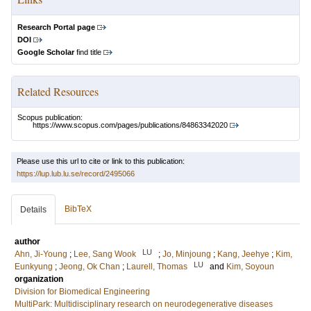
Research Portal page
DOI
Google Scholar
find title
Related Resources
Scopus publication:
https://www.scopus.com/pages/publications/84863342020
Please use this url to cite or link to this publication:
https://lup.lub.lu.se/record/2495066
BibTeX
Details
author
LU
Ahn, Ji-Young
;
Lee, Sang Wook
;
Jo, Minjoung
;
Kang, Jeehye
;
Kim,
LU
Eunkyung
;
Jeong, Ok Chan
;
Laurell, Thomas
and
Kim, Soyoun
organization
Division for Biomedical Engineering
MultiPark: Multidisciplinary research on neurodegenerative diseases