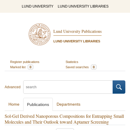
LUND UNIVERSITY
LUND UNIVERSITY LIBRARIES
Lund University Publications
LUND UNIVERSITY LIBRARIES
Register publications
Statistics
Marked list
0
Saved searches
0
Advanced
Home
Departments
Publications
Sol-Gel Derived Nanoporous Compositions for Entrapping Small
Molecules and Their Outlook toward Aptamer Screening