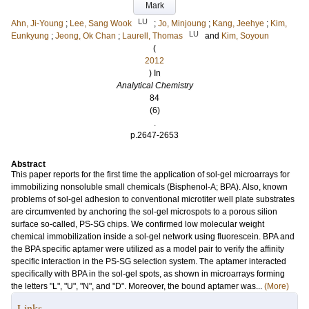
Mark
LU
Ahn, Ji-Young
;
Lee, Sang Wook
;
Jo, Minjoung
;
Kang, Jeehye
;
Kim,
LU
Eunkyung
;
Jeong, Ok Chan
;
Laurell, Thomas
and
Kim, Soyoun
(
2012
) In
Analytical Chemistry
84
(6)
.
p.2647-2653
Abstract
This paper reports for the first time the application of sol-gel microarrays for
immobilizing nonsoluble small chemicals (Bisphenol-A; BPA). Also, known
problems of sol-gel adhesion to conventional microtiter well plate substrates
are circumvented by anchoring the sol-gel microspots to a porous silion
surface so-called, PS-SG chips. We confirmed low molecular weight
chemical immobilization inside a sol-gel network using fluorescein. BPA and
the BPA specific aptamer were utilized as a model pair to verify the affinity
specific interaction in the PS-SG selection system. The aptamer interacted
specifically with BPA in the sol-gel spots, as shown in microarrays forming
the letters "L", "U", "N", and "D". Moreover, the bound aptamer was...
(More)
Links