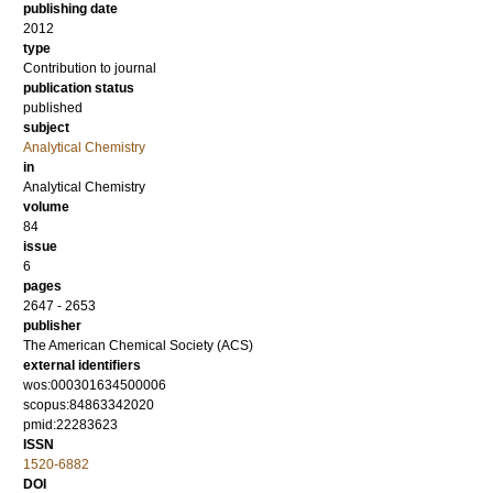
publishing date
2012
type
Contribution to journal
publication status
published
subject
Analytical Chemistry
in
Analytical Chemistry
volume
84
issue
6
pages
2647 - 2653
publisher
The American Chemical Society (ACS)
external identifiers
wos:000301634500006
scopus:84863342020
pmid:22283623
ISSN
1520-6882
DOI