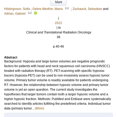
Mark
LU
Hildingsson, Sofia
;
Gebre-Medhin, Maria
;
Zschaeck, Sebastian
and
LU
Adrian, Gabriel
(
2022
) In
Clinical and Translational Radiation Oncology
36
.
p.40-46
Abstract
Background: Hypoxia and large tumor volumes are negative prognostic
factors for patients with head and neck squamous cell carcinoma (HNSCC)
treated with radiation therapy (RT). PET-scanning with specific hypoxia-
tracers (hypoxia-PET) can be used to non-invasively assess hypoxic tumor
volume. Primary tumor volume is readily available for patients undergoing
RT. However, the relationship between hypoxic volume and primary tumor
volume is yet an open question. The current study investigates the
hypotheses that larger tumors contain both a larger hypoxic volume and a
higher hypoxic fraction. Methods: PubMed and Embase were systematically
searched to identify articles fulfilling the predefined criteria. Individual tumor
data (primary tumor...
(More)