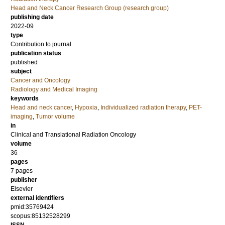
Head and Neck Cancer Research Group (research group)
publishing date
2022-09
type
Contribution to journal
publication status
published
subject
Cancer and Oncology
Radiology and Medical Imaging
keywords
Head and neck cancer
,
Hypoxia
,
Individualized radiation therapy
,
PET-
imaging
,
Tumor volume
in
Clinical and Translational Radiation Oncology
volume
36
pages
7 pages
publisher
Elsevier
external identifiers
pmid:35769424
scopus:85132528299