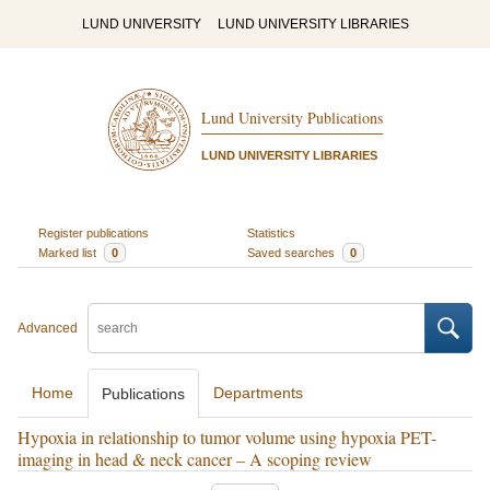
LUND UNIVERSITY
LUND UNIVERSITY LIBRARIES
Lund University Publications
LUND UNIVERSITY LIBRARIES
Register publications
Statistics
Marked list
0
Saved searches
0
Advanced
Home
Departments
Publications
Hypoxia in relationship to tumor volume using hypoxia PET-
imaging in head & neck cancer – A scoping review