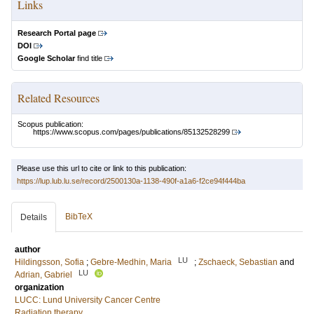
Links
Research Portal page
DOI
Google Scholar
find title
Related Resources
Scopus publication:
https://www.scopus.com/pages/publications/85132528299
Please use this url to cite or link to this publication:
https://lup.lub.lu.se/record/2500130a-1138-490f-a1a6-f2ce94f444ba
BibTeX
Details
author
LU
Hildingsson, Sofia
;
Gebre-Medhin, Maria
;
Zschaeck, Sebastian
and
LU
Adrian, Gabriel
organization
LUCC: Lund University Cancer Centre
Radiation therapy