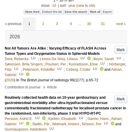
1
–
10
of
307
show:
10
|
sort:
year (new to old)
News feed
Embed this list
Save this search
Mark all
Export
« previous
1
2
3
4
…
30
31
next »
2026
Not All Tumors Are Alike : Varying Efficacy of FLASH Across
Mark
Tumor Types and Oxygenation Status in Spheroid Models
LU
LU
LU
Dela, Rebecka
;
Lemos Da Silva, Liliana
;
Beyer, Sarah
;
LU
Sørensen, Brita Singers
;
Poulsen, Per
;
Konradsson, Elise
;
Hörberger,
LU
LU
LU
Filip
;
Petersson, Kristoffer
;
Ceberg, Crister
and
Adrian,
LU
Gabriel
(
2026
) In
The British journal of radiology
99
(1177)
.
p.65-72
›
Contribution to journal
Article
Routinely collected health data on 10-year genitourinary and
Mark
gastrointestinal morbidity after ultra-hypofractionated
versus
conventionally fractionated radiotherapy for localised prostate cancer in
the randomised, non-inferiority, phase 3 trial HYPO-RT-PC
LU
LU
Persson, Astrid E.
;
Kjellén, Elisabeth
;
Garmo, Hans
;
Adrian,
LU
LU
Gabriel
;
Stattin, Pär
;
Widmark, Anders
;
Nilsson, Per
and
LU
Gunnlaugsson, Adalsteinn