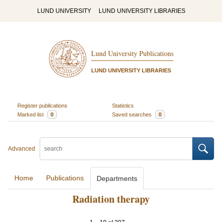
LUND UNIVERSITY
LUND UNIVERSITY LIBRARIES
Lund University Publications
LUND UNIVERSITY LIBRARIES
Register publications
Statistics
Marked list
0
Saved searches
0
Advanced
Home
Publications
Departments
Radiation therapy