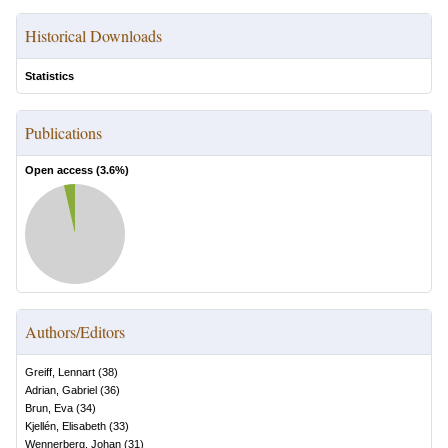
Historical Downloads
Statistics
Publications
Open access (
3.6
%)
Authors/Editors
Greiff, Lennart
(
38
)
Adrian, Gabriel
(
36
)
Brun, Eva
(
34
)
Kjellén, Elisabeth
(
33
)
Wennerberg, Johan
(
31
)