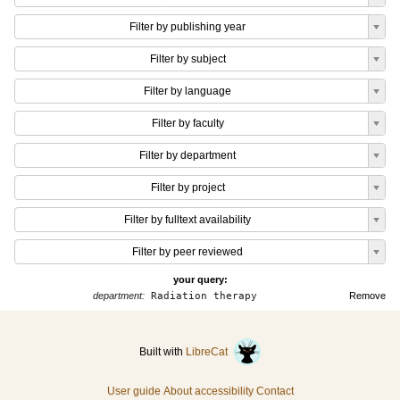
Filter by publishing year
Filter by subject
Filter by language
Filter by faculty
Filter by department
Filter by project
Filter by fulltext availability
Filter by peer reviewed
your query:
department:
Radiation therapy
Remove
Built with
LibreCat
User guide
About accessibility
Contact