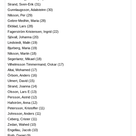
Strand, Sven-Erik
(
31
)
Gunnlaugsson, Adalsteinn
(
30
)
Nilsson, Per
(
29
)
Gebre-Medhin, Maria
(
28
)
Ekblad, Lars
(
28
)
Fagerström Kristensen, Ingrid
(
22
)
Sjövall, Johanna
(
20
)
Lindstedt, Malin
(
19
)
Bjurberg, Maria
(
19
)
Nilsson, Martin
(
18
)
Segerlantz, Mikael
(
18
)
Vilhelmsson Timmermand, Oskar
(
17
)
Altai, Mohamed
(
17
)
Örbom, Anders
(
16
)
Ulmert, David
(
15
)
Strand, Joanna
(
14
)
Olsson, Lars E
(
13
)
Persson, Astrid
(
12
)
Hafström, Anna
(
12
)
Petersson, Kristoffer
(
11
)
Johnsson, Anders
(
11
)
Ceberg, Crister
(
11
)
Zedan, Wahed
(
10
)
Engellau, Jacob
(
10
)
Roth, Daniel
(
9
)