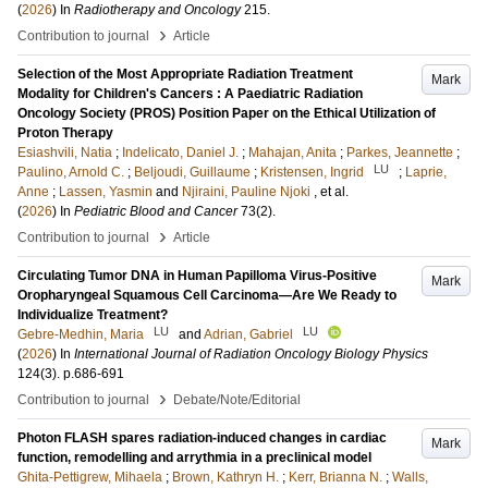
(
2026
) In
Radiotherapy and Oncology
215
.
›
Contribution to journal
Article
Selection of the Most Appropriate Radiation Treatment
Mark
Modality for Children's Cancers : A Paediatric Radiation
Oncology Society (PROS) Position Paper on the Ethical Utilization of
Proton Therapy
Esiashvili, Natia
;
Indelicato, Daniel J.
;
Mahajan, Anita
;
Parkes, Jeannette
;
LU
Paulino, Arnold C.
;
Beljoudi, Guillaume
;
Kristensen, Ingrid
;
Laprie,
Anne
;
Lassen, Yasmin
and
Njiraini, Pauline Njoki
, et al.
(
2026
) In
Pediatric Blood and Cancer
73
(2)
.
›
Contribution to journal
Article
Circulating Tumor DNA in Human Papilloma Virus-Positive
Mark
Oropharyngeal Squamous Cell Carcinoma—Are We Ready to
Individualize Treatment?
LU
LU
Gebre-Medhin, Maria
and
Adrian, Gabriel
(
2026
) In
International Journal of Radiation Oncology Biology Physics
124
(3)
.
p.686-691
›
Contribution to journal
Debate/Note/Editorial
Photon FLASH spares radiation-induced changes in cardiac
Mark
function, remodelling and arrythmia in a preclinical model
Ghita-Pettigrew, Mihaela
;
Brown, Kathryn H.
;
Kerr, Brianna N.
;
Walls,