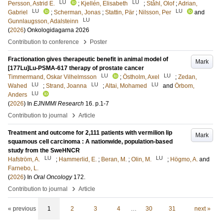
LU
LU
Persson, Astrid E.
;
Kjellén, Elisabeth
;
Ståhl, Olof
;
Adrian,
LU
LU
Gabriel
;
Scherman, Jonas
;
Stattin, Pär
;
Nilsson, Per
and
LU
Gunnlaugsson, Adalsteinn
(
2026
)
Onkologidagarna 2026
›
Contribution to conference
Poster
Fractionation gives therapeutic benefit in animal model of
Mark
[177Lu]Lu-PSMA-617 therapy of prostate cancer
LU
LU
Timmermand, Oskar Vilhelmsson
;
Östholm, Axel
;
Zedan,
LU
LU
LU
Wahed
;
Strand, Joanna
;
Altai, Mohamed
and
Örbom,
LU
Anders
(
2026
) In
EJNMMI Research
16
.
p.1-7
›
Contribution to journal
Article
Treatment and outcome for 2,111 patients with vermilion lip
Mark
squamous cell carcinoma : A nationwide, population-based
study from the SweHNCR
LU
LU
Hafström, A.
;
Hammerlid, E.
;
Beran, M.
;
Olin, M.
;
Högmo, A.
and
Farnebo, L.
(
2026
) In
Oral Oncology
172
.
›
Contribution to journal
Article
« previous
1
2
3
4
…
30
31
next »