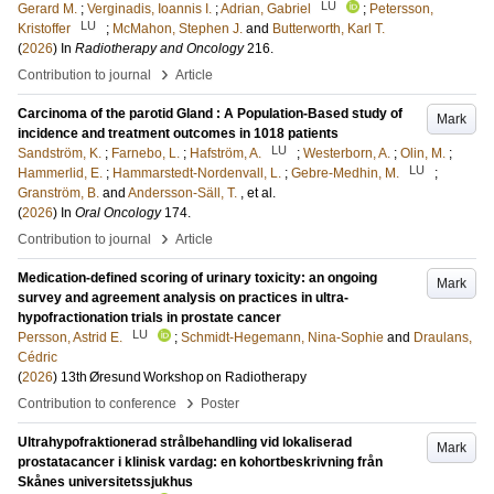
LU
Gerard M.
;
Verginadis, Ioannis I.
;
Adrian, Gabriel
;
Petersson,
LU
Kristoffer
;
McMahon, Stephen J.
and
Butterworth, Karl T.
(
2026
) In
Radiotherapy and Oncology
216
.
›
Contribution to journal
Article
Carcinoma of the parotid Gland : A Population-Based study of
Mark
incidence and treatment outcomes in 1018 patients
LU
Sandström, K.
;
Farnebo, L.
;
Hafström, A.
;
Westerborn, A.
;
Olin, M.
;
LU
Hammerlid, E.
;
Hammarstedt-Nordenvall, L.
;
Gebre-Medhin, M.
;
Granström, B.
and
Andersson-Säll, T.
, et al.
(
2026
) In
Oral Oncology
174
.
›
Contribution to journal
Article
Medication-defined scoring of urinary toxicity: an ongoing
Mark
survey and agreement analysis on practices in ultra-
hypofractionation trials in prostate cancer
LU
Persson, Astrid E.
;
Schmidt-Hegemann, Nina-Sophie
and
Draulans,
Cédric
(
2026
)
13th Øresund Workshop on Radiotherapy
›
Contribution to conference
Poster
Ultrahypofraktionerad strålbehandling vid lokaliserad
Mark
prostatacancer i klinisk vardag: en kohortbeskrivning från
Skånes universitetssjukhus