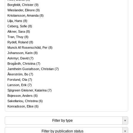
Borgfeldt, Christer
(
9
)
Wieslander, Elinore
(
9
)
Kristiansson, Amanda
(
8
)
Lilja, Hans
(
8
)
Ceberg, Sofie
(
8
)
Alkner, Sara
(
8
)
Tran, Thuy
(
8
)
Rydell, Roland
(
8
)
Munck Af Rosenschöld, Per
(
8
)
Johansson, Karin
(
8
)
Askmyr, David
(
7
)
Brogårdh, Christina
(
7
)
Jamtheim Gustafsson, Christian
(
7
)
Åkerström, Bo
(
7
)
Forslund, Ola
(
7
)
Larsson, Erik
(
7
)
Sjögreen Gleisner, Katarina
(
7
)
Bojesson, Anders
(
6
)
Sakellariou, Christina
(
6
)
Konradsson, Elise
(
6
)
Filter by type
Filter by publication status