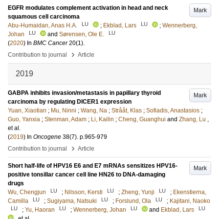
EGFR modulates complement activation in head and neck
Mark
squamous cell carcinoma
LU
LU
Abu-Humaidan, Anas H.A.
;
Ekblad, Lars
;
Wennerberg,
LU
LU
Johan
and
Sørensen, Ole E.
(
2020
) In
BMC Cancer
20
(1)
.
›
Contribution to journal
Article
2019
GABPA inhibits invasion/metastasis in papillary thyroid
Mark
carcinoma by regulating DICER1 expression
Yuan, Xiaotian
;
Mu, Ninni
;
Wang, Na
;
Strååt, Klas
;
Sofiadis, Anastasios
;
Guo, Yanxia
;
Stenman, Adam
;
Li, Kailin
;
Cheng, Guanghui
and
Zhang, Lu
,
et al.
(
2019
) In
Oncogene
38
(7)
.
p.965-979
›
Contribution to journal
Article
Short half-life of HPV16 E6 and E7 mRNAs sensitizes HPV16-
Mark
positive tonsillar cancer cell line HN26 to DNA-damaging
drugs
LU
LU
LU
Wu, Chengjun
;
Nilsson, Kersti
;
Zheng, Yunji
;
Ekenstierna,
LU
LU
LU
Camilla
;
Sugiyama, Natsuki
;
Forslund, Ola
;
Kajitani, Naoko
LU
LU
LU
LU
;
Yu, Haoran
;
Wennerberg, Johan
and
Ekblad, Lars
, et al.