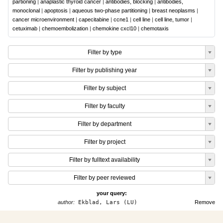
partioning
|
anaplastic thyroid cancer
|
antibodies, blocking
|
antibodies,
monoclonal
|
apoptosis
|
aqueous two-phase partitioning
|
breast neoplasms
|
cancer microenvironment
|
capecitabine
|
ccne1
|
cell line
|
cell line, tumor
|
cetuximab
|
chemoembolization
|
chemokine cxcl10
|
chemotaxis
Filter by type
Filter by publishing year
Filter by subject
Filter by faculty
Filter by department
Filter by project
Filter by fulltext availability
Filter by peer reviewed
your query:
author:
Ekblad, Lars (LU)
Remove