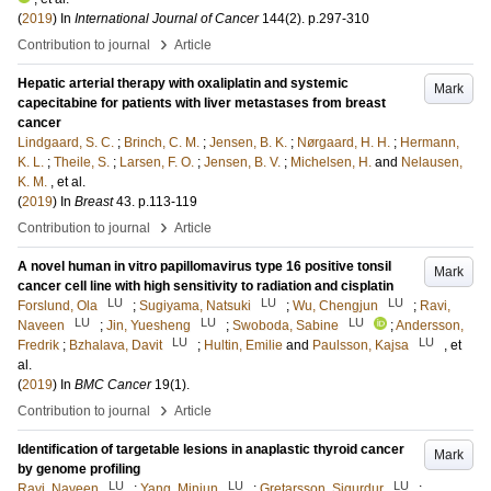
(
2019
) In
International Journal of Cancer
144
(2)
.
p.297-310
›
Contribution to journal
Article
Hepatic arterial therapy with oxaliplatin and systemic
Mark
capecitabine for patients with liver metastases from breast
cancer
Lindgaard, S. C.
;
Brinch, C. M.
;
Jensen, B. K.
;
Nørgaard, H. H.
;
Hermann,
K. L.
;
Theile, S.
;
Larsen, F. O.
;
Jensen, B. V.
;
Michelsen, H.
and
Nelausen,
K. M.
, et al.
(
2019
) In
Breast
43
.
p.113-119
›
Contribution to journal
Article
A novel human in vitro papillomavirus type 16 positive tonsil
Mark
cancer cell line with high sensitivity to radiation and cisplatin
LU
LU
LU
Forslund, Ola
;
Sugiyama, Natsuki
;
Wu, Chengjun
;
Ravi,
LU
LU
LU
Naveen
;
Jin, Yuesheng
;
Swoboda, Sabine
;
Andersson,
LU
LU
Fredrik
;
Bzhalava, Davit
;
Hultin, Emilie
and
Paulsson, Kajsa
, et
al.
(
2019
) In
BMC Cancer
19
(1)
.
›
Contribution to journal
Article
Identification of targetable lesions in anaplastic thyroid cancer
Mark
by genome profiling
LU
LU
LU
Ravi, Naveen
;
Yang, Minjun
;
Gretarsson, Sigurdur
;