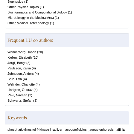
Biophysics
(
1
)
Other Physics Topics
(
1
)
Bioinformatics and Computational Biology
(
1
)
Microbiology in the Medical Area
(
1
)
Other Medical Biotechnology
(
1
)
Frequent LU co-authors
Wennerberg, Johan
(
20
)
Kjellén, Elisabeth
(
10
)
Jergil, Bengt
(
8
)
Paulsson, Kajsa
(
4
)
Johnsson, Anders
(
4
)
Brun, Eva
(
4
)
Welinder, Charlotte
(
4
)
Lindgren, Gustav
(
4
)
Ravi, Naveen
(
3
)
Schwartz, Stefan
(
3
)
Keywords
phosphatidylinositol 4-kinase
|
rat liver
|
acoustofluidics
|
acoustophoresis
|
affinity