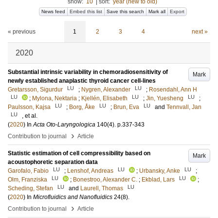
show:
10
|
sort:
year (new to old)
News feed
Embed this list
Save this search
Mark all
Export
« previous
1
2
3
4
next »
2020
Substantial intrinsic variability in chemoradiosensitivity of
Mark
newly established anaplastic thyroid cancer cell-lines
LU
LU
Gretarsson, Sigurdur
;
Nygren, Alexander
;
Rosendahl, Ann H
LU
LU
LU
;
Mylona, Nektaria
;
Kjellén, Elisabeth
;
Jin, Yuesheng
;
LU
LU
LU
Paulsson, Kajsa
;
Borg, Åke
;
Brun, Eva
and
Tennvall, Jan
LU
, et al.
(
2020
) In
Acta Oto-Laryngologica
140
(4)
.
p.337-343
›
Contribution to journal
Article
Statistic estimation of cell compressibility based on
Mark
acoustophoretic separation data
LU
LU
LU
Garofalo, Fabio
;
Lenshof, Andreas
;
Urbansky, Anke
;
LU
LU
Olm, Franziska
;
Bonestroo, Alexander C.
;
Ekblad, Lars
;
LU
LU
Scheding, Stefan
and
Laurell, Thomas
(
2020
) In
Microfluidics and Nanofluidics
24
(8)
.
›
Contribution to journal
Article