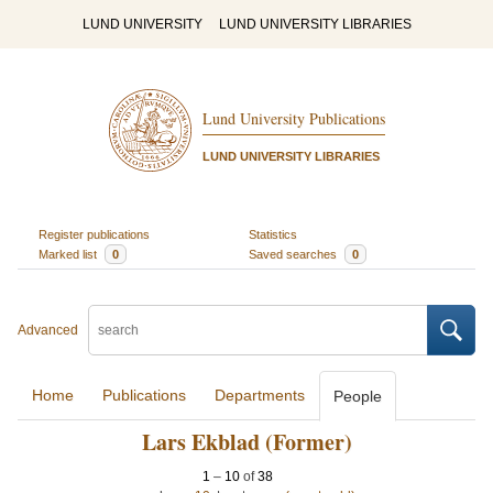
LUND UNIVERSITY
LUND UNIVERSITY LIBRARIES
Lund University Publications
LUND UNIVERSITY LIBRARIES
Register publications
Statistics
Marked list
0
Saved searches
0
Advanced
Home
Publications
Departments
People
Lars Ekblad (Former)
1
–
10
of
38