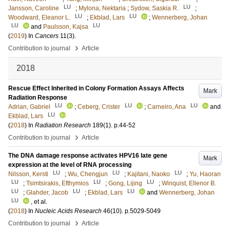
LU
LU
Jansson, Caroline
;
Mylona, Nektaria
;
Sydow, Saskia R.
;
LU
LU
Woodward, Eleanor L.
;
Ekblad, Lars
;
Wennerberg, Johan
LU
LU
and
Paulsson, Kajsa
(
2019
) In
Cancers
11
(3)
.
›
Contribution to journal
Article
2018
Rescue Effect Inherited in Colony Formation Assays Affects
Mark
Radiation Response
LU
LU
LU
Adrian, Gabriel
;
Ceberg, Crister
;
Carneiro, Ana
and
LU
Ekblad, Lars
(
2018
) In
Radiation Research
189
(1)
.
p.44-52
›
Contribution to journal
Article
The DNA damage response activates HPV16 late gene
Mark
expression at the level of RNA processing
LU
LU
LU
Nilsson, Kersti
;
Wu, Chengjun
;
Kajitani, Naoko
;
Yu, Haoran
LU
LU
LU
;
Tsimtsirakis, Efthymios
;
Gong, Lijing
;
Winquist, Ellenor B.
LU
LU
LU
;
Glahder, Jacob
;
Ekblad, Lars
and
Wennerberg, Johan
LU
, et al.
(
2018
) In
Nucleic Acids Research
46
(10)
.
p.5029-5049
›
Contribution to journal
Article