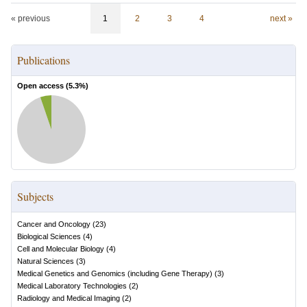
« previous
1
2
3
4
next »
Publications
Open access (
5.3
%)
Subjects
Cancer and Oncology
(
23
)
Biological Sciences
(
4
)
Cell and Molecular Biology
(
4
)
Natural Sciences
(
3
)
Medical Genetics and Genomics (including Gene Therapy)
(
3
)
Medical Laboratory Technologies
(
2
)
Radiology and Medical Imaging
(
2
)