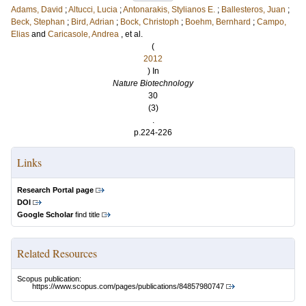
Adams, David
;
Altucci, Lucia
;
Antonarakis, Stylianos E.
;
Ballesteros, Juan
;
Beck, Stephan
;
Bird, Adrian
;
Bock, Christoph
;
Boehm, Bernhard
;
Campo,
Elias
and
Caricasole, Andrea
, et al.
(
2012
) In
Nature Biotechnology
30
(3)
.
p.224-226
Links
Research Portal page
DOI
Google Scholar
find title
Related Resources
Scopus publication:
https://www.scopus.com/pages/publications/84857980747