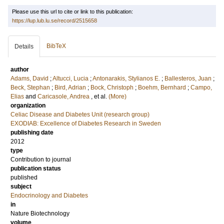
Please use this url to cite or link to this publication:
https://lup.lub.lu.se/record/2515658
BibTeX
Details
author
Adams, David
;
Altucci, Lucia
;
Antonarakis, Stylianos E.
;
Ballesteros, Juan
;
Beck, Stephan
;
Bird, Adrian
;
Bock, Christoph
;
Boehm, Bernhard
;
Campo,
Elias
and
Caricasole, Andrea
, et al.
(More)
organization
Celiac Disease and Diabetes Unit (research group)
EXODIAB: Excellence of Diabetes Research in Sweden
publishing date
2012
type
Contribution to journal
publication status
published
subject
Endocrinology and Diabetes
in
Nature Biotechnology
volume