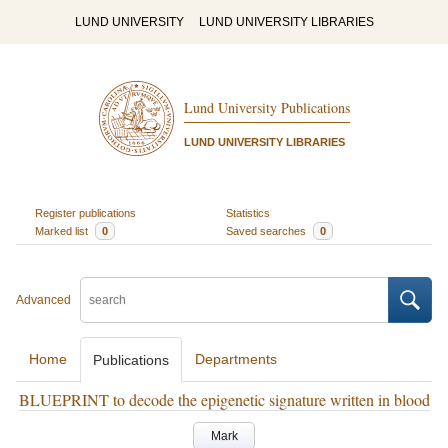
LUND UNIVERSITY
LUND UNIVERSITY LIBRARIES
Lund University Publications
LUND UNIVERSITY LIBRARIES
Register publications
Statistics
Marked list
0
Saved searches
0
Advanced
Home
Departments
Publications
BLUEPRINT to decode the epigenetic signature written in blood
Mark