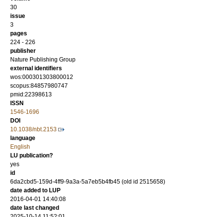
30
issue
3
pages
224 - 226
publisher
Nature Publishing Group
external identifiers
wos:000301303800012
scopus:84857980747
pmid:22398613
ISSN
1546-1696
DOI
10.1038/nbt.2153
language
English
LU publication?
yes
id
6da2cbd5-159d-4ff9-9a3a-5a7eb5b4fb45 (old id 2515658)
date added to LUP
2016-04-01 14:40:08
date last changed
2025-10-14 11:52:01