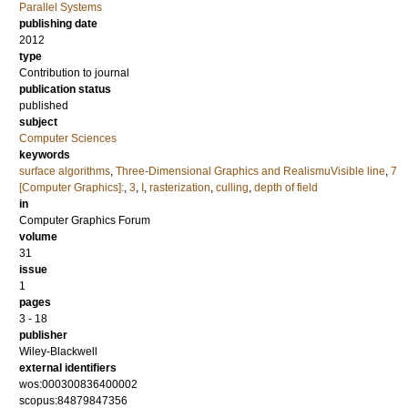
Parallel Systems
publishing date
2012
type
Contribution to journal
publication status
published
subject
Computer Sciences
keywords
surface algorithms
,
Three-Dimensional Graphics and RealismuVisible line
,
7
[Computer Graphics]:
,
3
,
I
,
rasterization
,
culling
,
depth of field
in
Computer Graphics Forum
volume
31
issue
1
pages
3 - 18
publisher
Wiley-Blackwell
external identifiers
wos:000300836400002
scopus:84879847356