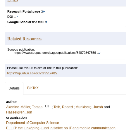
Research Portal page
DOI
Google Scholar
find title
Related Resources
Scopus publication:
https://www.scopus.com/pages/publications/84879847356
Please use this url to cite or link to this publication:
https://lup.lub.lu.se/record/2517405
BibTeX
Details
author
LU
Akenine-Möller, Tomas
;
Toth, Robert
;
Munkberg, Jacob
and
Hasselgren, Jon
organization
Department of Computer Science
ELLIIT: the Linköping-Lund initiative on IT and mobile communication