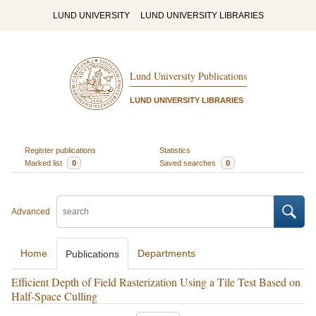
LUND UNIVERSITY
LUND UNIVERSITY LIBRARIES
Lund University Publications
LUND UNIVERSITY LIBRARIES
Register publications
Statistics
Marked list
0
Saved searches
0
Advanced
Home
Departments
Publications
Efficient Depth of Field Rasterization Using a Tile Test Based on
Half-Space Culling