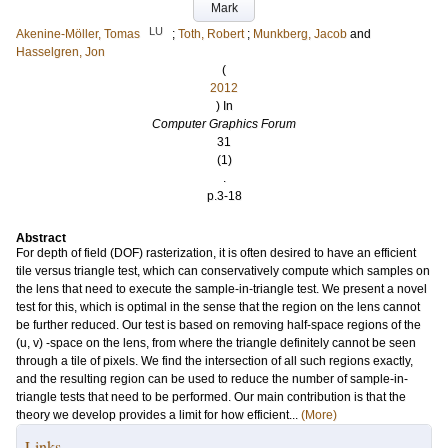
Mark
LU
Akenine-Möller, Tomas
;
Toth, Robert
;
Munkberg, Jacob
and
Hasselgren, Jon
(
2012
) In
Computer Graphics Forum
31
(1)
.
p.3-18
Abstract
For depth of field (DOF) rasterization, it is often desired to have an efficient
tile versus triangle test, which can conservatively compute which samples on
the lens that need to execute the sample-in-triangle test. We present a novel
test for this, which is optimal in the sense that the region on the lens cannot
be further reduced. Our test is based on removing half-space regions of the
(u, v) -space on the lens, from where the triangle definitely cannot be seen
through a tile of pixels. We find the intersection of all such regions exactly,
and the resulting region can be used to reduce the number of sample-in-
triangle tests that need to be performed. Our main contribution is that the
theory we develop provides a limit for how efficient...
(More)
Links