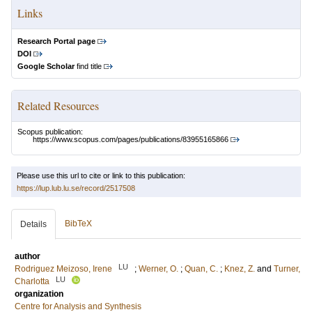
Links
Research Portal page
DOI
Google Scholar
find title
Related Resources
Scopus publication:
https://www.scopus.com/pages/publications/83955165866
Please use this url to cite or link to this publication:
https://lup.lub.lu.se/record/2517508
BibTeX
Details
author
LU
Rodriguez Meizoso, Irene
;
Werner, O.
;
Quan, C.
;
Knez, Z.
and
Turner,
LU
Charlotta
organization
Centre for Analysis and Synthesis