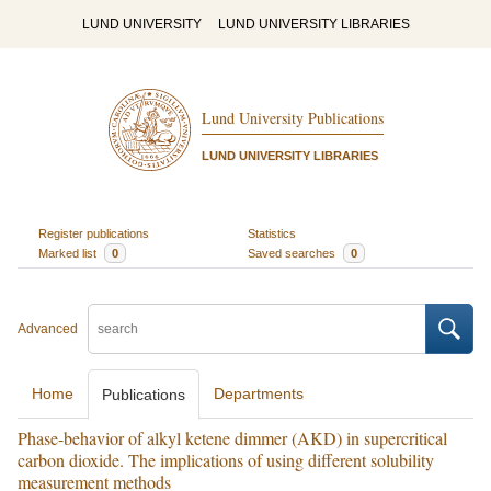
LUND UNIVERSITY
LUND UNIVERSITY LIBRARIES
Lund University Publications
LUND UNIVERSITY LIBRARIES
Register publications
Statistics
Marked list
0
Saved searches
0
Advanced
Home
Departments
Publications
Phase-behavior of alkyl ketene dimmer (AKD) in supercritical
carbon dioxide. The implications of using different solubility
measurement methods