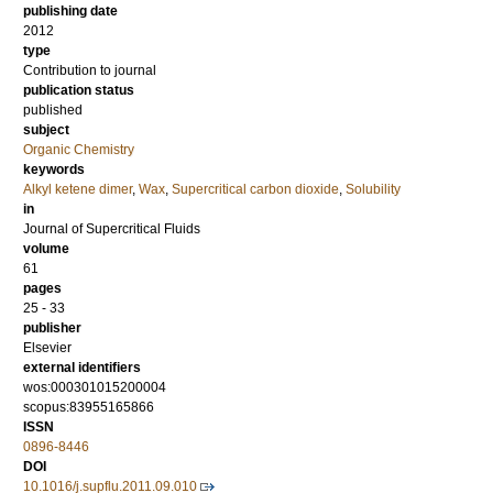
publishing date
2012
type
Contribution to journal
publication status
published
subject
Organic Chemistry
keywords
Alkyl ketene dimer
,
Wax
,
Supercritical carbon dioxide
,
Solubility
in
Journal of Supercritical Fluids
volume
61
pages
25 - 33
publisher
Elsevier
external identifiers
wos:000301015200004
scopus:83955165866
ISSN
0896-8446
DOI
10.1016/j.supflu.2011.09.010