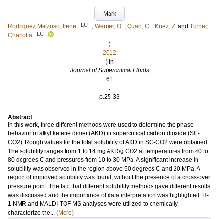
Mark
LU
Rodriguez Meizoso, Irene
;
Werner, O.
;
Quan, C.
;
Knez, Z.
and
Turner,
LU
Charlotta
(
2012
) In
Journal of Supercritical Fluids
61
.
p.25-33
Abstract
In this work, three different methods were used to determine the phase
behavior of alkyl ketene dimer (AKD) in supercritical carbon dioxide (SC-
CO2). Rough values for the total solubility of AKD in SC-CO2 were obtained.
The solubility ranges from 1 to 14 mg AKD/g CO2 at temperatures from 40 to
80 degrees C and pressures from 10 to 30 MPa. A significant increase in
solubility was observed in the region above 50 degrees C and 20 MPa. A
region of improved solubility was found, without the presence of a cross-over
pressure point. The fact that different solubility methods gave different results
was discussed and the importance of data interpretation was highlighted. H-
1 NMR and MALDI-TOF MS analyses were utilized to chemically
characterize the...
(More)