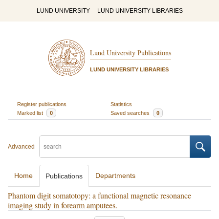
LUND UNIVERSITY
LUND UNIVERSITY LIBRARIES
Lund University Publications
LUND UNIVERSITY LIBRARIES
Register publications
Statistics
Marked list
0
Saved searches
0
Advanced
Home
Departments
Publications
Phantom digit somatotopy: a functional magnetic resonance
imaging study in forearm amputees.