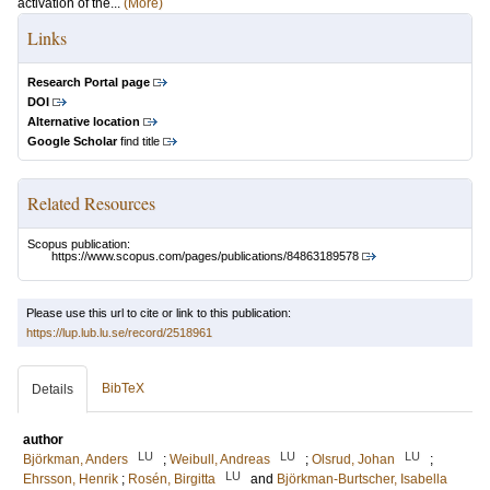
activation of the...
(More)
Links
Research Portal page
DOI
Alternative location
Google Scholar
find title
Related Resources
Scopus publication:
https://www.scopus.com/pages/publications/84863189578
Please use this url to cite or link to this publication:
https://lup.lub.lu.se/record/2518961
BibTeX
Details
author
LU
LU
LU
Björkman, Anders
;
Weibull, Andreas
;
Olsrud, Johan
;
LU
Ehrsson, Henrik
;
Rosén, Birgitta
and
Björkman-Burtscher, Isabella