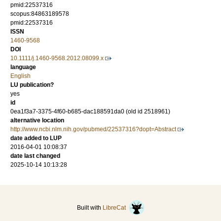
pmid:22537316
scopus:84863189578
pmid:22537316
ISSN
1460-9568
DOI
10.1111/j.1460-9568.2012.08099.x
language
English
LU publication?
yes
id
0ea1f3a7-3375-4f60-b685-dac188591da0 (old id 2518961)
alternative location
http://www.ncbi.nlm.nih.gov/pubmed/22537316?dopt=Abstract
date added to LUP
2016-04-01 10:08:37
date last changed
2025-10-14 10:13:28
Built with
LibreCat