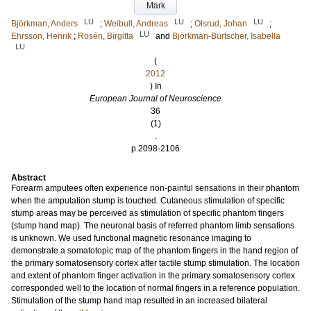
Mark
LU
LU
LU
Björkman, Anders
;
Weibull, Andreas
;
Olsrud, Johan
;
LU
Ehrsson, Henrik
;
Rosén, Birgitta
and
Björkman-Burtscher, Isabella
LU
(
2012
) In
European Journal of Neuroscience
36
(1)
.
p.2098-2106
Abstract
Forearm amputees often experience non-painful sensations in their phantom
when the amputation stump is touched. Cutaneous stimulation of specific
stump areas may be perceived as stimulation of specific phantom fingers
(stump hand map). The neuronal basis of referred phantom limb sensations
is unknown. We used functional magnetic resonance imaging to
demonstrate a somatotopic map of the phantom fingers in the hand region of
the primary somatosensory cortex after tactile stump stimulation. The location
and extent of phantom finger activation in the primary somatosensory cortex
corresponded well to the location of normal fingers in a reference population.
Stimulation of the stump hand map resulted in an increased bilateral