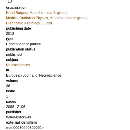
LU
organization
Hand Surgery, Malmö (research group)
Medical Radiation Physics, Malmö (research group)
Diagnostic Radiology, (Lund)
publishing date
2012
type
Contribution to journal
publication status
published
subject
Neurosciences
in
European Journal of Neuroscience
volume
36
issue
1
pages
2098 - 2106
publisher
Wiley-Blackwell
external identifiers
wos:000305903000014