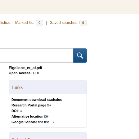
tistics
|
Marked list
|
Saved searches
0
0
Eigeliene_et_al.pdf
Open Access
|
PDF
Links
Document download statistics
Research Portal page
DOI
Alternative location
Google Scholar
find title