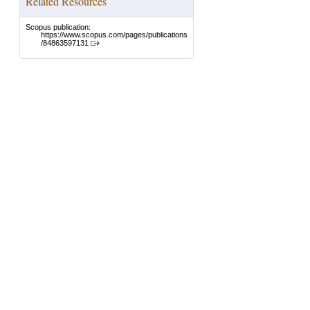
Related Resources
Scopus publication:
https://www.scopus.com/pages/publications
/84863597131