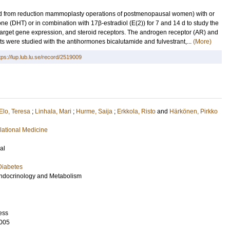
ed from reduction mammoplasty operations of postmenopausal women) with or
ne (DHT) or in combination with 17β-estradiol (E(2)) for 7 and 14 d to study the
, target gene expression, and steroid receptors. The androgen receptor (AR) and
s were studied with the antihormones bicalutamide and fulvestrant,...
(More)
tps://lup.lub.lu.se/record/2519009
Elo, Teresa
;
Linhala, Mari
;
Hurme, Saija
;
Erkkola, Risto
and
Härkönen, Pirkko
lational Medicine
al
Diabetes
 Endocrinology and Metabolism
ess
005