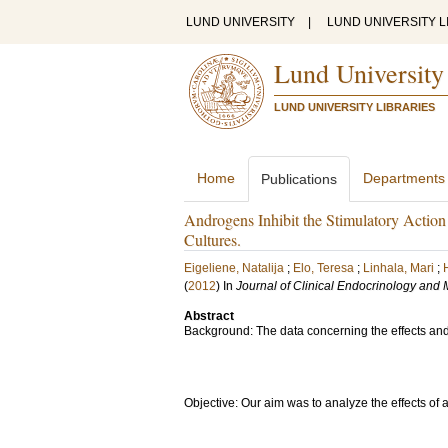
LUND UNIVERSITY
|
LUND UNIVERSITY L
Lund University
LUND UNIVERSITY LIBRARIES
Home
Departments
Publications
Androgens Inhibit the Stimulatory Actio
Cultures.
Eigeliene, Natalija
;
Elo, Teresa
;
Linhala, Mari
;
(
2012
) In
Journal of Clinical Endocrinology and
Abstract
Background: The data concerning the effects and 
Objective: Our aim was to analyze the effects o