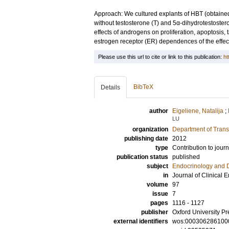
Approach: We cultured explants of HBT (obtain
without testosterone (T) and 5α-dihydrotestostero
effects of androgens on proliferation, apoptosis
estrogen receptor (ER) dependences of the effect
Please use this url to cite or link to this publication:
ht
BibTeX
Details
author
Eigeliene, Natalija
;
LU
organization
Department of Trans
publishing date
2012
type
Contribution to journ
publication status
published
subject
Endocrinology and 
in
Journal of Clinical
volume
97
issue
7
pages
1116 - 1127
publisher
Oxford University Pr
external identifiers
wos:000306286100