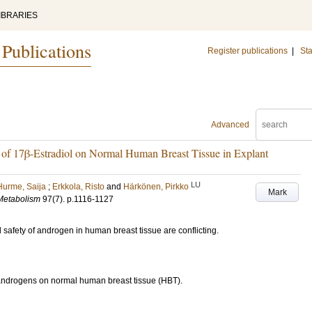
IBRARIES
 Publications
Register publications
|
Sta
Advanced
n of 17β-Estradiol on Normal Human Breast Tissue in Explant
LU
Hurme, Saija
;
Erkkola, Risto
and
Härkönen, Pirkko
Mark
 Metabolism
97
(7)
.
p.1116-1127
safety of androgen in human breast tissue are conflicting.
f androgens on normal human breast tissue (HBT).