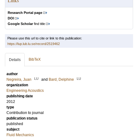
Links
Research Portal page
DOI
Google Scholar
find title
Please use this url to cite or link to this publication:
https://lup.lub.lu.se/record/2519462
BibTeX
Details
author
LU
LU
Negreira, Juan
and
Bard, Delphine
organization
Engineering Acoustics
publishing date
2012
type
Contribution to journal
publication status
published
subject
Fluid Mechanics