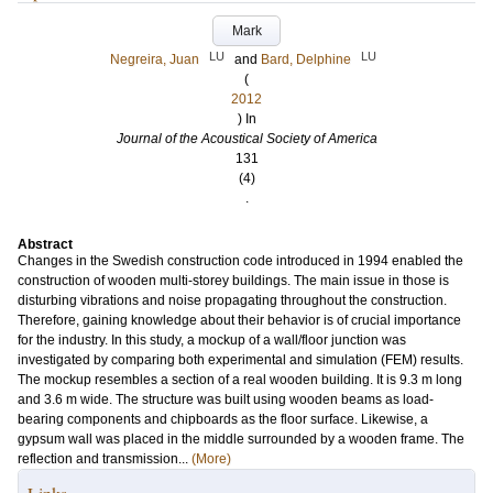
Mark
LU
LU
Negreira, Juan
and
Bard, Delphine
(
2012
) In
Journal of the Acoustical Society of America
131
(4)
.
Abstract
Changes in the Swedish construction code introduced in 1994 enabled the
construction of wooden multi-storey buildings. The main issue in those is
disturbing vibrations and noise propagating throughout the construction.
Therefore, gaining knowledge about their behavior is of crucial importance
for the industry. In this study, a mockup of a wall/floor junction was
investigated by comparing both experimental and simulation (FEM) results.
The mockup resembles a section of a real wooden building. It is 9.3 m long
and 3.6 m wide. The structure was built using wooden beams as load-
bearing components and chipboards as the floor surface. Likewise, a
gypsum wall was placed in the middle surrounded by a wooden frame. The
reflection and transmission...
(More)