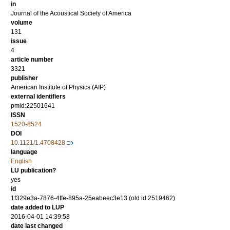
in
Journal of the Acoustical Society of America
volume
131
issue
4
article number
3321
publisher
American Institute of Physics (AIP)
external identifiers
pmid:22501641
ISSN
1520-8524
DOI
10.1121/1.4708428
language
English
LU publication?
yes
id
1f329e3a-7876-4ffe-895a-25eabeec3e13 (old id 2519462)
date added to LUP
2016-04-01 14:39:58
date last changed