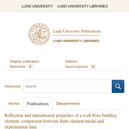
LUND UNIVERSITY
LUND UNIVERSITY LIBRARIES
Lund University Publications
LUND UNIVERSITY LIBRARIES
Register publications
Statistics
Marked list
0
Saved searches
0
Advanced
Home
Departments
Publications
Reflection and transmission properties of a wall-floor building
element: comparison between finite element model and
experimental data.