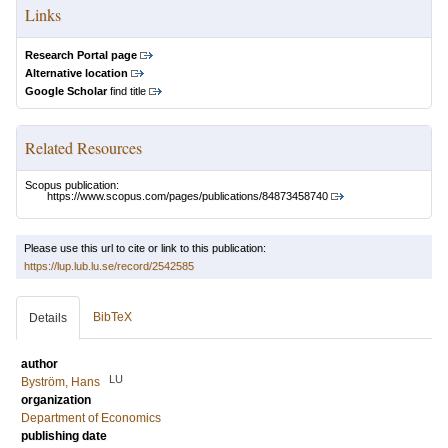
Links
Research Portal page
Alternative location
Google Scholar
find title
Related Resources
Scopus publication:
https://www.scopus.com/pages/publications/84873458740
Please use this url to cite or link to this publication:
https://lup.lub.lu.se/record/2542585
BibTeX
Details
author
LU
Byström, Hans
organization
Department of Economics
publishing date