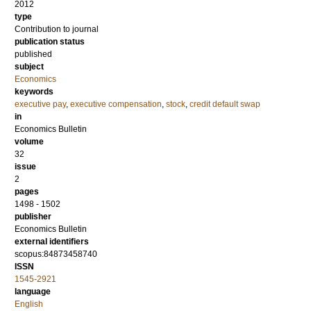
2012
type
Contribution to journal
publication status
published
subject
Economics
keywords
executive pay
,
executive compensation
,
stock
,
credit default swap
in
Economics Bulletin
volume
32
issue
2
pages
1498 - 1502
publisher
Economics Bulletin
external identifiers
scopus:84873458740
ISSN
1545-2921
language
English