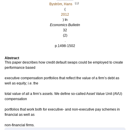
LU
Byström, Hans
(
2012
) In
Economics Bulletin
32
(2)
.
p.1498-1502
Abstract
This paper describes how credit default swaps could be employed to create
performance based
executive compensation portfolios that reflect the value of a firm’s debt as
well as equity; i.e. the
total value of all a firm’s assets. We define so-called Asset Value Unit (AVU)
compensation
portfolios that work both for executive- and non-executive pay schemes in
financial as well as
non-financial firms.