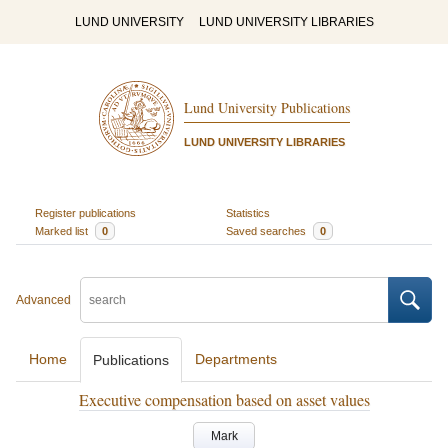
LUND UNIVERSITY
LUND UNIVERSITY LIBRARIES
Lund University Publications
LUND UNIVERSITY LIBRARIES
Register publications
Statistics
Marked list
0
Saved searches
0
Advanced
Home
Departments
Publications
Executive compensation based on asset values
Mark