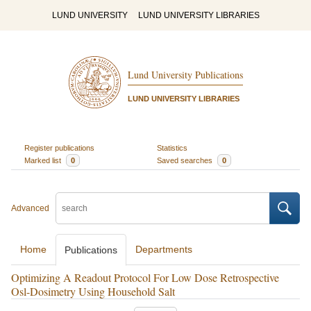
LUND UNIVERSITY
LUND UNIVERSITY LIBRARIES
Lund University Publications
LUND UNIVERSITY LIBRARIES
Register publications
Statistics
Marked list
0
Saved searches
0
Advanced
Home
Departments
Publications
Optimizing A Readout Protocol For Low Dose Retrospective
Osl-Dosimetry Using Household Salt