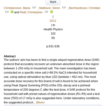
Mark
LU
LU
Christiansson, Maria
;
Mattsson, Sören
;
Bernhardsson, Christian
LU
LU
and
Rääf, Christopher
(
2012
) In
Health Physics
102
(6)
.
p.631-636
Abstract
The authors' aim has been to find a single aliquot regenerative dose (SAR)
protocol that accurately recovers an unknown absorbed dose in the region
between 1-250 mGy in household salt. The main investigation has been
conducted on a specific mine salt (>98.5% NaCl) intended for household
use, using optical stimulation by blue LED (lambda = 462 nm). The most
accurate dose recovery for this brand of salt is found to be achieved when
using Peak Signal Summing (PSS) of the OSL-decay and a preheat
temperature of 200 degrees C after the test dose. A SAR protocol for the
household salt with preset values of regenerative doses (R1-R5) and a test
dose (TED) of 17 mGy is also suggested here. Under laboratory conditions,
the suggested protocol...
(More)