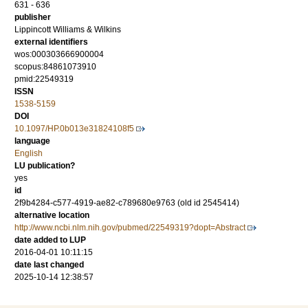
631 - 636
publisher
Lippincott Williams & Wilkins
external identifiers
wos:000303666900004
scopus:84861073910
pmid:22549319
ISSN
1538-5159
DOI
10.1097/HP.0b013e31824108f5
language
English
LU publication?
yes
id
2f9b4284-c577-4919-ae82-c789680e9763 (old id 2545414)
alternative location
http://www.ncbi.nlm.nih.gov/pubmed/22549319?dopt=Abstract
date added to LUP
2016-04-01 10:11:15
date last changed
2025-10-14 12:38:57