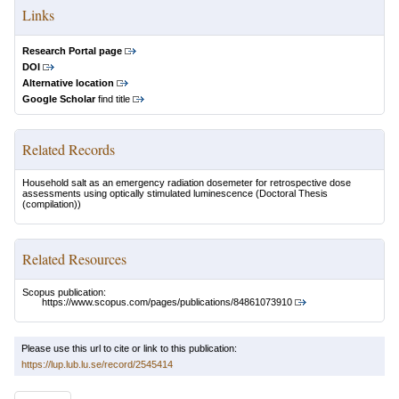
Links
Research Portal page
DOI
Alternative location
Google Scholar
find title
Related Records
Household salt as an emergency radiation dosemeter for retrospective dose
assessments using optically stimulated luminescence
(Doctoral Thesis
(compilation))
Related Resources
Scopus publication:
https://www.scopus.com/pages/publications/84861073910
Please use this url to cite or link to this publication:
https://lup.lub.lu.se/record/2545414