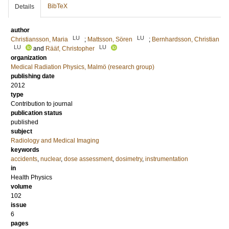
BibTeX
Details
author
LU
LU
Christiansson, Maria
;
Mattsson, Sören
;
Bernhardsson, Christian
LU
LU
and
Rääf, Christopher
organization
Medical Radiation Physics, Malmö (research group)
publishing date
2012
type
Contribution to journal
publication status
published
subject
Radiology and Medical Imaging
keywords
accidents
,
nuclear
,
dose assessment
,
dosimetry
,
instrumentation
in
Health Physics
volume
102
issue
6
pages