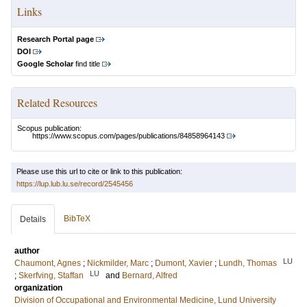
Links
Research Portal page
DOI
Google Scholar
find title
Related Resources
Scopus publication:
https://www.scopus.com/pages/publications/84858964143
Please use this url to cite or link to this publication:
https://lup.lub.lu.se/record/2545456
BibTeX
Details
author
LU
Chaumont, Agnes
;
Nickmilder, Marc
;
Dumont, Xavier
;
Lundh, Thomas
LU
;
Skerfving, Staffan
and
Bernard, Alfred
organization
Division of Occupational and Environmental Medicine, Lund University