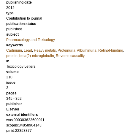
publishing date
2012
type
Contribution to journal
publication status
published
subject
Pharmacology and Toxicology
keywords
Cadmium
,
Lead
,
Heavy metals
,
Proteinuria
,
Albuminuria
,
Retinol-binding
,
protein
,
beta(2)-microglobulin
,
Reverse causality
in
Toxicology Letters
volume
210
issue
3
pages
345 - 352
publisher
Elsevier
external identifiers
wos:000303623600011
scopus:84858964143
pmid:22353377