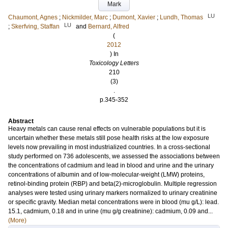
Mark
LU
Chaumont, Agnes
;
Nickmilder, Marc
;
Dumont, Xavier
;
Lundh, Thomas
LU
;
Skerfving, Staffan
and
Bernard, Alfred
(
2012
) In
Toxicology Letters
210
(3)
.
p.345-352
Abstract
Heavy metals can cause renal effects on vulnerable populations but it is
uncertain whether these metals still pose health risks at the low exposure
levels now prevailing in most industrialized countries. In a cross-sectional
study performed on 736 adolescents, we assessed the associations between
the concentrations of cadmium and lead in blood and urine and the urinary
concentrations of albumin and of low-molecular-weight (LMW) proteins,
retinol-binding protein (RBP) and beta(2)-microglobulin. Multiple regression
analyses were tested using urinary markers normalized to urinary creatinine
or specific gravity. Median metal concentrations were in blood (mu g/L): lead.
15.1, cadmium, 0.18 and in urine (mu g/g creatinine): cadmium, 0.09 and...
(More)