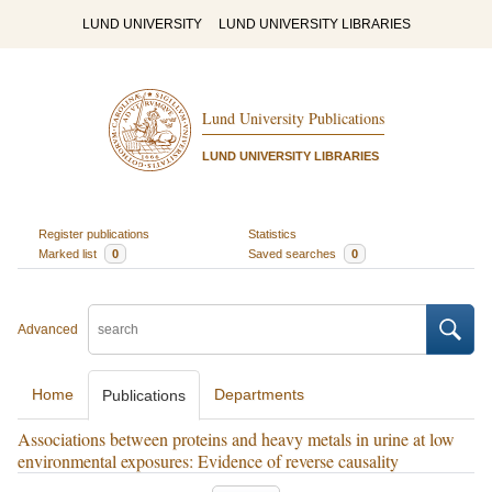
LUND UNIVERSITY
LUND UNIVERSITY LIBRARIES
Lund University Publications
LUND UNIVERSITY LIBRARIES
Register publications
Statistics
Marked list
0
Saved searches
0
Advanced
Home
Departments
Publications
Associations between proteins and heavy metals in urine at low
environmental exposures: Evidence of reverse causality