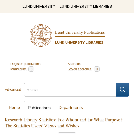
LUND UNIVERSITY
LUND UNIVERSITY LIBRARIES
Lund University Publications
LUND UNIVERSITY LIBRARIES
Register publications
Statistics
Marked list
0
Saved searches
0
Advanced
Home
Departments
Publications
Research Library Statistics: For Whom and for What Purpose?
The Statistics Users' Views and Wishes