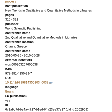
process
host publication
New Trends in Qualitative and Quantitative Methods in Libraries
pages
315 - 322
publisher
World Scientific Publishing
conference name
2nd Qualitative and Quantitative Methods in Libraries
conference location
Chania, Greece
conference dates
2010-05-25 - 2010-05-28
external identifiers
wos:000303267600038
ISBN
978-981-4350-29-7
DOI
10.1142/9789814350303_0038
language
English
LU publication?
yes
id
6c3a9d7d-be4a-4727-b1ed-64a23ee37e17 (old id 2562909)