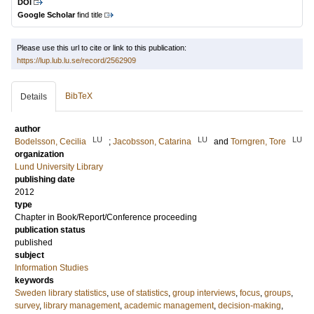
DOI
Google Scholar
find title
Please use this url to cite or link to this publication:
https://lup.lub.lu.se/record/2562909
BibTeX
Details
author
LU
LU
LU
Bodelsson, Cecilia
;
Jacobsson, Catarina
and
Torngren, Tore
organization
Lund University Library
publishing date
2012
type
Chapter in Book/Report/Conference proceeding
publication status
published
subject
Information Studies
keywords
Sweden library statistics
,
use of statistics
,
group interviews
,
focus
,
groups
,
survey
,
library management
,
academic management
,
decision-making
,