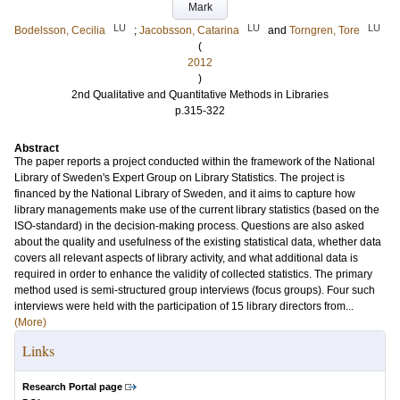
Mark
LU
LU
LU
Bodelsson, Cecilia
;
Jacobsson, Catarina
and
Torngren, Tore
(
2012
)
2nd Qualitative and Quantitative Methods in Libraries
p.315-322
Abstract
The paper reports a project conducted within the framework of the National
Library of Sweden's Expert Group on Library Statistics. The project is
financed by the National Library of Sweden, and it aims to capture how
library managements make use of the current library statistics (based on the
ISO-standard) in the decision-making process. Questions are also asked
about the quality and usefulness of the existing statistical data, whether data
covers all relevant aspects of library activity, and what additional data is
required in order to enhance the validity of collected statistics. The primary
method used is semi-structured group interviews (focus groups). Four such
interviews were held with the participation of 15 library directors from...
(More)
Links
Research Portal page