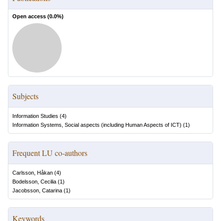
Open access (
0.0
%)
Subjects
Information Studies
(
4
)
Information Systems, Social aspects (including Human Aspects of ICT)
(
1
)
Frequent LU co-authors
Carlsson, Håkan
(
4
)
Bodelsson, Cecilia
(
1
)
Jacobsson, Catarina
(
1
)
Keywords