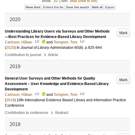
show:
10
|
sort:
year (new to old)
News feed
Embed this list
Save this search
Mark all
Export
2020
Understanding Library Users via Surveys and Other Methods
Mark
—Best Practices for Evidence-Based Library Development
LU
LU
Carlsson, Håkan
and
Torngren, Tore
(
2020
) In
Journal of Library Administration
60
(8)
.
p.925-944
›
Contribution to journal
Article
2019
General User Surveys and Other Methods for Quality
Mark
Assessment – User Knowledge and Evidence-Based Library
Development
LU
LU
Carlsson, Håkan
and
Torngren, Tore
(
2019
)
10th International Evidence Based Library and Information Practice
Conference
›
Contribution to conference
Abstract
2018