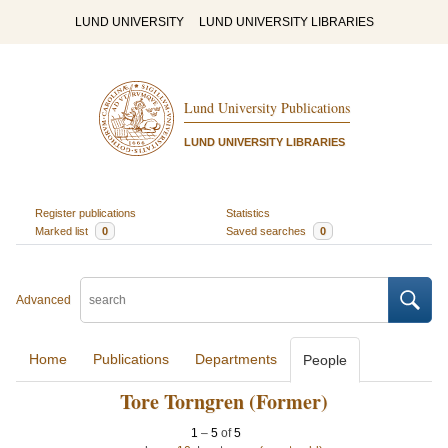
LUND UNIVERSITY
LUND UNIVERSITY LIBRARIES
Lund University Publications
LUND UNIVERSITY LIBRARIES
Register publications
Statistics
Marked list
0
Saved searches
0
Advanced
Home
Publications
Departments
People
Tore Torngren (Former)
1
–
5
of
5