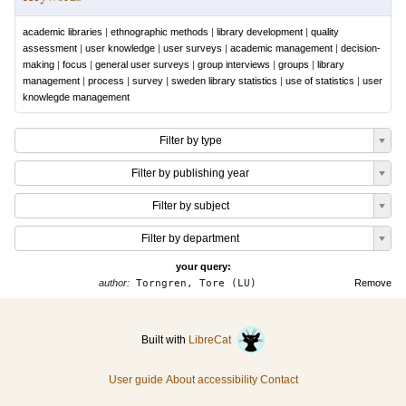
academic libraries
|
ethnographic methods
|
library development
|
quality
assessment
|
user knowledge
|
user surveys
|
academic management
|
decision-
making
|
focus
|
general user surveys
|
group interviews
|
groups
|
library
management
|
process
|
survey
|
sweden library statistics
|
use of statistics
|
user
knowlegde management
Filter by type
Filter by publishing year
Filter by subject
Filter by department
your query:
author:
Torngren, Tore (LU)
Remove
Built with
LibreCat
User guide
About accessibility
Contact