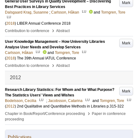
General User Surveys in Quality Development – Discovering
Mark
Best Practices in Library Services
LU
Dalsgaard Krag, Susanne
;
Carlsson, Håkan
and
Torngren, Tore
LU
(
2018
)
LIBER Annual Conference 2018
›
Contribution to conference
Abstract
User Knowledge Management – How University Libraries
Mark
Analyse User Needs and Develop Services
LU
LU
Carlsson, Håkan
and
Torngren, Tore
(
2018
)
The 39th Annual IATUL Conference
›
Contribution to conference
Abstract
2012
Research Library Statistics: For Whom and for What Purpose?
Mark
The Statistics Users' Views and Wishes
LU
LU
LU
Bodelsson, Cecilia
;
Jacobsson, Catarina
and
Torngren, Tore
(
2012
)
2nd Qualitative and Quantitative Methods in Libraries
p.315-322
›
Chapter in Book/Report/Conference proceeding
Paper in conference
proceeding
Publications