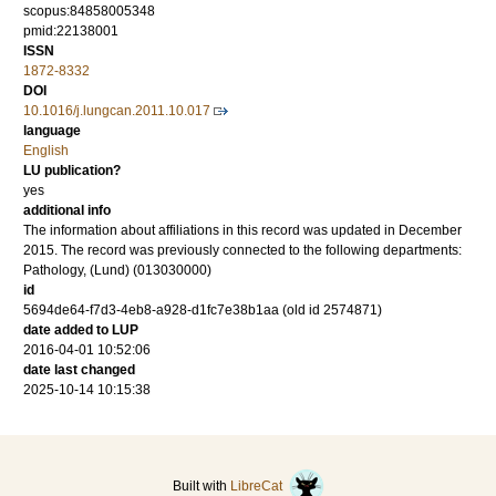
scopus:84858005348
pmid:22138001
ISSN
1872-8332
DOI
10.1016/j.lungcan.2011.10.017
language
English
LU publication?
yes
additional info
The information about affiliations in this record was updated in December
2015. The record was previously connected to the following departments:
Pathology, (Lund) (013030000)
id
5694de64-f7d3-4eb8-a928-d1fc7e38b1aa (old id 2574871)
date added to LUP
2016-04-01 10:52:06
date last changed
2025-10-14 10:15:38
Built with
LibreCat