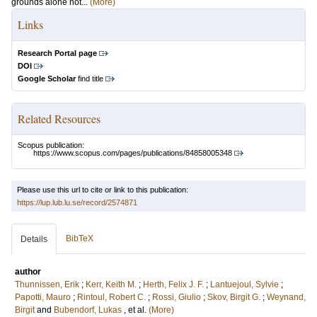
grounds alone not...
(More)
Links
Research Portal page
DOI
Google Scholar
find title
Related Resources
Scopus publication:
https://www.scopus.com/pages/publications/84858005348
Please use this url to cite or link to this publication:
https://lup.lub.lu.se/record/2574871
BibTeX
Details
author
Thunnissen, Erik
;
Kerr, Keith M.
;
Herth, Felix J. F.
;
Lantuejoul, Sylvie
;
Papotti, Mauro
;
Rintoul, Robert C.
;
Rossi, Giulio
;
Skov, Birgit G.
;
Weynand,
Birgit
and
Bubendorf, Lukas
, et al.
(More)