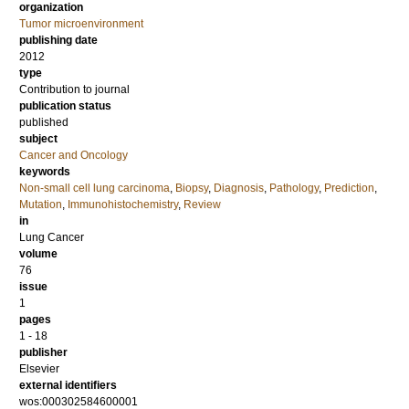
organization
Tumor microenvironment
publishing date
2012
type
Contribution to journal
publication status
published
subject
Cancer and Oncology
keywords
Non-small cell lung carcinoma
,
Biopsy
,
Diagnosis
,
Pathology
,
Prediction
,
Mutation
,
Immunohistochemistry
,
Review
in
Lung Cancer
volume
76
issue
1
pages
1 - 18
publisher
Elsevier
external identifiers
wos:000302584600001