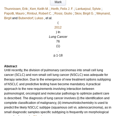
Mark
Thunnissen, Erik
;
Kerr, Keith M.
;
Herth, Felix J. F.
;
Lantuejoul, Sylvie
;
Papotti, Mauro
;
Rintoul, Robert C.
;
Rossi, Giulio
;
Skov, Birgit G.
;
Weynand,
Birgit
and
Bubendorf, Lukas
, et al.
(
2012
) In
Lung Cancer
76
(1)
.
p.1-18
Abstract
Until recently, the division of pulmonary carcinomas into small cell lung
cancer (SCLC) and non-small cell lung cancer (NSCLC) was adequate for
therapy selection. Due to the emergence of new treatment options subtyping
of NSCLC and predictive testing have become mandatory. A practical
approach to the new requirements involving interaction between
pulmonologist, oncologist and molecular pathology to optimize patient care
is described. The diagnosis of lung cancer involves (i) the identification and
complete classification of malignancy, (ii) immunohistochemistry is used to
predict the likely NSCLC subtype (squamous cell vs. adenocarcinoma), as in
small diagnostic samples specific subtyping is frequently on morphological