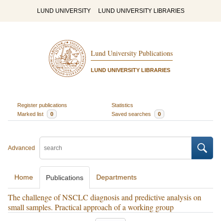
LUND UNIVERSITY
LUND UNIVERSITY LIBRARIES
Lund University Publications
LUND UNIVERSITY LIBRARIES
Register publications
Statistics
Marked list
0
Saved searches
0
Advanced
Home
Departments
Publications
The challenge of NSCLC diagnosis and predictive analysis on
small samples. Practical approach of a working group