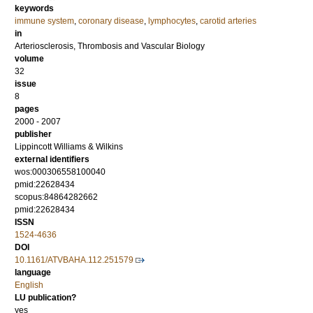
keywords
immune system
,
coronary disease
,
lymphocytes
,
carotid arteries
in
Arteriosclerosis, Thrombosis and Vascular Biology
volume
32
issue
8
pages
2000 - 2007
publisher
Lippincott Williams & Wilkins
external identifiers
wos:000306558100040
pmid:22628434
scopus:84864282662
pmid:22628434
ISSN
1524-4636
DOI
10.1161/ATVBAHA.112.251579
language
English
LU publication?
yes