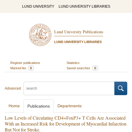
LUND UNIVERSITY
LUND UNIVERSITY LIBRARIES
Lund University Publications
LUND UNIVERSITY LIBRARIES
Register publications
Statistics
Marked list
0
Saved searches
0
Advanced
Home
Departments
Publications
Low Levels of Circulating CD4+FoxP3+ T Cells Are Associated
With an Increased Risk for Development of Myocardial Infarction
But Not for Stroke.