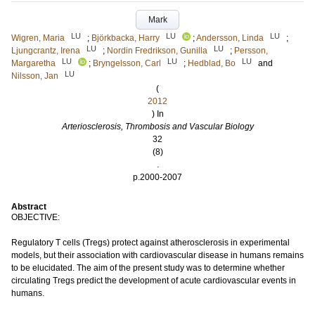
Mark
LU
LU
LU
Wigren, Maria
;
Björkbacka, Harry
;
Andersson, Linda
;
LU
LU
Ljungcrantz, Irena
;
Nordin Fredrikson, Gunilla
;
Persson,
LU
LU
LU
Margaretha
;
Bryngelsson, Carl
;
Hedblad, Bo
and
LU
Nilsson, Jan
(
2012
) In
Arteriosclerosis, Thrombosis and Vascular Biology
32
(8)
.
p.2000-2007
Abstract
OBJECTIVE:
Regulatory T cells (Tregs) protect against atherosclerosis in experimental
models, but their association with cardiovascular disease in humans remains
to be elucidated. The aim of the present study was to determine whether
circulating Tregs predict the development of acute cardiovascular events in
humans.