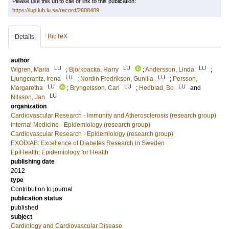
Please use this url to cite or link to this publication:
https://lup.lub.lu.se/record/2608489
BibTeX
Details
author
LU
LU
LU
Wigren, Maria
;
Björkbacka, Harry
;
Andersson, Linda
;
LU
LU
Ljungcrantz, Irena
;
Nordin Fredrikson, Gunilla
;
Persson,
LU
LU
LU
Margaretha
;
Bryngelsson, Carl
;
Hedblad, Bo
and
LU
Nilsson, Jan
organization
Cardiovascular Research - Immunity and Atherosclerosis (research group)
Internal Medicine - Epidemiology (research group)
Cardiovascular Research - Epidemiology (research group)
EXODIAB: Excellence of Diabetes Research in Sweden
EpiHealth: Epidemiology for Health
publishing date
2012
type
Contribution to journal
publication status
published
subject
Cardiology and Cardiovascular Disease