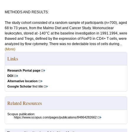
METHODS AND RESULTS:
The study cohort consisted of a random sample of participants (n=700), aged
68 to 73 years, from the Malmo Diet and Cancer Study. Mononuclear
leukocytes, stored at -140°C at the baseline investigation in 1991.1994, were
thawed and Tregs, defined by the expression of FoxP3 in CD4+ T cells, were
analyzed by flow cytometry. There was no detectable loss of cells during...
(More)
Links
Research Portal page
DOI
Alternative location
Google Scholar
find title
Related Resources
Scopus publication:
https://www.scopus.com/pages/publications/84864282662