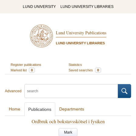
LUND UNIVERSITY
LUND UNIVERSITY LIBRARIES
Lund University Publications
LUND UNIVERSITY LIBRARIES
Register publications
Statistics
Marked list
0
Saved searches
0
Advanced
Home
Departments
Publications
Ordbruk och bokstavsskötsel i fysiken
Mark