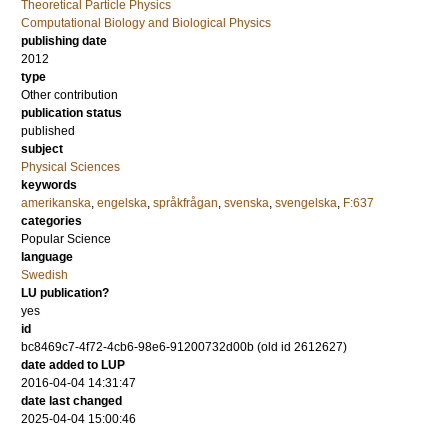
Theoretical Particle Physics
Computational Biology and Biological Physics
publishing date
2012
type
Other contribution
publication status
published
subject
Physical Sciences
keywords
amerikanska
,
engelska
,
språkfrågan
,
svenska
,
svengelska
,
F:637
categories
Popular Science
language
Swedish
LU publication?
yes
id
bc8469c7-4f72-4cb6-98e6-91200732d00b (old id 2612627)
date added to LUP
2016-04-04 14:31:47
date last changed
2025-04-04 15:00:46