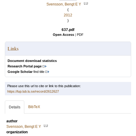
LU
Svensson, Bengt E Y
(
2012
)
637.pdf
Open Access
|
PDF
Links
Document download statistics
Research Portal page
Google Scholar
find title
Please use this url to cite or link to this publication:
https://lup.lub.lu.se/record/2612627
BibTeX
Details
author
LU
Svensson, Bengt E Y
organization