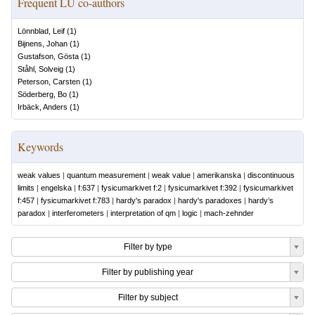
Frequent LU co-authors
Lönnblad, Leif
(
1
)
Bijnens, Johan
(
1
)
Gustafson, Gösta
(
1
)
Ståhl, Solveig
(
1
)
Peterson, Carsten
(
1
)
Söderberg, Bo
(
1
)
Irbäck, Anders
(
1
)
Keywords
weak values
|
quantum measurement
|
weak value
|
amerikanska
|
discontinuous
limits
|
engelska
|
f:637
|
fysicumarkivet f:2
|
fysicumarkivet f:392
|
fysicumarkivet
f:457
|
fysicumarkivet f:783
|
hardy's paradox
|
hardy's paradoxes
|
hardy’s
paradox
|
interferometers
|
interpretation of qm
|
logic
|
mach-zehnder
Filter by type
Filter by publishing year
Filter by subject