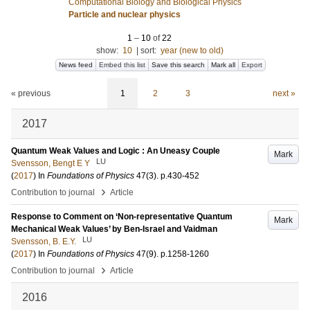
Computational Biology and Biological Physics
Particle and nuclear physics
1
–
10
of
22
show:
10
|
sort:
year (new to old)
News feed
Embed this list
Save this search
Mark all
Export
« previous
1
2
3
next »
2017
Quantum Weak Values and Logic : An Uneasy Couple
Mark
LU
Svensson, Bengt E Y
(
2017
) In
Foundations of Physics
47
(3)
.
p.430-452
›
Contribution to journal
Article
Response to Comment on ‘Non-representative Quantum
Mark
Mechanical Weak Values’ by Ben-Israel and Vaidman
LU
Svensson, B. E.Y.
(
2017
) In
Foundations of Physics
47
(9)
.
p.1258-1260
›
Contribution to journal
Article
2016