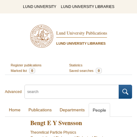
LUND UNIVERSITY
LUND UNIVERSITY LIBRARIES
Lund University Publications
LUND UNIVERSITY LIBRARIES
Register publications
Statistics
Marked list
0
Saved searches
0
Advanced
Home
Publications
Departments
People
Bengt E Y Svensson
Theoretical Particle Physics