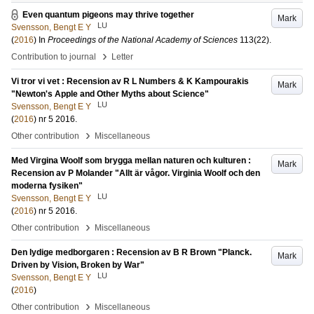
Even quantum pigeons may thrive together
Mark
LU
Svensson, Bengt E Y
(
2016
) In
Proceedings of the National Academy of Sciences
113
(22)
.
›
Contribution to journal
Letter
Vi tror vi vet : Recension av R L Numbers & K Kampourakis
Mark
"Newton's Apple and Other Myths about Science"
LU
Svensson, Bengt E Y
(
2016
)
nr 5 2016
.
›
Other contribution
Miscellaneous
Med Virgina Woolf som brygga mellan naturen och kulturen :
Mark
Recension av P Molander "Allt är vågor. Virginia Woolf och den
moderna fysiken"
LU
Svensson, Bengt E Y
(
2016
)
nr 5 2016
.
›
Other contribution
Miscellaneous
Den lydige medborgaren : Recension av B R Brown "Planck.
Mark
Driven by Vision, Broken by War"
LU
Svensson, Bengt E Y
(
2016
)
›
Other contribution
Miscellaneous