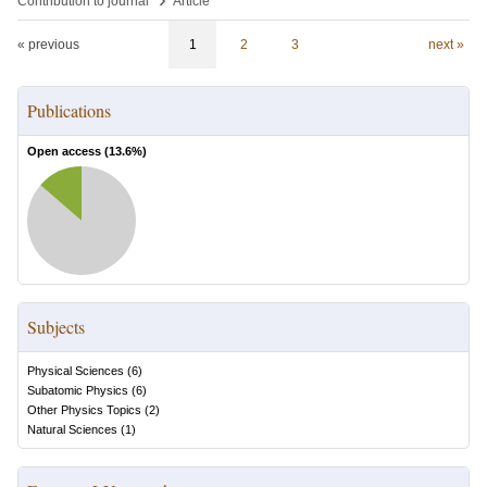
Contribution to journal
Article
« previous
1
2
3
next »
Publications
Open access (
13.6
%)
Subjects
Physical Sciences
(
6
)
Subatomic Physics
(
6
)
Other Physics Topics
(
2
)
Natural Sciences
(
1
)