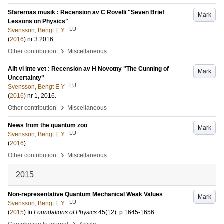
Sfärernas musik : Recension av C Rovelli "Seven Brief
Mark
Lessons on Physics"
LU
Svensson, Bengt E Y
(
2016
)
nr 3 2016
.
›
Other contribution
Miscellaneous
Allt vi inte vet : Recension av H Novotny "The Cunning of
Mark
Uncertainty"
LU
Svensson, Bengt E Y
(
2016
)
nr 1, 2016
.
›
Other contribution
Miscellaneous
News from the quantum zoo
Mark
LU
Svensson, Bengt E Y
(
2016
)
›
Other contribution
Miscellaneous
2015
Non-representative Quantum Mechanical Weak Values
Mark
LU
Svensson, Bengt E Y
(
2015
) In
Foundations of Physics
45
(12)
.
p.1645-1656
›