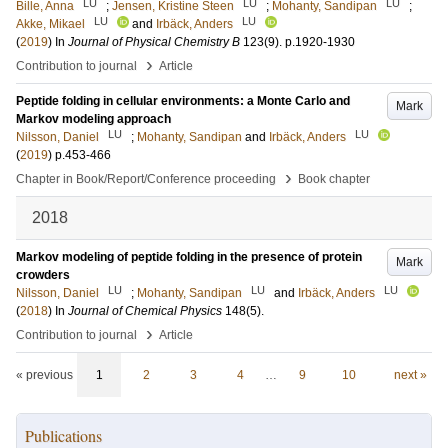
LU
LU
LU
Bille, Anna
;
Jensen, Kristine Steen
;
Mohanty, Sandipan
;
LU
LU
Akke, Mikael
and
Irbäck, Anders
(
2019
) In
Journal of Physical Chemistry B
123
(9)
.
p.1920-1930
›
Contribution to journal
Article
Peptide folding in cellular environments: a Monte Carlo and
Mark
Markov modeling approach
LU
LU
Nilsson, Daniel
;
Mohanty, Sandipan
and
Irbäck, Anders
(
2019
)
p.453-466
›
Chapter in Book/Report/Conference proceeding
Book chapter
2018
Markov modeling of peptide folding in the presence of protein
Mark
crowders
LU
LU
LU
Nilsson, Daniel
;
Mohanty, Sandipan
and
Irbäck, Anders
(
2018
) In
Journal of Chemical Physics
148
(5)
.
›
Contribution to journal
Article
« previous
1
2
3
4
…
9
10
next »
Publications