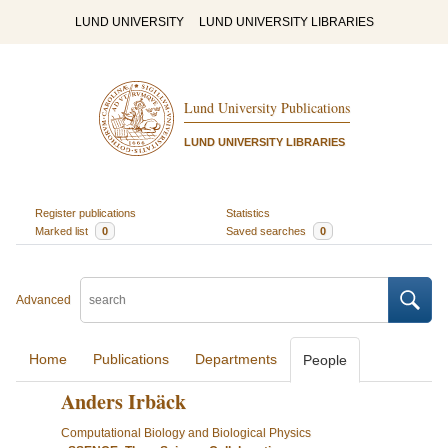
LUND UNIVERSITY
LUND UNIVERSITY LIBRARIES
Lund University Publications
LUND UNIVERSITY LIBRARIES
Register publications
Statistics
Marked list
0
Saved searches
0
Advanced
Home
Publications
Departments
People
Anders Irbäck
Computational Biology and Biological Physics