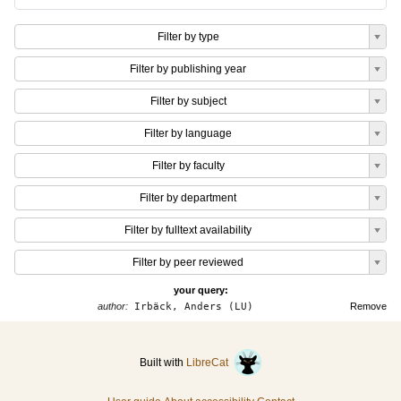
Filter by type
Filter by publishing year
Filter by subject
Filter by language
Filter by faculty
Filter by department
Filter by fulltext availability
Filter by peer reviewed
your query:
author:
Irbäck, Anders (LU)
Remove
Built with
LibreCat