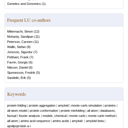
Genetics and Genomics
(
1
)
Frequent LU co-authors
Mitternacht, Simon
(
12
)
Mohanty, Sandipan
(
11
)
Peterson, Carsten
(
11
)
Wallin, Stefan
(
8
)
Jonsson, Sigurdur
(
7
)
Potthast, Frank
(
7
)
Favrin, Giorgio
(
6
)
Nilsson, Daniel
(
6
)
Sjunnesson, Fredrik
(
5
)
Sandelin, Erik
(
5
)
Keywords
protein folding
|
protein aggregation
|
amyloid
|
monte carlo simulation
|
proteins
|
all-atom model
|
protein conformation
|
protein misfolding
|
all atom
|
databases,
factual
|
fourier analysis
|
models, chemical
|
monte carlo
|
monte carlo method
|
all-atom
|
amino acid sequence
|
amino acids
|
amyloid-
|
amyloid-beta
|
apolipoprotein a-i