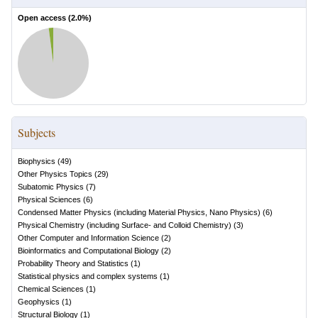
Open access (
2.0
%)
Subjects
Biophysics
(
49
)
Other Physics Topics
(
29
)
Subatomic Physics
(
7
)
Physical Sciences
(
6
)
Condensed Matter Physics (including Material Physics, Nano Physics)
(
6
)
Physical Chemistry (including Surface- and Colloid Chemistry)
(
3
)
Other Computer and Information Science
(
2
)
Bioinformatics and Computational Biology
(
2
)
Probability Theory and Statistics
(
1
)
Statistical physics and complex systems
(
1
)
Chemical Sciences
(
1
)
Geophysics
(
1
)
Structural Biology
(
1
)