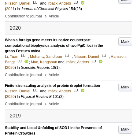
LU
LU
Nilsson, Daniel
and
Irbäck, Anders
(
2021
) In
Journal of Chemical Physics
154
(23)
.
›
Contribution to journal
Article
2020
When a foreign gene meets its native counterpart :
Mark
computational biophysics analysis of two PgiC loci in the
grass Festuca ovina
LU
LU
LU
Li, Yuan
;
Mohanty, Sandipan
;
Nilsson, Daniel
;
Hansson,
LU
LU
Bengt
;
Mao, Kangshan
and
Irbäck, Anders
(
2020
) In
Scientific Reports
10
(1)
.
›
Contribution to journal
Article
Finite-size scaling analysis of protein droplet formation
Mark
LU
LU
Nilsson, Daniel
and
Irbäck, Anders
(
2020
) In
Physical Review E
101
(2)
.
›
Contribution to journal
Article
2019
Stability and Local Unfolding of SOD1 in the Presence of
Mark
Protein Crowders