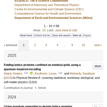
eSSENCE: The e-Science Collaboration
Department of Astronomy and Theoretical Physics
Centre for Environmental and Climate Science (CEC)
Computational Science for Health and Environment
Department of Earth and Environmental Sciences (MGeo)
1
–
10
of
98
show:
10
|
sort:
year (new to old)
News feed
Embed this list
Save this search
Mark all
Export
« previous
1
2
3
4
…
9
10
next »
2025
Folding lattice proteins confined on minimal grids using a
Mark
quantum-inspired encoding
LU
LU
Irbäck, Anders
;
Knuthson, Lucas
and
Mohanty, Sandipan
(
2025
) In
Physical Review E: covering statistical, nonlinear, biological, and
soft matter physics
112
(4)
.
›
Contribution to journal
Article
2024
Using quantum annealing to design lattice proteins