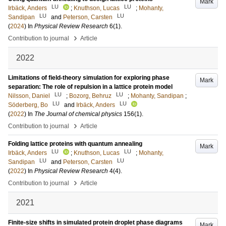
Mark
LU
LU
Irbäck, Anders
;
Knuthson, Lucas
;
Mohanty,
LU
LU
Sandipan
and
Peterson, Carsten
(
2024
) In
Physical Review Research
6
(1)
.
›
Contribution to journal
Article
2022
Limitations of field-theory simulation for exploring phase
Mark
separation: The role of repulsion in a lattice protein model
LU
LU
Nilsson, Daniel
;
Bozorg, Behruz
;
Mohanty, Sandipan
;
LU
LU
Söderberg, Bo
and
Irbäck, Anders
(
2022
) In
The Journal of chemical physics
156
(1)
.
›
Contribution to journal
Article
Folding lattice proteins with quantum annealing
Mark
LU
LU
Irbäck, Anders
;
Knuthson, Lucas
;
Mohanty,
LU
LU
Sandipan
and
Peterson, Carsten
(
2022
) In
Physical Review Research
4
(4)
.
›
Contribution to journal
Article
2021
Finite-size shifts in simulated protein droplet phase diagrams
Mark