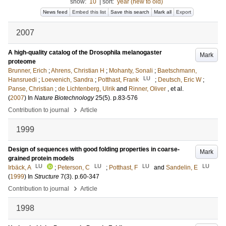
show:
10
|
sort:
year (new to old)
News feed
Embed this list
Save this search
Mark all
Export
2007
A high-quality catalog of the Drosophila melanogaster
Mark
proteome
Brunner, Erich
;
Ahrens, Christian H
;
Mohanty, Sonali
;
Baetschmann,
LU
Hansruedi
;
Loevenich, Sandra
;
Potthast, Frank
;
Deutsch, Eric W
;
Panse, Christian
;
de Lichtenberg, Ulrik
and
Rinner, Oliver
, et al.
(
2007
) In
Nature Biotechnology
25
(5)
.
p.83-576
›
Contribution to journal
Article
1999
Design of sequences with good folding properties in coarse-
Mark
grained protein models
LU
LU
LU
LU
Irbäck, A
;
Peterson, C
;
Potthast, F
and
Sandelin, E
(
1999
) In
Structure
7
(3)
.
p.60-347
›
Contribution to journal
Article
1998