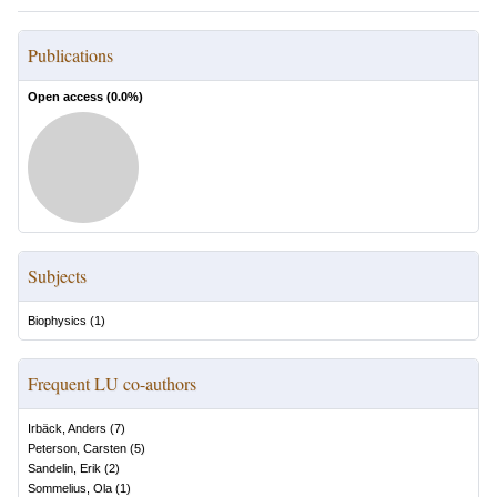
Publications
Open access (
0.0
%)
Subjects
Biophysics
(
1
)
Frequent LU co-authors
Irbäck, Anders
(
7
)
Peterson, Carsten
(
5
)
Sandelin, Erik
(
2
)
Sommelius, Ola
(
1
)