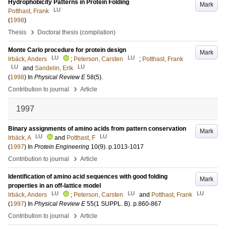
Hydrophobicity Patterns in Protein Folding
Mark
LU
Potthast, Frank
(
1998
)
›
Thesis
Doctoral thesis (compilation)
Monte Carlo procedure for protein design
Mark
LU
LU
Irbäck, Anders
;
Peterson, Carsten
;
Potthast, Frank
LU
LU
and
Sandelin, Erik
(
1998
) In
Physical Review E
58
(5)
.
›
Contribution to journal
Article
1997
Binary assignments of amino acids from pattern conservation
Mark
LU
LU
Irbäck, A
and
Potthast, F
(
1997
) In
Protein Engineering
10
(9)
.
p.1013-1017
›
Contribution to journal
Article
Identification of amino acid sequences with good folding
Mark
properties in an off-lattice model
LU
LU
LU
Irbäck, Anders
;
Peterson, Carsten
and
Potthast, Frank
(
1997
) In
Physical Review E
55
(1 SUPPL. B)
.
p.860-867
›
Contribution to journal
Article