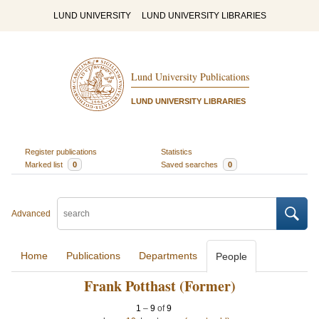
LUND UNIVERSITY
LUND UNIVERSITY LIBRARIES
Lund University Publications
LUND UNIVERSITY LIBRARIES
Register publications
Statistics
Marked list
0
Saved searches
0
Advanced
Home
Publications
Departments
People
Frank Potthast (Former)
1
–
9
of
9