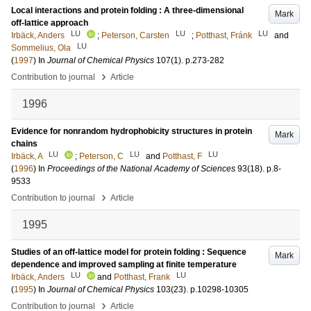
Local interactions and protein folding : A three-dimensional
Mark
off-lattice approach
LU
LU
LU
Irbäck, Anders
;
Peterson, Carsten
;
Potthast, Fránk
and
LU
Sommelius, Ola
(
1997
) In
Journal of Chemical Physics
107
(1)
.
p.273-282
›
Contribution to journal
Article
1996
Evidence for nonrandom hydrophobicity structures in protein
Mark
chains
LU
LU
LU
Irbäck, A
;
Peterson, C
and
Potthast, F
(
1996
) In
Proceedings of the National Academy of Sciences
93
(18)
.
p.8-
9533
›
Contribution to journal
Article
1995
Studies of an off-lattice model for protein folding : Sequence
Mark
dependence and improved sampling at finite temperature
LU
LU
Irbäck, Anders
and
Potthast, Frank
(
1995
) In
Journal of Chemical Physics
103
(23)
.
p.10298-10305
›
Contribution to journal
Article