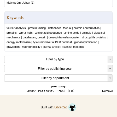
Malmström, Johan
(
1
)
Keywords
fourier analysis
|
protein folding
|
databases, factual
|
protein conformation
|
proteins
|
alpha-helix
|
amino acid sequence
|
amino acids
|
animals
|
classical
mechanics
|
databases, protein
|
drosophila melanogaster
|
drosophila proteins
|
energy metabolism
|
fysicumarkivet a:1998:potthast
|
global optimization
|
gravitation
|
hydrophobicity
|
journal article
|
klassisk mekanik
Filter by type
Filter by publishing year
Filter by department
your query:
author:
Potthast, Frank (LU)
Remove
Built with
LibreCat