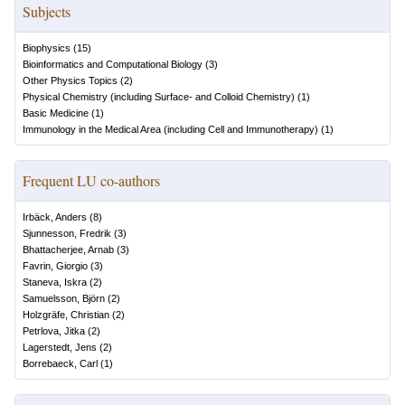
Subjects
Biophysics
(
15
)
Bioinformatics and Computational Biology
(
3
)
Other Physics Topics
(
2
)
Physical Chemistry (including Surface- and Colloid Chemistry)
(
1
)
Basic Medicine
(
1
)
Immunology in the Medical Area (including Cell and Immunotherapy)
(
1
)
Frequent LU co-authors
Irbäck, Anders
(
8
)
Sjunnesson, Fredrik
(
3
)
Bhattacherjee, Arnab
(
3
)
Favrin, Giorgio
(
3
)
Staneva, Iskra
(
2
)
Samuelsson, Björn
(
2
)
Holzgräfe, Christian
(
2
)
Petrlova, Jitka
(
2
)
Lagerstedt, Jens
(
2
)
Borrebaeck, Carl
(
1
)