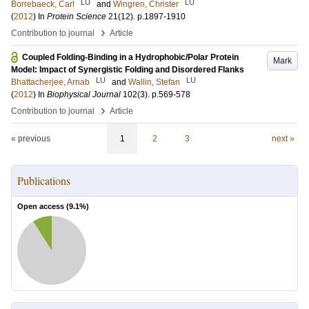
LU
LU
Borrebaeck, Carl
and
Wingren, Christer
(
2012
) In
Protein Science
21
(12)
.
p.1897-1910
›
Contribution to journal
Article
Coupled Folding-Binding in a Hydrophobic/Polar Protein
Mark
Model: Impact of Synergistic Folding and Disordered Flanks
LU
LU
Bhattacherjee, Arnab
and
Wallin, Stefan
(
2012
) In
Biophysical Journal
102
(3)
.
p.569-578
›
Contribution to journal
Article
« previous
1
2
3
next »
Publications
Open access (
9.1
%)