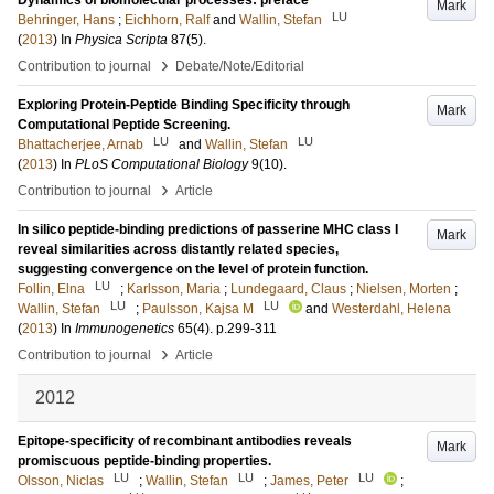
Dynamics of biomolecular processes: preface
Mark
LU
Behringer, Hans
;
Eichhorn, Ralf
and
Wallin, Stefan
(
2013
) In
Physica Scripta
87
(5)
.
›
Contribution to journal
Debate/Note/Editorial
Exploring Protein-Peptide Binding Specificity through
Mark
Computational Peptide Screening.
LU
LU
Bhattacherjee, Arnab
and
Wallin, Stefan
(
2013
) In
PLoS Computational Biology
9
(10)
.
›
Contribution to journal
Article
In silico peptide-binding predictions of passerine MHC class I
Mark
reveal similarities across distantly related species,
suggesting convergence on the level of protein function.
LU
Follin, Elna
;
Karlsson, Maria
;
Lundegaard, Claus
;
Nielsen, Morten
;
LU
LU
Wallin, Stefan
;
Paulsson, Kajsa M
and
Westerdahl, Helena
(
2013
) In
Immunogenetics
65
(4)
.
p.299-311
›
Contribution to journal
Article
2012
Epitope-specificity of recombinant antibodies reveals
Mark
promiscuous peptide-binding properties.
LU
LU
LU
Olsson, Niclas
;
Wallin, Stefan
;
James, Peter
;