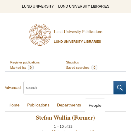
LUND UNIVERSITY
LUND UNIVERSITY LIBRARIES
Lund University Publications
LUND UNIVERSITY LIBRARIES
Register publications
Statistics
Marked list
0
Saved searches
0
Advanced
Home
Publications
Departments
People
Stefan Wallin (Former)
1
–
10
of
22