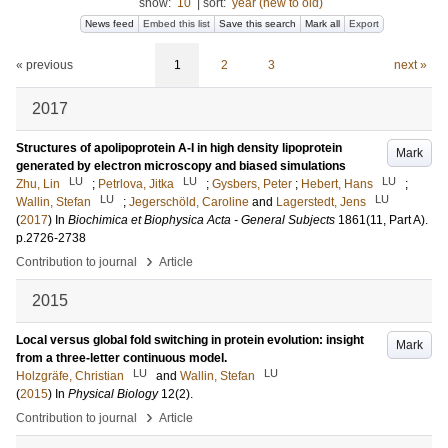
show:
10
|
sort:
year (new to old)
News feed
Embed this list
Save this search
Mark all
Export
« previous
1
2
3
next »
2017
Structures of apolipoprotein A-I in high density lipoprotein
Mark
generated by electron microscopy and biased simulations
LU
LU
LU
Zhu, Lin
;
Petrlova, Jitka
;
Gysbers, Peter
;
Hebert, Hans
;
LU
LU
Wallin, Stefan
;
Jegerschöld, Caroline
and
Lagerstedt, Jens
(
2017
) In
Biochimica et Biophysica Acta - General Subjects
1861
(11, Part A)
.
p.2726-2738
›
Contribution to journal
Article
2015
Local versus global fold switching in protein evolution: insight
Mark
from a three-letter continuous model.
LU
LU
Holzgräfe, Christian
and
Wallin, Stefan
(
2015
) In
Physical Biology
12
(2)
.
›
Contribution to journal
Article