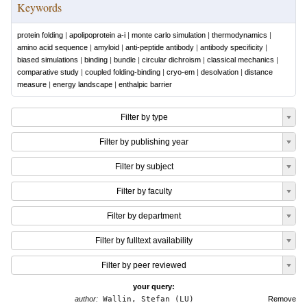
Keywords
protein folding
|
apolipoprotein a-i
|
monte carlo simulation
|
thermodynamics
|
amino acid sequence
|
amyloid
|
anti-peptide antibody
|
antibody specificity
|
biased simulations
|
binding
|
bundle
|
circular dichroism
|
classical mechanics
|
comparative study
|
coupled folding-binding
|
cryo-em
|
desolvation
|
distance
measure
|
energy landscape
|
enthalpic barrier
Filter by type
Filter by publishing year
Filter by subject
Filter by faculty
Filter by department
Filter by fulltext availability
Filter by peer reviewed
your query:
author:
Wallin, Stefan (LU)
Remove