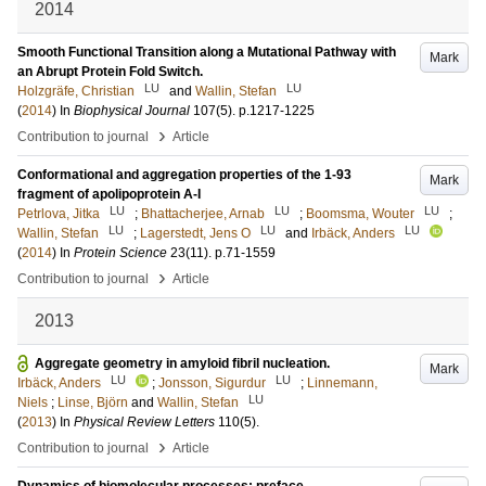
2014
Smooth Functional Transition along a Mutational Pathway with
Mark
an Abrupt Protein Fold Switch.
LU
LU
Holzgräfe, Christian
and
Wallin, Stefan
(
2014
) In
Biophysical Journal
107
(5)
.
p.1217-1225
›
Contribution to journal
Article
Conformational and aggregation properties of the 1-93
Mark
fragment of apolipoprotein A-I
LU
LU
LU
Petrlova, Jitka
;
Bhattacherjee, Arnab
;
Boomsma, Wouter
;
LU
LU
LU
Wallin, Stefan
;
Lagerstedt, Jens O
and
Irbäck, Anders
(
2014
) In
Protein Science
23
(11)
.
p.71-1559
›
Contribution to journal
Article
2013
Aggregate geometry in amyloid fibril nucleation.
Mark
LU
LU
Irbäck, Anders
;
Jonsson, Sigurdur
;
Linnemann,
LU
Niels
;
Linse, Björn
and
Wallin, Stefan
(
2013
) In
Physical Review Letters
110
(5)
.
›
Contribution to journal
Article