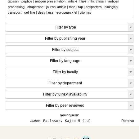
tapasin
|
peptide
|
antigen presentation
|
mhc-i
|
hla-i
|
mhc class i
|
antigen
processing
|
chaperone
|
journal article
|
mhc
|
tap
|
antiporters
|
biological
transport
|
cell line
|
desy
|
ess
|
european xfel
|
gliomas
Filter by type
Filter by publishing year
Filter by subject
Filter by language
Filter by faculty
Filter by department
Filter by fulltext availability
Filter by peer reviewed
your query:
author:
Paulsson, Kajsa M (LU)
Remove