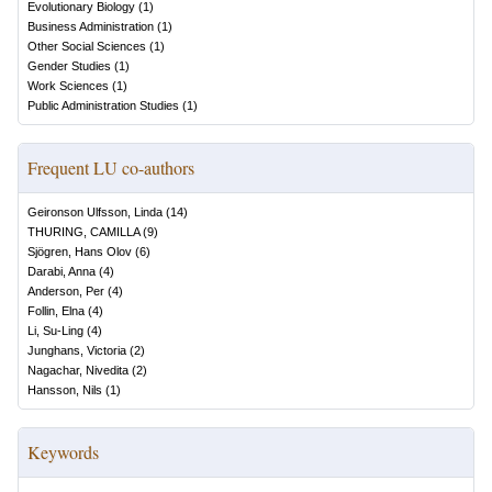
Evolutionary Biology
(
1
)
Business Administration
(
1
)
Other Social Sciences
(
1
)
Gender Studies
(
1
)
Work Sciences
(
1
)
Public Administration Studies
(
1
)
Frequent LU co-authors
Geironson Ulfsson, Linda
(
14
)
THURING, CAMILLA
(
9
)
Sjögren, Hans Olov
(
6
)
Darabi, Anna
(
4
)
Anderson, Per
(
4
)
Follin, Elna
(
4
)
Li, Su-Ling
(
4
)
Junghans, Victoria
(
2
)
Nagachar, Nivedita
(
2
)
Hansson, Nils
(
1
)
Keywords