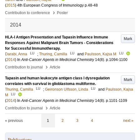
(
2015
)
4th European Congress of Immunology
p.48-48
›
Contribution to conference
Poster
2014
HLA-I Antigen Presentation and Tapasin Influence Immune
Mark
Responses Against Malignant Brain Tumors - Considerations
for Successful Immunotherapy.
LU
LU
LU
Darabi, Anna
;
Thuring, Camilla
and
Paulsson, Kajsa M
(
2014
) In
Anti-Cancer Agents in Medicinal Chemistry
14
(8)
.
p.1094-1100
›
Contribution to journal
Article
Tapasin and human leukocyte antigen class I dysregulation
Mark
correlates with survival in glioblastoma multiforme.
LU
LU
Thuring, Camilla
;
Geironson Ulfsson, Linda
and
Paulsson, Kajsa
LU
M
(
2014
) In
Anti-Cancer Agents in Medicinal Chemistry
14
(8)
.
p.1101-1109
›
Contribution to journal
Article
« previous
1
2
3
4
next »
Publications