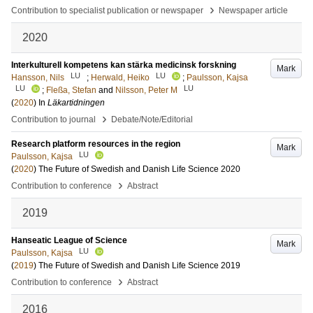
›
Contribution to specialist publication or newspaper
Newspaper article
2020
Interkulturell kompetens kan stärka medicinsk forskning
Mark
LU
LU
Hansson, Nils
;
Herwald, Heiko
;
Paulsson, Kajsa
LU
LU
;
Fleßa, Stefan
and
Nilsson, Peter M
(
2020
) In
Läkartidningen
›
Contribution to journal
Debate/Note/Editorial
Research platform resources in the region
Mark
LU
Paulsson, Kajsa
(
2020
)
The Future of Swedish and Danish Life Science 2020
›
Contribution to conference
Abstract
2019
Hanseatic League of Science
Mark
LU
Paulsson, Kajsa
(
2019
)
The Future of Swedish and Danish Life Science 2019
›
Contribution to conference
Abstract
2016