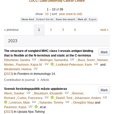
LUCC: Lund University Cancer Centre
1
–
10
of
39
show:
10
|
sort:
year (new to old)
News feed
Embed this list
Save this search
Mark all
Export
« previous
1
2
3
4
next »
2023
The structure of songbird MHC class I reveals antigen binding
Mark
that is flexible at the N-terminus and static at the C-terminus
LU
LU
Eltschkner, Sandra
;
Mellinger, Samantha
;
Buus, Soren
;
Nielsen,
LU
LU
Morten
;
Paulsson, Kajsa M.
;
Lindkvist-Petersson, Karin
and
LU
Westerdahl, Helena
(
2023
) In
Frontiers in Immunology
14
.
›
Contribution to journal
Article
Svensk forskningspolitik måste uppdateras
Mark
LU
LU
Werin, Sverker
;
Blackburn, Elizabeth
;
Brenner,
LU
LU
Richard
;
Curbis, Francesca
;
Ekelöf, Tord
;
Johansson, Anders
LU
LU
;
Lindroos, Mats
;
Nylander, Tommy
;
Olvegård, Maja
and
LU
Paulsson, Kajsa
, et al.
(
2023
) In
Upsala Nya Tidning