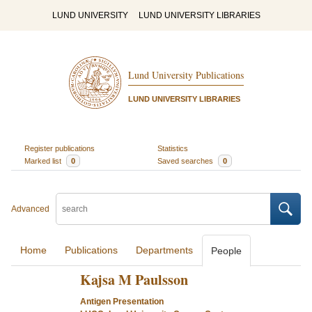
LUND UNIVERSITY
LUND UNIVERSITY LIBRARIES
Lund University Publications
LUND UNIVERSITY LIBRARIES
Register publications
Statistics
Marked list
0
Saved searches
0
Advanced
Home
Publications
Departments
People
Kajsa M Paulsson
Antigen Presentation