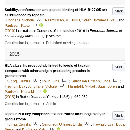
Stability, conformation and peptide binding of HLA-B*27:05 are
Mark
all influenced by tapasin
LU
Junghans, Victoria
;
Rasmussen, M.
;
Buus, Søren
;
Bowness, Paul
and
LU
Paulsson, Kajsa
(
2016
)
International Congress of Immunology 2016
In
European Journal of
Immunology
46
(Suppl. 1)
.
p.589-589
›
Contribution to journal
Published meeting abstract
2015
HLA class I is most tightly linked to levels of tapasin
Mark
compared with other antigen-processing proteins in
glioblastoma
LU
LU
LU
Thuring, Camilla
;
Follin, Elna
;
Geironson Ulfsson, Linda
;
LU
Freyhult, Eva
;
Junghans, Victoria
;
Harndahl, Mikkel
;
Buus, Søren
and
LU
Paulsson, Kajsa M
(
2015
) In
British Journal of Cancer
113
(6)
.
p.952-962
›
Contribution to journal
Article
Tapasin is a key component to understand immunogenicity in
Mark
glioblastoma
LU
LU
Thuring, Camilla
;
Geironson Ulfsson, Linda
;
Freyhult, Eva
;
Buus,
LU
Søren
and
Paulsson, Kajsa