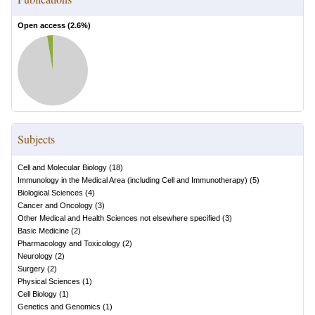
Open access (
2.6
%)
Subjects
Cell and Molecular Biology
(
18
)
Immunology in the Medical Area (including Cell and Immunotherapy)
(
5
)
Biological Sciences
(
4
)
Cancer and Oncology
(
3
)
Other Medical and Health Sciences not elsewhere specified
(
3
)
Basic Medicine
(
2
)
Pharmacology and Toxicology
(
2
)
Neurology
(
2
)
Surgery
(
2
)
Physical Sciences
(
1
)
Cell Biology
(
1
)
Genetics and Genomics
(
1
)