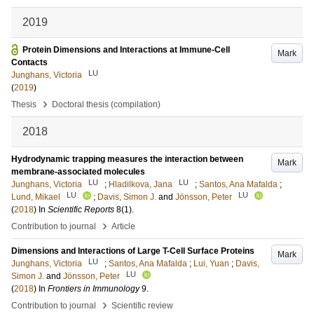
2019
Protein Dimensions and Interactions at Immune-Cell
Mark
Contacts
LU
Junghans, Victoria
(
2019
)
›
Thesis
Doctoral thesis (compilation)
2018
Hydrodynamic trapping measures the interaction between
Mark
membrane-associated molecules
LU
LU
Junghans, Victoria
;
Hladilkova, Jana
;
Santos, Ana Mafalda
;
LU
LU
Lund, Mikael
;
Davis, Simon J.
and
Jönsson, Peter
(
2018
) In
Scientific Reports
8
(1)
.
›
Contribution to journal
Article
Dimensions and Interactions of Large T-Cell Surface Proteins
Mark
LU
Junghans, Victoria
;
Santos, Ana Mafalda
;
Lui, Yuan
;
Davis,
LU
Simon J.
and
Jönsson, Peter
(
2018
) In
Frontiers in Immunology
9
.
›
Contribution to journal
Scientific review