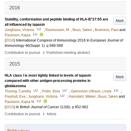
2016
Stability, conformation and peptide binding of HLA-B*27:05 are
Mark
all influenced by tapasin
LU
Junghans, Victoria
;
Rasmussen, M.
;
Buus, Søren
;
Bowness, Paul
and
LU
Paulsson, Kajsa
(
2016
)
International Congress of Immunology 2016
In
European Journal of
Immunology
46
(Suppl. 1)
.
p.589-589
›
Contribution to journal
Published meeting abstract
2015
HLA class I is most tightly linked to levels of tapasin
Mark
compared with other antigen-processing proteins in
glioblastoma
LU
LU
LU
Thuring, Camilla
;
Follin, Elna
;
Geironson Ulfsson, Linda
;
LU
Freyhult, Eva
;
Junghans, Victoria
;
Harndahl, Mikkel
;
Buus, Søren
and
LU
Paulsson, Kajsa M
(
2015
) In
British Journal of Cancer
113
(6)
.
p.952-962
›
Contribution to journal
Article
Publications