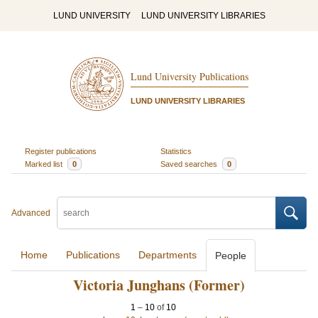
LUND UNIVERSITY
LUND UNIVERSITY LIBRARIES
Lund University Publications
LUND UNIVERSITY LIBRARIES
Register publications
Statistics
Marked list
0
Saved searches
0
Advanced
Home
Publications
Departments
People
Victoria Junghans (Former)
1
–
10
of
10