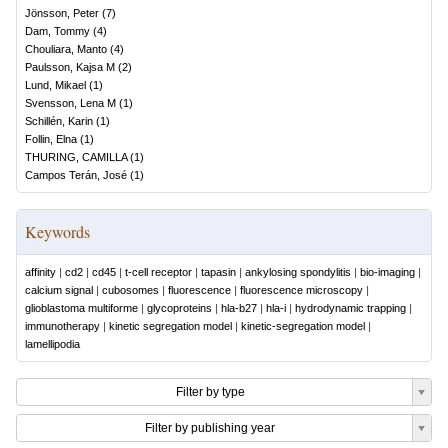
Jönsson, Peter
(
7
)
Dam, Tommy
(
4
)
Chouliara, Manto
(
4
)
Paulsson, Kajsa M
(
2
)
Lund, Mikael
(
1
)
Svensson, Lena M
(
1
)
Schillén, Karin
(
1
)
Follin, Elna
(
1
)
THURING, CAMILLA
(
1
)
Campos Terán, José
(
1
)
Keywords
affinity
|
cd2
|
cd45
|
t-cell receptor
|
tapasin
|
ankylosing spondylitis
|
bio-imaging
|
calcium signal
|
cubosomes
|
fluorescence
|
fluorescence microscopy
|
glioblastoma multiforme
|
glycoproteins
|
hla-b27
|
hla-i
|
hydrodynamic trapping
|
immunotherapy
|
kinetic segregation model
|
kinetic-segregation model
|
lamellipodia
Filter by type
Filter by publishing year