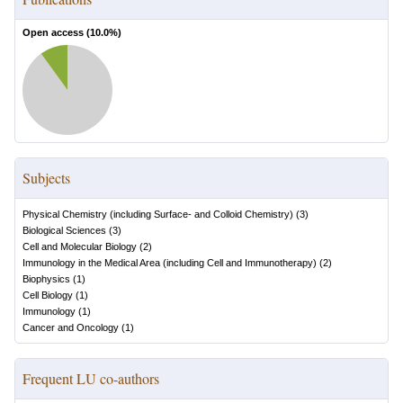
Open access (
10.0
%)
Subjects
Physical Chemistry (including Surface- and Colloid Chemistry)
(
3
)
Biological Sciences
(
3
)
Cell and Molecular Biology
(
2
)
Immunology in the Medical Area (including Cell and Immunotherapy)
(
2
)
Biophysics
(
1
)
Cell Biology
(
1
)
Immunology
(
1
)
Cancer and Oncology
(
1
)
Frequent LU co-authors