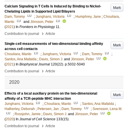
Calcium Signaling in T Cells Is Induced by Binding to Nickel-
Mark
Chelating Lipids in Supported Lipid Bilayers
LU
LU
Dam, Tommy
;
Junghans, Victoria
;
Humphrey, Jane
;
Chouliara,
LU
LU
Manto
and
Jönsson, Peter
(
2021
) In
Frontiers in Physiology
11
.
›
Contribution to journal
Article
Single-cell measurements of two-dimensional binding affinity
Mark
across cell contacts
LU
LU
LU
Chouliara, Manto
;
Junghans, Victoria
;
Dam, Tommy
;
LU
Santos, Ana Mafalda
;
Davis, Simon J.
and
Jönsson, Peter
(
2021
) In
Biophysical Journal
120
(22)
.
p.5032-5040
›
Contribution to journal
Article
2020
Effects of a local auxiliary protein on the two-dimensional
Mark
affinity of a TCR-peptide MHC interaction
LU
LU
Junghans, Victoria
;
Chouliara, Manto
;
Santos, Ana Mafalda
;
LU
Hatherley, Deborah
;
Petersen, Jan
;
Dam, Tommy
;
Svensson, Lena M.
LU
LU
;
Rossjohn, Jamie
;
Davis, Simon J.
and
Jönsson, Peter
(
2020
) In
Journal of Cell Science
133
(15)
.
›
Contribution to journal
Article