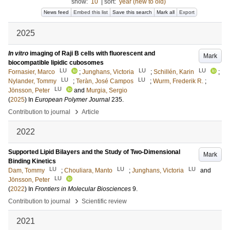
show:
10
|
sort:
year (new to old)
News feed
Embed this list
Save this search
Mark all
Export
2025
In vitro
imaging of Raji B cells with fluorescent and
Mark
biocompatible lipidic cubosomes
LU
LU
LU
Fornasier, Marco
;
Junghans, Victoria
;
Schillén, Karin
;
LU
LU
Nylander, Tommy
;
Teràn, José Campos
;
Wurm, Frederik R.
;
LU
Jönsson, Peter
and
Murgia, Sergio
(
2025
) In
European Polymer Journal
235
.
›
Contribution to journal
Article
2022
Supported Lipid Bilayers and the Study of Two-Dimensional
Mark
Binding Kinetics
LU
LU
LU
Dam, Tommy
;
Chouliara, Manto
;
Junghans, Victoria
and
LU
Jönsson, Peter
(
2022
) In
Frontiers in Molecular Biosciences
9
.
›
Contribution to journal
Scientific review
2021