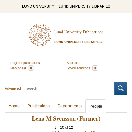
LUND UNIVERSITY
LUND UNIVERSITY LIBRARIES
Lund University Publications
LUND UNIVERSITY LIBRARIES
Register publications
Statistics
Marked list
0
Saved searches
0
Advanced
Home
Publications
Departments
People
Lena M Svensson (Former)
1
–
10
of
12