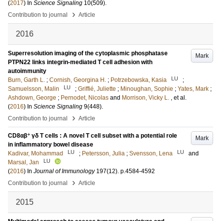
(
2017
) In
Science Signaling
10
(509)
.
›
Contribution to journal
Article
2016
Superresolution imaging of the cytoplasmic phosphatase
Mark
PTPN22 links integrin-mediated T cell adhesion with
autoimmunity
LU
Burn, Garth L.
;
Cornish, Georgina H.
;
Potrzebowska, Kasia
;
LU
Samuelsson, Malin
;
Griffié, Juliette
;
Minoughan, Sophie
;
Yates, Mark
;
Ashdown, George
;
Pernodet, Nicolas
and
Morrison, Vicky L.
, et al.
(
2016
) In
Science Signaling
9
(448)
.
›
Contribution to journal
Article
+
CD8αβ
γδ T cells : A novel T cell subset with a potential role
Mark
in inflammatory bowel disease
LU
LU
Kadivar, Mohammad
;
Petersson, Julia
;
Svensson, Lena
and
LU
Marsal, Jan
(
2016
) In
Journal of Immunology
197
(12)
.
p.4584-4592
›
Contribution to journal
Article
2015