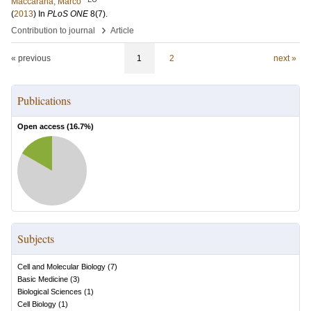
Maccarana, Marco
(
2013
) In
PLoS ONE
8
(7)
.
›
Contribution to journal
Article
« previous
1
2
next »
Publications
Open access (
16.7
%)
Subjects
Cell and Molecular Biology
(
7
)
Basic Medicine
(
3
)
Biological Sciences
(
1
)
Cell Biology
(
1
)