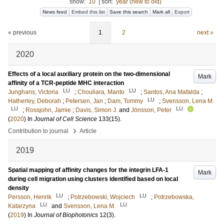
show:
10
|
sort:
year (new to old)
News feed
Embed this list
Save this search
Mark all
Export
« previous
1
2
next »
2020
Effects of a local auxiliary protein on the two-dimensional
Mark
affinity of a TCR-peptide MHC interaction
LU
LU
Junghans, Victoria
;
Chouliara, Manto
;
Santos, Ana Mafalda
;
LU
Hatherley, Deborah
;
Petersen, Jan
;
Dam, Tommy
;
Svensson, Lena M.
LU
LU
;
Rossjohn, Jamie
;
Davis, Simon J.
and
Jönsson, Peter
(
2020
) In
Journal of Cell Science
133
(15)
.
›
Contribution to journal
Article
2019
Spatial mapping of affinity changes for the integrin LFA-1
Mark
during cell migration using clusters identified based on local
density
LU
LU
Persson, Henrik
;
Potrzebowski, Wojciech
;
Potrzebowska,
LU
LU
Katarzyna
and
Svensson, Lena M.
(
2019
) In
Journal of Biophotonics
12
(3)
.