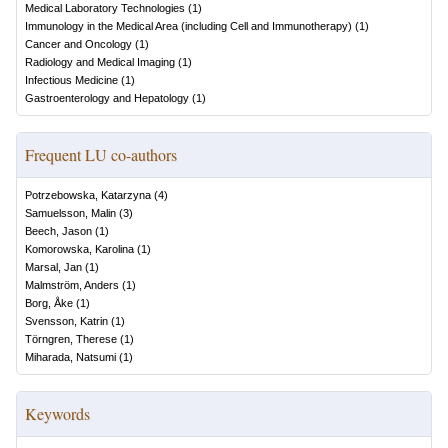
Medical Laboratory Technologies
(
1
)
Immunology in the Medical Area (including Cell and Immunotherapy)
(
1
)
Cancer and Oncology
(
1
)
Radiology and Medical Imaging
(
1
)
Infectious Medicine
(
1
)
Gastroenterology and Hepatology
(
1
)
Frequent LU co-authors
Potrzebowska, Katarzyna
(
4
)
Samuelsson, Malin
(
3
)
Beech, Jason
(
1
)
Komorowska, Karolina
(
1
)
Marsal, Jan
(
1
)
Malmström, Anders
(
1
)
Borg, Åke
(
1
)
Svensson, Katrin
(
1
)
Törngren, Therese
(
1
)
Miharada, Natsumi
(
1
)
Keywords