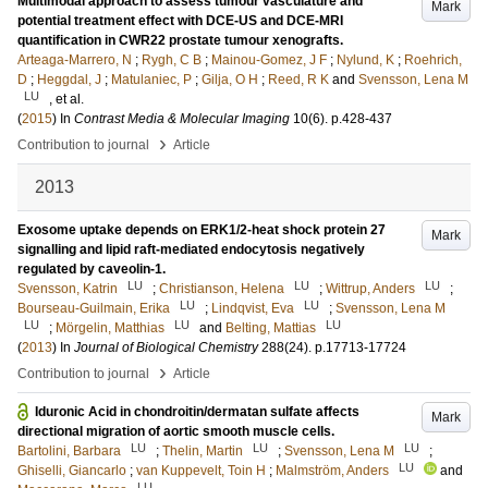
Multimodal approach to assess tumour vasculature and
Mark
potential treatment effect with DCE-US and DCE-MRI
quantification in CWR22 prostate tumour xenografts.
Arteaga-Marrero, N
;
Rygh, C B
;
Mainou-Gomez, J F
;
Nylund, K
;
Roehrich,
D
;
Heggdal, J
;
Matulaniec, P
;
Gilja, O H
;
Reed, R K
and
Svensson, Lena M
LU
, et al.
(
2015
) In
Contrast Media & Molecular Imaging
10
(6)
.
p.428-437
›
Contribution to journal
Article
2013
Exosome uptake depends on ERK1/2-heat shock protein 27
Mark
signalling and lipid raft-mediated endocytosis negatively
regulated by caveolin-1.
LU
LU
LU
Svensson, Katrin
;
Christianson, Helena
;
Wittrup, Anders
;
LU
LU
Bourseau-Guilmain, Erika
;
Lindqvist, Eva
;
Svensson, Lena M
LU
LU
LU
;
Mörgelin, Matthias
and
Belting, Mattias
(
2013
) In
Journal of Biological Chemistry
288
(24)
.
p.17713-17724
›
Contribution to journal
Article
Iduronic Acid in chondroitin/dermatan sulfate affects
Mark
directional migration of aortic smooth muscle cells.
LU
LU
LU
Bartolini, Barbara
;
Thelin, Martin
;
Svensson, Lena M
;
LU
Ghiselli, Giancarlo
;
van Kuppevelt, Toin H
;
Malmström, Anders
and
LU