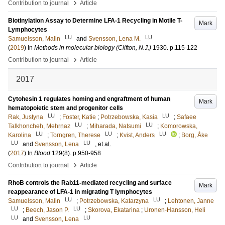
›
Contribution to journal
Article
Biotinylation Assay to Determine LFA-1 Recycling in Motile T-
Mark
Lymphocytes
LU
LU
Samuelsson, Malin
and
Svensson, Lena M.
(
2019
) In
Methods in molecular biology (Clifton, N.J.)
1930
.
p.115-122
›
Contribution to journal
Article
2017
Cytohesin 1 regulates homing and engraftment of human
Mark
hematopoietic stem and progenitor cells
LU
LU
Rak, Justyna
;
Foster, Katie
;
Potrzebowska, Kasia
;
Safaee
LU
LU
Talkhoncheh, Mehrnaz
;
Miharada, Natsumi
;
Komorowska,
LU
LU
LU
Karolina
;
Torngren, Therese
;
Kvist, Anders
;
Borg, Åke
LU
LU
and
Svensson, Lena
, et al.
(
2017
) In
Blood
129
(8)
.
p.950-958
›
Contribution to journal
Article
RhoB controls the Rab11-mediated recycling and surface
Mark
reappearance of LFA-1 in migrating T lymphocytes
LU
LU
Samuelsson, Malin
;
Potrzebowska, Katarzyna
;
Lehtonen, Janne
LU
LU
;
Beech, Jason P.
;
Skorova, Ekatarina
;
Uronen-Hansson, Heli
LU
LU
and
Svensson, Lena