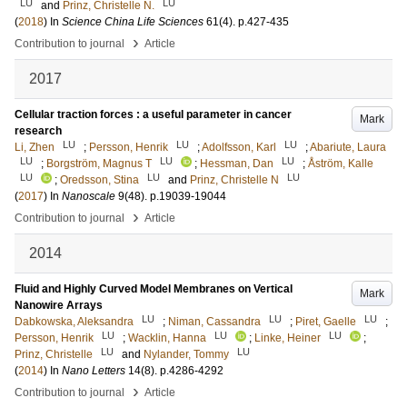
LU
LU
and
Prinz, Christelle N.
(
2018
) In
Science China Life Sciences
61
(4)
.
p.427-435
›
Contribution to journal
Article
2017
Cellular traction forces : a useful parameter in cancer
Mark
research
LU
LU
LU
Li, Zhen
;
Persson, Henrik
;
Adolfsson, Karl
;
Abariute, Laura
LU
LU
LU
;
Borgström, Magnus T
;
Hessman, Dan
;
Åström, Kalle
LU
LU
LU
;
Oredsson, Stina
and
Prinz, Christelle N
(
2017
) In
Nanoscale
9
(48)
.
p.19039-19044
›
Contribution to journal
Article
2014
Fluid and Highly Curved Model Membranes on Vertical
Mark
Nanowire Arrays
LU
LU
LU
Dabkowska, Aleksandra
;
Niman, Cassandra
;
Piret, Gaelle
;
LU
LU
LU
Persson, Henrik
;
Wacklin, Hanna
;
Linke, Heiner
;
LU
LU
Prinz, Christelle
and
Nylander, Tommy
(
2014
) In
Nano Letters
14
(8)
.
p.4286-4292
›
Contribution to journal
Article