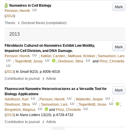
Nanowires in Cell Biology
Mark
LU
Persson, Henrik
(
2014
)
›
Thesis
Doctoral thesis (compilation)
2013
Fibroblasts Cultured on Nanowires Exhibit Low Motility,
Mark
Impaired Cell Division, and DNA Damage.
LU
Persson, Henrik
;
Købler, Carsten
;
Mølhave, Kristian
;
Samuelson, Lars
LU
LU
LU
;
Tegenfeldt, Jonas
;
Oredsson, Stina
and
Prinz, Christelle
LU
(
2013
) In
Small
9
(23)
.
p.4006-4016
›
Contribution to journal
Article
Fluorescent Nanowire Heterostructures as a Versatile Tool for
Mark
Biology Applications
LU
LU
LU
Adolfsson, Karl
;
Persson, Henrik
;
Wallentin, Jesper
;
LU
LU
LU
Oredsson, Stina
;
Samuelson, Lars
;
Tegenfeldt, Jonas
;
LU
LU
Borgström, Magnus
and
Prinz, Christelle
(
2013
) In
Nano Letters
13
(10)
.
p.4728-4732
›
Contribution to journal
Article