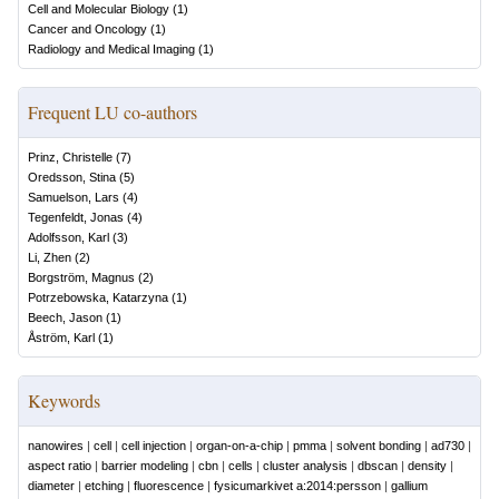
Cell and Molecular Biology
(
1
)
Cancer and Oncology
(
1
)
Radiology and Medical Imaging
(
1
)
Frequent LU co-authors
Prinz, Christelle
(
7
)
Oredsson, Stina
(
5
)
Samuelson, Lars
(
4
)
Tegenfeldt, Jonas
(
4
)
Adolfsson, Karl
(
3
)
Li, Zhen
(
2
)
Borgström, Magnus
(
2
)
Potrzebowska, Katarzyna
(
1
)
Beech, Jason
(
1
)
Åström, Karl
(
1
)
Keywords
nanowires
|
cell
|
cell injection
|
organ-on-a-chip
|
pmma
|
solvent bonding
|
ad730
|
aspect ratio
|
barrier modeling
|
cbn
|
cells
|
cluster analysis
|
dbscan
|
density
|
diameter
|
etching
|
fluorescence
|
fysicumarkivet a:2014:persson
|
gallium