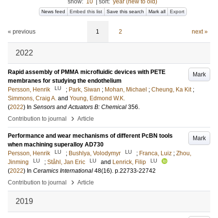
show:
10
|
sort:
year (new to old)
News feed
Embed this list
Save this search
Mark all
Export
« previous
1
2
next »
2022
Rapid assembly of PMMA microfluidic devices with PETE
Mark
membranes for studying the endothelium
LU
Persson, Henrik
;
Park, Siwan
;
Mohan, Michael
;
Cheung, Ka Kit
;
Simmons, Craig A.
and
Young, Edmond W.K.
(
2022
) In
Sensors and Actuators B: Chemical
356
.
›
Contribution to journal
Article
Performance and wear mechanisms of different PcBN tools
Mark
when machining superalloy AD730
LU
LU
Persson, Henrik
;
Bushlya, Volodymyr
;
Franca, Luiz
;
Zhou,
LU
LU
LU
Jinming
;
Ståhl, Jan Eric
and
Lenrick, Filip
(
2022
) In
Ceramics International
48
(16)
.
p.22733-22742
›
Contribution to journal
Article
2019