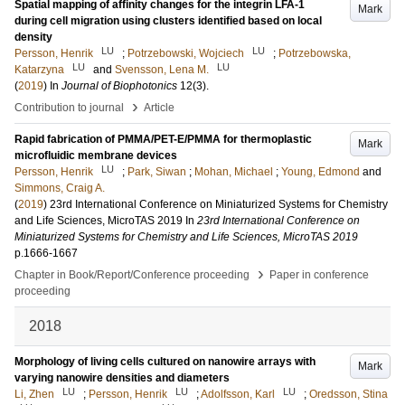
Spatial mapping of affinity changes for the integrin LFA-1
Mark
during cell migration using clusters identified based on local
density
LU
LU
Persson, Henrik
;
Potrzebowski, Wojciech
;
Potrzebowska,
LU
LU
Katarzyna
and
Svensson, Lena M.
(
2019
) In
Journal of Biophotonics
12
(3)
.
›
Contribution to journal
Article
Rapid fabrication of PMMA/PET-E/PMMA for thermoplastic
Mark
microfluidic membrane devices
LU
Persson, Henrik
;
Park, Siwan
;
Mohan, Michael
;
Young, Edmond
and
Simmons, Craig A.
(
2019
)
23rd International Conference on Miniaturized Systems for Chemistry
and Life Sciences, MicroTAS 2019
In
23rd International Conference on
Miniaturized Systems for Chemistry and Life Sciences, MicroTAS 2019
p.1666-1667
›
Chapter in Book/Report/Conference proceeding
Paper in conference
proceeding
2018
Morphology of living cells cultured on nanowire arrays with
Mark
varying nanowire densities and diameters
LU
LU
LU
Li, Zhen
;
Persson, Henrik
;
Adolfsson, Karl
;
Oredsson, Stina