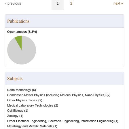
« previous
1
2
next »
Publications
Open access (
8.3
%)
Subjects
Nano-technology
(
6
)
Condensed Matter Physics (including Material Physics, Nano Physics)
(
2
)
Other Physics Topics
(
2
)
Medical Laboratory Technologies
(
2
)
Cell Biology
(
1
)
Zoology
(
1
)
Other Electrical Engineering, Electronic Engineering, Information Engineering
(
1
)
Metallurgy and Metallic Materials
(
1
)