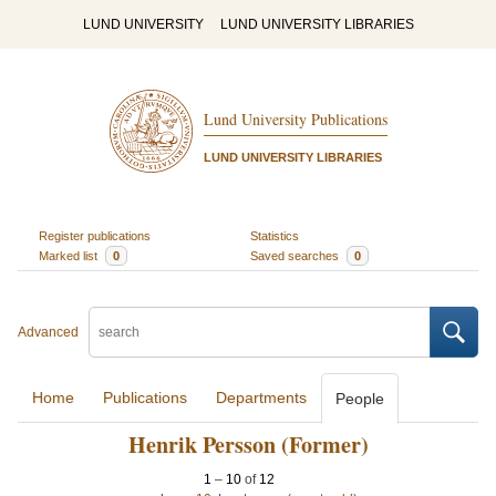
LUND UNIVERSITY
LUND UNIVERSITY LIBRARIES
Lund University Publications
LUND UNIVERSITY LIBRARIES
Register publications
Statistics
Marked list
0
Saved searches
0
Advanced
Home
Publications
Departments
People
Henrik Persson (Former)
1
–
10
of
12