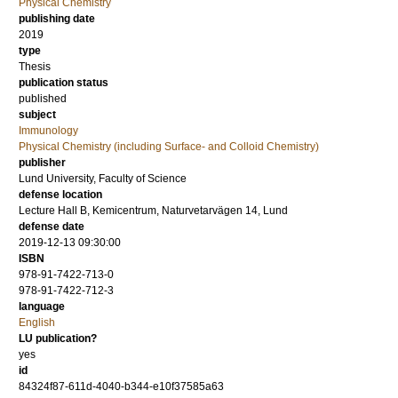
Physical Chemistry
publishing date
2019
type
Thesis
publication status
published
subject
Immunology
Physical Chemistry (including Surface- and Colloid Chemistry)
publisher
Lund University, Faculty of Science
defense location
Lecture Hall B, Kemicentrum, Naturvetarvägen 14, Lund
defense date
2019-12-13 09:30:00
ISBN
978-91-7422-713-0
978-91-7422-712-3
language
English
LU publication?
yes
id
84324f87-611d-4040-b344-e10f37585a63