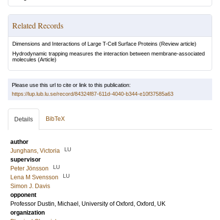
Related Records
Dimensions and Interactions of Large T-Cell Surface Proteins
(Review article)
Hydrodynamic trapping measures the interaction between membrane-associated
molecules
(Article)
Please use this url to cite or link to this publication:
https://lup.lub.lu.se/record/84324f87-611d-4040-b344-e10f37585a63
BibTeX
Details
author
LU
Junghans, Victoria
supervisor
LU
Peter Jönsson
LU
Lena M Svensson
Simon J. Davis
opponent
Professor
Dustin, Michael
, University of Oxford, Oxford, UK
organization