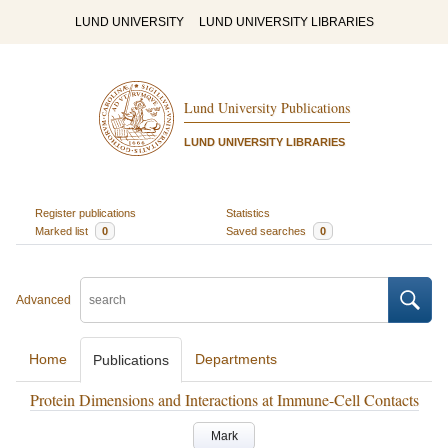
LUND UNIVERSITY
LUND UNIVERSITY LIBRARIES
Lund University Publications
LUND UNIVERSITY LIBRARIES
Register publications
Statistics
Marked list
0
Saved searches
0
Advanced
Home
Departments
Publications
Protein Dimensions and Interactions at Immune-Cell Contacts
Mark