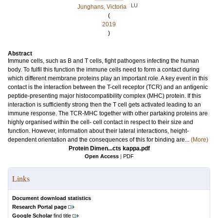
LU
Junghans, Victoria
(
2019
)
Abstract
Immune cells, such as B and T cells, fight pathogens infecting the human
body. To fulfil this function the immune cells need to form a contact during
which different membrane proteins play an important role. A key event in this
contact is the interaction between the T-cell receptor (TCR) and an antigenic
peptide-presenting major histocompatibility complex (MHC) protein. If this
interaction is sufficiently strong then the T cell gets activated leading to an
immune response. The TCR-MHC together with other partaking proteins are
highly organised within the cell- cell contact in respect to their size and
function. However, information about their lateral interactions, height-
dependent orientation and the consequences of this for binding are...
(More)
Protein Dimen...cts kappa.pdf
Open Access
|
PDF
Links
Document download statistics
Research Portal page
Google Scholar
find title