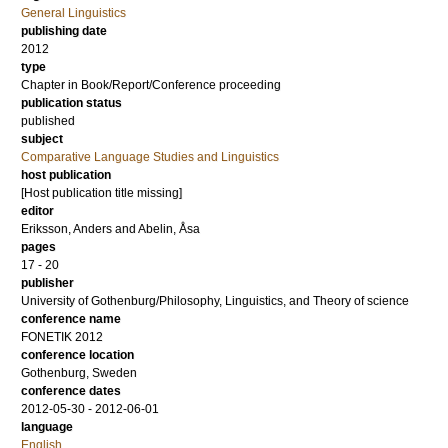
General Linguistics
publishing date
2012
type
Chapter in Book/Report/Conference proceeding
publication status
published
subject
Comparative Language Studies and Linguistics
host publication
[Host publication title missing]
editor
Eriksson, Anders
and
Abelin, Åsa
pages
17 - 20
publisher
University of Gothenburg/Philosophy, Linguistics, and Theory of science
conference name
FONETIK 2012
conference location
Gothenburg, Sweden
conference dates
2012-05-30 - 2012-06-01
language
English