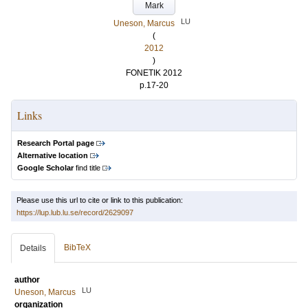
Mark
LU
Uneson, Marcus
(
2012
)
FONETIK 2012
p.17-20
Links
Research Portal page
Alternative location
Google Scholar
find title
Please use this url to cite or link to this publication:
https://lup.lub.lu.se/record/2629097
BibTeX
Details
author
LU
Uneson, Marcus
organization