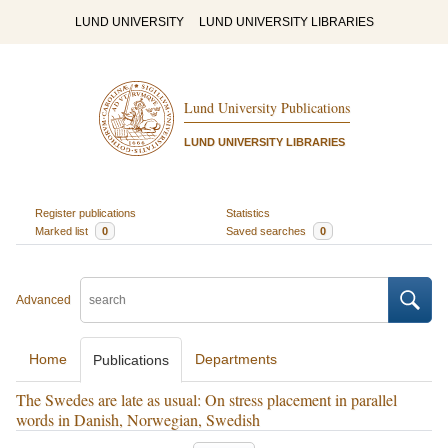
LUND UNIVERSITY
LUND UNIVERSITY LIBRARIES
Lund University Publications
LUND UNIVERSITY LIBRARIES
Register publications
Statistics
Marked list
0
Saved searches
0
Advanced
Home
Departments
Publications
The Swedes are late as usual: On stress placement in parallel
words in Danish, Norwegian, Swedish