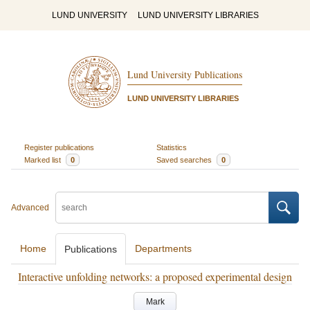
LUND UNIVERSITY
LUND UNIVERSITY LIBRARIES
Lund University Publications
LUND UNIVERSITY LIBRARIES
Register publications
Statistics
Marked list
0
Saved searches
0
Advanced
Home
Departments
Publications
Interactive unfolding networks: a proposed experimental design
Mark