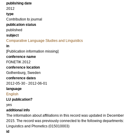
publishing date
2012
type
Contribution to journal
publication status
published
subject
Comparative Language Studies and Linguistics
in
[Publication information missing]
conference name
FONETIK 2012
conference location
Gothenburg, Sweden
conference dates
2012-05-30 - 2012-06-01
language
English
LU publication?
yes
additional info
The information about affiliations in this record was updated in December
2015. The record was previously connected to the following departments:
Linguistics and Phonetics (015010003)
id