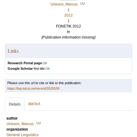
LU
Uneson, Marcus
(
2012
)
FONETIK 2012
In
[Publication information missing]
Links
Research Portal page
Google Scholar
find title
Please use this url to cite or link to this publication:
https://lup.lub.lu.se/record/2629100
BibTeX
Details
author
LU
Uneson, Marcus
organization
General Linguistics