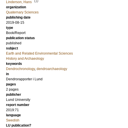
LU
Linderson, Hans
organization
Quaternary Sciences
publishing date
2019-08-15
type
Book/Report
publication status
published
subject
Earth and Related Environmental Sciences
History and Archaeology
keywords
Dendrochronology
,
dendroarchaeology
in
Dendrorapporter i Lund
pages
2 pages
publisher
Lund University
report number
2019:71
language
Swedish
LU publication?