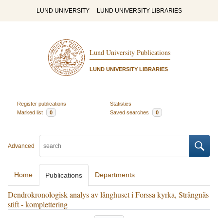
LUND UNIVERSITY
LUND UNIVERSITY LIBRARIES
Lund University Publications
LUND UNIVERSITY LIBRARIES
Register publications
Statistics
Marked list
0
Saved searches
0
Advanced
Home
Departments
Publications
Dendrokronologisk analys av långhuset i Forssa kyrka, Strängnäs
stift - komplettering