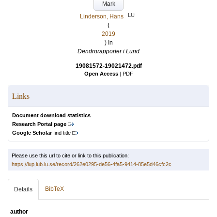
Mark
LU
Linderson, Hans
(
2019
) In
Dendrorapporter i Lund
19081572-19021472.pdf
Open Access
|
PDF
Links
Document download statistics
Research Portal page
Google Scholar
find title
Please use this url to cite or link to this publication:
https://lup.lub.lu.se/record/262e0295-de56-4fa5-9414-85e5d46cfc2c
BibTeX
Details
author