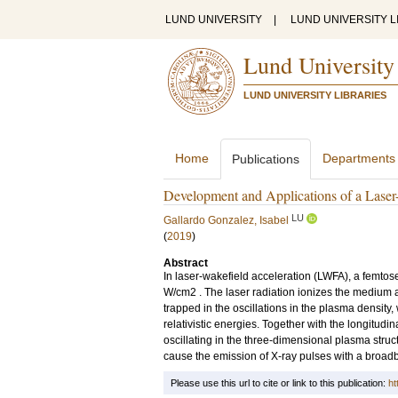
LUND UNIVERSITY
|
LUND UNIVERSITY L
Lund University
LUND UNIVERSITY LIBRARIES
Home
Departments
Publications
Development and Applications of a Laser
LU
Gallardo Gonzalez, Isabel
(
2019
)
Abstract
In laser-wakefield acceleration (LWFA), a femtose
W/cm2 . The laser radiation ionizes the medium a
trapped in the oscillations in the plasma density,
relativistic energies. Together with the longitudi
oscillating in the three-dimensional plasma struct
cause the emission of X-ray pulses with a broa
Please use this url to cite or link to this publication:
ht