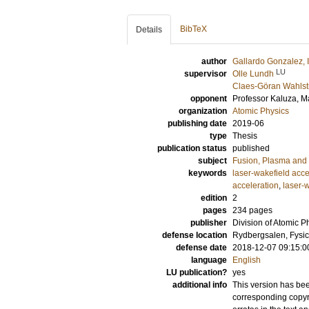
BibTeX
Details
author
Gallardo Gonzalez, 
LU
supervisor
Olle Lundh
Claes-Göran Wahls
opponent
Professor
Kaluza, M
organization
Atomic Physics
publishing date
2019-06
type
Thesis
publication status
published
subject
Fusion, Plasma and
keywords
laser-wakefield acce
acceleration
,
laser-
edition
2
pages
234
pages
publisher
Division of Atomic P
defense location
Rydbergsalen, Fysic
defense date
2018-12-07 09:15:0
language
English
LU publication?
yes
additional info
This version has bee
corresponding copyri