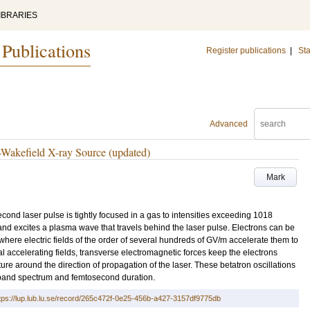
IBRARIES
 Publications
Register publications
|
Sta
Advanced
-Wakefield X-ray Source (updated)
Mark
cond laser pulse is tightly focused in a gas to intensities exceeding 1018
nd excites a plasma wave that travels behind the laser pulse. Electrons can be
 where electric fields of the order of several hundreds of GV/m accelerate them to
nal accelerating fields, transverse electromagnetic forces keep the electrons
ure around the direction of propagation of the laser. These betatron oscillations
dband spectrum and femtosecond duration.
tps://lup.lub.lu.se/record/265c472f-0e25-456b-a427-3157df9775db