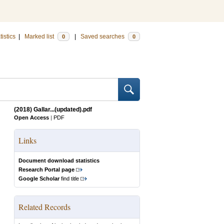
tistics
|
Marked list
|
Saved searches
0
0
(2018) Gallar...(updated).pdf
Open Access
|
PDF
Links
Document download statistics
Research Portal page
Google Scholar
find title
Related Records