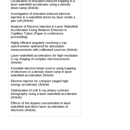
Localization of ionization-induced trapping in a
laser wakefield accelerator using a density
down-ramp
(Article)
Investigation of ionization-induced electron
injection in a wakefield driven by laser inside a
gas cell
(Article)
Analysis of Electron Injection in Laser Wakefield
Acceleration Using Betatron Emission in
Capillary Tubes
(Paper in conference
proceeding)
Highly efficient angularly resolving x-ray
spectrometer optimized for absorption
measurements with collimated sources
(Article)
Laser-wakefield accelerators for high-resolution
X-ray imaging of complex microstructures
(Article)
A tunable electron beam source using trapping
of electrons in a density down-ramp in laser
wakefield acceleration
(Article)
Electron injector for compact staged high
energy accelerator
(Article)
Optimization of soft X-ray phase-contrast
tomography using a laser wakefield accelerator
(Article)
Effects of the dopant concentration in laser
wakefield and direct laser acceleration of
electrons
(Article)