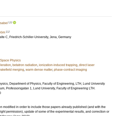
LU
Isabel
LU
tröm
alte C
, Friedrich-Schiller-University, Jena, Germany
 Space Physics
leration
,
betatron radiation
,
ionization-induced trapping
,
direct laser
wakefield merging
,
warm dense matter
,
phase-contract imaging
hysics, Department of Physics, Faculty of Engineering, LTH, Lund University
um, Professorsgatan 1, Lund University, Faculty of Engineering LTH.
0
n modified in order to include those papers already published (and with the
ght permission), update of some of the experimental results, and correction or