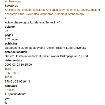
Archaeology
keywords
Antikens och forntidens historia
,
Ancient history
,
Hellenistic
,
pottery
,
ancient
economy
,
trade
,
Cyrenaica
,
amphorae
,
Arkeologi
,
Archaeology
in
Acta Archaeologica Lundensia. Series in 4°
volume
25
pages
252
pages
publisher
Department of Archaeology and Ancient History, Lund University
defense location
Sal 201, Institutionen för kulturvetenskaper, Biskopsgatan 7, Lund
defense date
2007-03-03 10:15:00
ISSN
0065-1001
ISBN
978-91-22-02164-3
language
English
LU publication?
yes
id