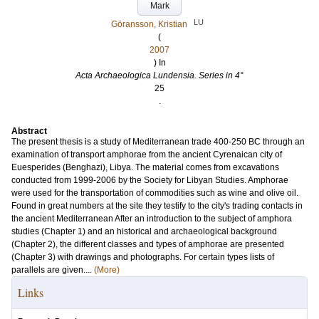
Mark
LU
Göransson, Kristian
(
2007
) In
Acta Archaeologica Lundensia. Series in 4°
25
.
Abstract
The present thesis is a study of Mediterranean trade 400-250 BC through an
examination of transport amphorae from the ancient Cyrenaican city of
Euesperides (Benghazi), Libya. The material comes from excavations
conducted from 1999-2006 by the Society for Libyan Studies. Amphorae
were used for the transportation of commodities such as wine and olive oil.
Found in great numbers at the site they testify to the city's trading contacts in
the ancient Mediterranean After an introduction to the subject of amphora
studies (Chapter 1) and an historical and archaeological background
(Chapter 2), the different classes and types of amphorae are presented
(Chapter 3) with drawings and photographs. For certain types lists of
parallels are given....
(More)
Links