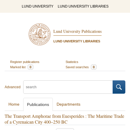
LUND UNIVERSITY
LUND UNIVERSITY LIBRARIES
Lund University Publications
LUND UNIVERSITY LIBRARIES
Register publications
Statistics
Marked list
0
Saved searches
0
Advanced
Home
Departments
Publications
The Transport Amphorae from Euesperides : The Maritime Trade
of a Cyrenaican City 400–250 BC