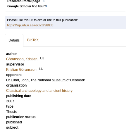
Research Portal page
Google Scholar
find title
Please use this url to cite or link to this publication:
https://lup.lub.lu.se/record/26803
BibTeX
Details
author
LU
Göransson, Kristian
supervisor
LU
Kristian Göransson
opponent
Dr
Lund, John
, The National Museum of Denmark
organization
Classical archaeology and ancient history
publishing date
2007
type
Thesis
publication status
published
subject