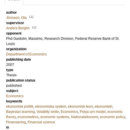
author
LU
Jönsson, Ola
supervisor
LU
Anders Borglin
opponent
Phd
Guidolin, Massimo
, Research Division, Federal Reserve Bank of St.
Louis
organization
Department of Economics
publishing date
2007
type
Thesis
publication status
published
subject
Economics
keywords
ekonomisk politik
,
ekonomiska system
,
ekonomisk teori
,
ekonometri
,
Bayesian learning
,
Volatility smile
,
Economics
,
Polya urn model
,
economic
theory
,
econometrics
,
economic systems
,
Nationalekonomi
,
economic policy
,
Finansiering
,
Financial science
in