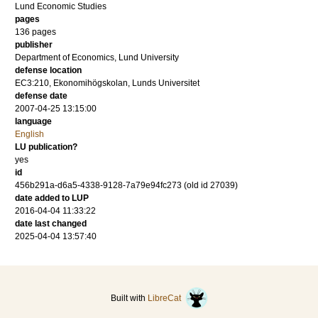
Lund Economic Studies
pages
136
pages
publisher
Department of Economics, Lund University
defense location
EC3:210, Ekonomihögskolan, Lunds Universitet
defense date
2007-04-25 13:15:00
language
English
LU publication?
yes
id
456b291a-d6a5-4338-9128-7a79e94fc273 (old id 27039)
date added to LUP
2016-04-04 11:33:22
date last changed
2025-04-04 13:57:40
Built with
LibreCat