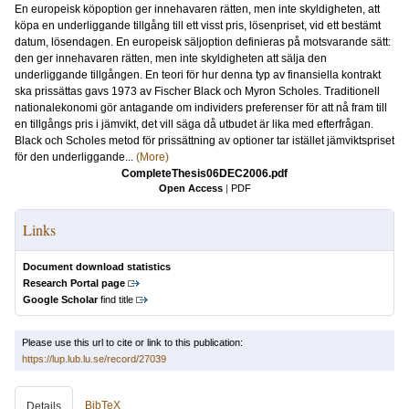
En europeisk köpoption ger innehavaren rätten, men inte skyldigheten, att
köpa en underliggande tillgång till ett visst pris, lösenpriset, vid ett bestämt
datum, lösendagen. En europeisk säljoption definieras på motsvarande sätt:
den ger innehavaren rätten, men inte skyldigheten att sälja den
underliggande tillgången. En teori för hur denna typ av finansiella kontrakt
ska prissättas gavs 1973 av Fischer Black och Myron Scholes. Traditionell
nationalekonomi gör antagande om individers preferenser för att nå fram till
en tillgångs pris i jämvikt, det vill säga då utbudet är lika med efterfrågan.
Black och Scholes metod för prissättning av optioner tar istället jämviktspriset
för den underliggande...
(More)
CompleteThesis06DEC2006.pdf
Open Access
|
PDF
Links
Document download statistics
Research Portal page
Google Scholar
find title
Please use this url to cite or link to this publication:
https://lup.lub.lu.se/record/27039
BibTeX
Details