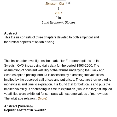
LU
Jönsson, Ola
(
2007
) In
Lund Economic Studies
Abstract
This thesis consists of three chapters devoted to both empirical and
theoretical aspects of option pricing.
The first chapter investigates the market for European options on the
Swedish OMX index using daily data for the period 1993-2000. The
assumption of constant volatility of the returns underlying the Black and
Scholes option pricing formula is assessed by extracting the volatilities
implied by the observed call prices and put prices. These are then related to
moneyness and time to expiration. It is found that for both calls and puts the
implied volatility is decreasing in time to expiration., while the largest implied
volatilities were exhibited for contracts with extreme values of moneyness.
The arbitrage relation...
(More)
Abstract (Swedish)
Popular Abstract in Swedish