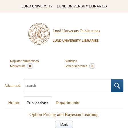
LUND UNIVERSITY
LUND UNIVERSITY LIBRARIES
Lund University Publications
LUND UNIVERSITY LIBRARIES
Register publications
Statistics
Marked list
0
Saved searches
0
Advanced
Home
Departments
Publications
Option Pricing and Bayesian Learning
Mark