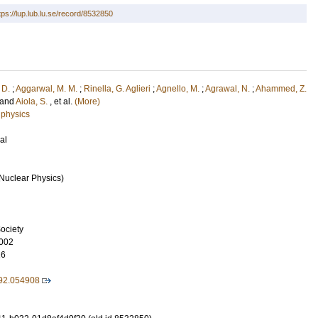
tps://lup.lub.lu.se/record/8532850
 D.
;
Aggarwal, M. M.
;
Rinella, G. Aglieri
;
Agnello, M.
;
Agrawal, N.
;
Ahammed, Z.
and
Aiola, S.
, et al.
(More)
 physics
al
Nuclear Physics)
ociety
002
16
92.054908