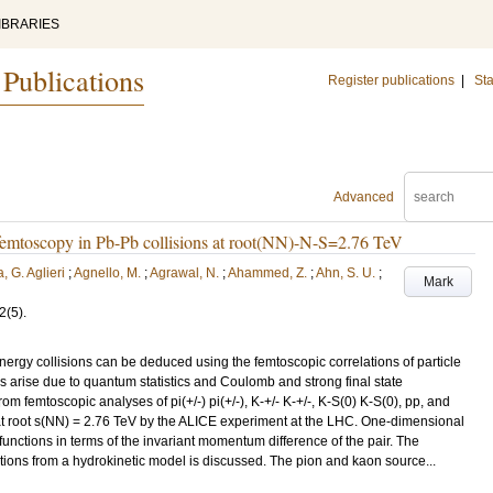
IBRARIES
 Publications
Register publications
|
Sta
Advanced
femtoscopy in Pb-Pb collisions at root(NN)-N-S=2.76 TeV
, G. Aglieri
;
Agnello, M.
;
Agrawal, N.
;
Ahammed, Z.
;
Ahn, S. U.
;
Mark
2
(5)
.
energy collisions can be deduced using the femtoscopic correlations of particle
s arise due to quantum statistics and Coulomb and strong final state
from femtoscopic analyses of pi(+/-) pi(+/-), K-+/- K-+/-, K-S(0) K-S(0), pp, and
 at root s(NN) = 2.76 TeV by the ALICE experiment at the LHC. One-dimensional
 functions in terms of the invariant momentum difference of the pair. The
tions from a hydrokinetic model is discussed. The pion and kaon source...