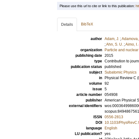
Please use this url to cite or link to this publication:
ht
BibTeX
Details
author
Adam, J.
;
Adamova,
;
Ahn, S. U.
;
Aimo, I.
organization
Particle and nuclear
publishing date
2015
type
Contribution to journ
publication status
published
subject
Subatomic Physics
in
Physical Review C (
volume
92
issue
5
article number
054908
publisher
American Physical S
external identifiers
wos:000364998600
scopus:849486756
ISSN
0556-2813
DOI
10.1103/PhysRevC.
language
English
LU publication?
yes