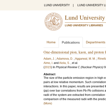
LUND UNIVERSITY
|
LUND UNIVERSITY L
Lund University
LUND UNIVERSITY LIBRARIES
Home
Departments
Publications
One-dimensional pion, kaon, and proton 
Adam, J.
;
Adamova, D.
;
Aggarwal, M. M.
;
Rinella
Aimo, I.
and
Aiola, S.
, et al.
(
2015
) In
Physical Review C (Nuclear Physics)
9
Abstract
The size of the particle emission region in high-
pairs at low relative momentum. Such correlation
interactions. In this paper, results are presented 
(pp) over bar correlations from Pb-Pb collisions
radii of the system are extracted from correlation
comparison of the measured radii with the predic
(More)