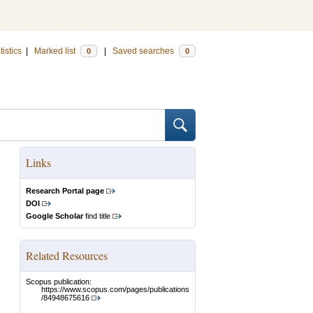
tistics
|
Marked list
|
Saved searches
0
0
Links
Research Portal page
DOI
Google Scholar
find title
Related Resources
Scopus publication:
https://www.scopus.com/pages/publications
/84948675616