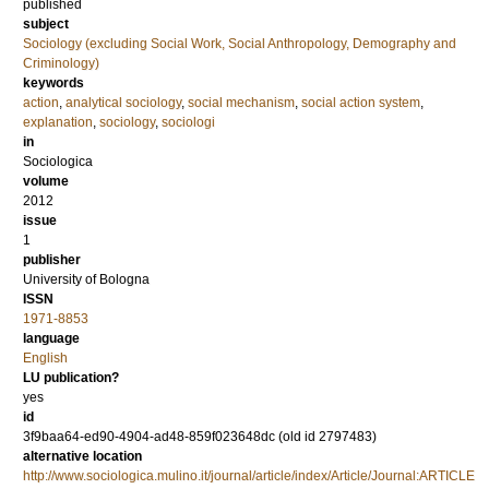
published
subject
Sociology (excluding Social Work, Social Anthropology, Demography and
Criminology)
keywords
action
,
analytical sociology
,
social mechanism
,
social action system
,
explanation
,
sociology
,
sociologi
in
Sociologica
volume
2012
issue
1
publisher
University of Bologna
ISSN
1971-8853
language
English
LU publication?
yes
id
3f9baa64-ed90-4904-ad48-859f023648dc (old id 2797483)
alternative location
http://www.sociologica.mulino.it/journal/article/index/Article/Journal:ARTICLE