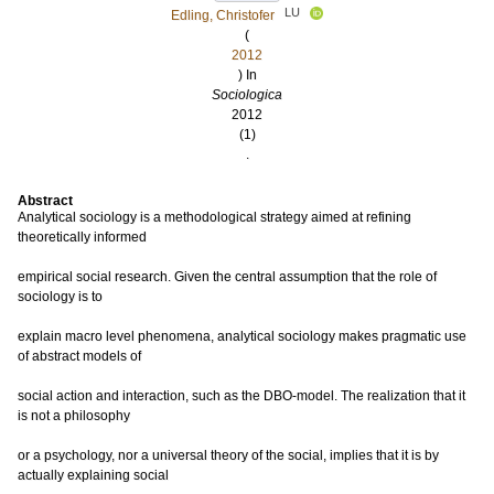
LU
Edling, Christofer
(
2012
) In
Sociologica
2012
(1)
.
Abstract
Analytical sociology is a methodological strategy aimed at refining
theoretically informed
empirical social research. Given the central assumption that the role of
sociology is to
explain macro level phenomena, analytical sociology makes pragmatic use
of abstract models of
social action and interaction, such as the DBO-model. The realization that it
is not a philosophy
or a psychology, nor a universal theory of the social, implies that it is by
actually explaining social