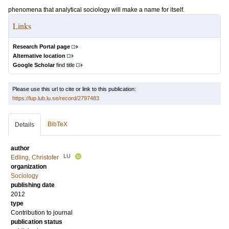
phenomena that analytical sociology will make a name for itself.
Links
Research Portal page
Alternative location
Google Scholar
find title
Please use this url to cite or link to this publication:
https://lup.lub.lu.se/record/2797483
BibTeX
Details
author
LU
Edling, Christofer
organization
Sociology
publishing date
2012
type
Contribution to journal
publication status