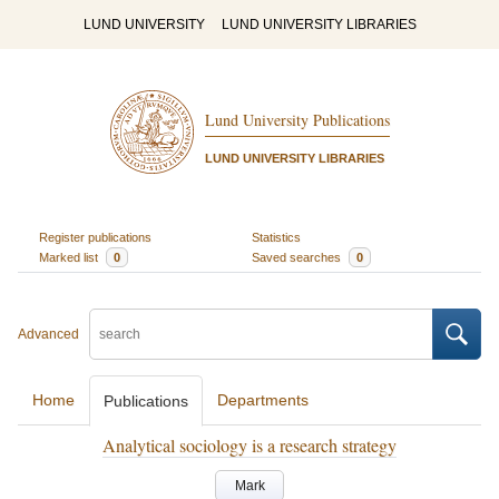
LUND UNIVERSITY
LUND UNIVERSITY LIBRARIES
Lund University Publications
LUND UNIVERSITY LIBRARIES
Register publications
Statistics
Marked list
0
Saved searches
0
Advanced
Home
Departments
Publications
Analytical sociology is a research strategy
Mark