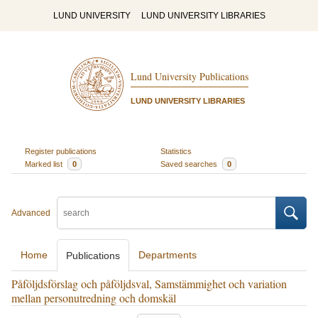
LUND UNIVERSITY
LUND UNIVERSITY LIBRARIES
Lund University Publications
LUND UNIVERSITY LIBRARIES
Register publications
Statistics
Marked list
0
Saved searches
0
Advanced
Home
Departments
Publications
Påföljdsförslag och påföljdsval, Samstämmighet och variation
mellan personutredning och domskäl