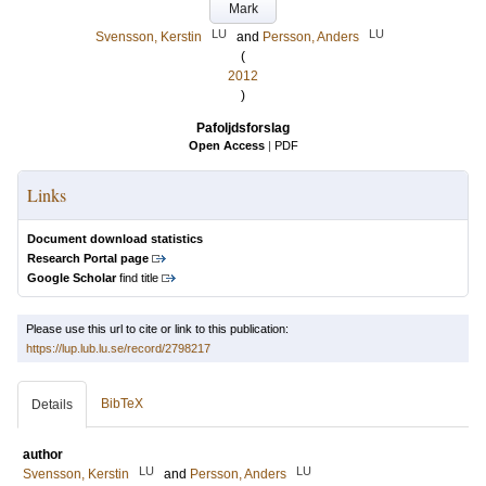
Mark
LU
LU
Svensson, Kerstin
and
Persson, Anders
(
2012
)
Pafoljdsforslag
Open Access
|
PDF
Links
Document download statistics
Research Portal page
Google Scholar
find title
Please use this url to cite or link to this publication:
https://lup.lub.lu.se/record/2798217
BibTeX
Details
author
LU
LU
Svensson, Kerstin
and
Persson, Anders