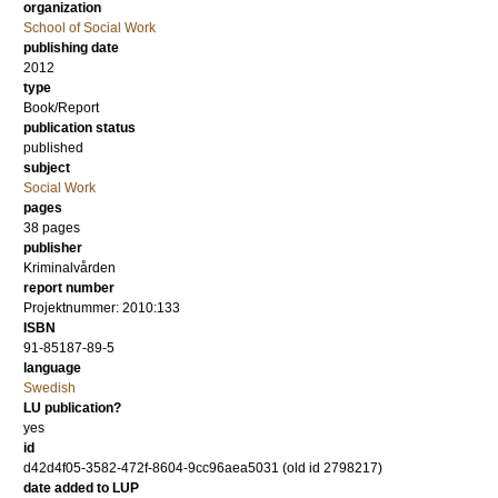
organization
School of Social Work
publishing date
2012
type
Book/Report
publication status
published
subject
Social Work
pages
38 pages
publisher
Kriminalvården
report number
Projektnummer: 2010:133
ISBN
91-85187-89-5
language
Swedish
LU publication?
yes
id
d42d4f05-3582-472f-8604-9cc96aea5031 (old id 2798217)
date added to LUP