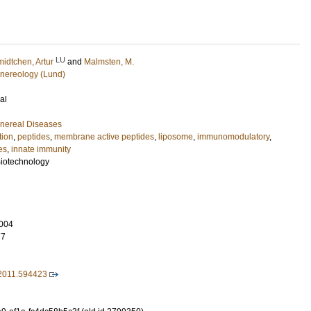
LU
idtchen, Artur
and
Malmsten, M.
nereology (Lund)
al
nereal Diseases
tion
,
peptides
,
membrane active peptides
,
liposome
,
immunomodulatory
,
es
,
innate immunity
Biotechnology
004
77
2011.594423