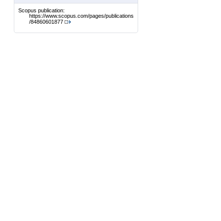
Scopus publication:
https://www.scopus.com/pages/publications
/84860601877