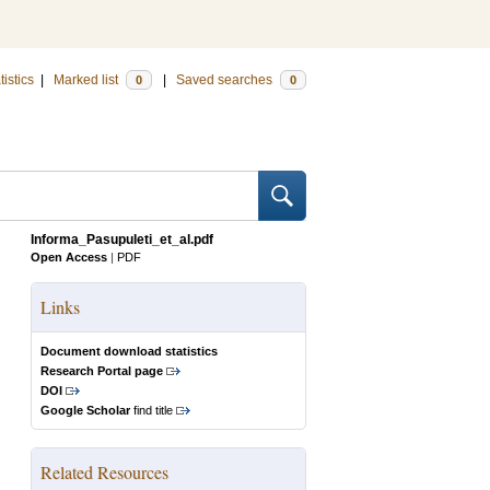
tistics
|
Marked list
|
Saved searches
0
0
Informa_Pasupuleti_et_al.pdf
Open Access
|
PDF
Links
Document download statistics
Research Portal page
DOI
Google Scholar
find title
Related Resources