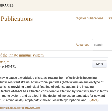
IBRARIES
 Publications
Register publications
|
Sta
Advanced
of the innate immune system
ten, M.
Mark
)
.
p.143-171
 way to cause a worldwide crisis, as treating them effectively is becoming
ibiotic resistant strains. Antimicrobial peptides (AMPs) form an ancient type of
ganisms, providing a principal first-line of defense against the invading
ecture of AMPs has attracted considerable attention by scientists, both in terms
 immune system, and as a tool in the design of molecular templates for new anti-
<100 amino acids), amphipathic molecules with hydrophobic and...
(More)
tps://lup.lub.lu.se/record/2799350