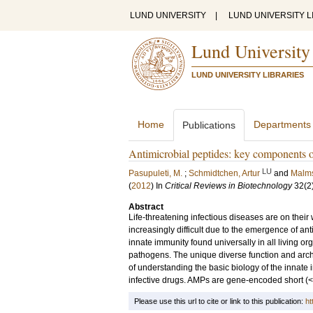
LUND UNIVERSITY
|
LUND UNIVERSITY L
Lund University
LUND UNIVERSITY LIBRARIES
Home
Departments
Publications
Antimicrobial peptides: key components 
LU
Pasupuleti, M.
;
Schmidtchen, Artur
and
Malms
(
2012
) In
Critical Reviews in Biotechnology
32
(2
Abstract
Life-threatening infectious diseases are on their
increasingly difficult due to the emergence of ant
innate immunity found universally in all living or
pathogens. The unique diverse function and archit
of understanding the basic biology of the innate
infective drugs. AMPs are gene-encoded short (
Please use this url to cite or link to this publication:
ht