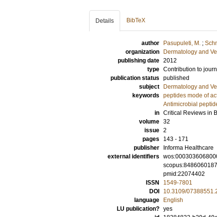
BibTeX
Details
author
Pasupuleti, M.
;
Schm
organization
Dermatology and Ve
publishing date
2012
type
Contribution to journ
publication status
published
subject
Dermatology and Ve
keywords
peptides mode of ac
Antimicrobial peptid
in
Critical Reviews in 
volume
32
issue
2
pages
143 - 171
publisher
Informa Healthcare
external identifiers
wos:000303606800
scopus:848606018
pmid:22074402
ISSN
1549-7801
DOI
10.3109/07388551.
language
English
LU publication?
yes