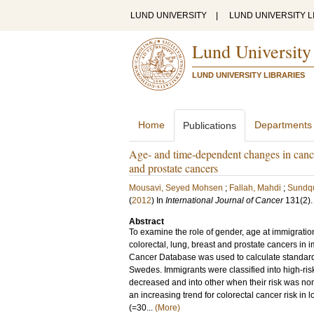
LUND UNIVERSITY
|
LUND UNIVERSITY L
Lund University
LUND UNIVERSITY LIBRARIES
Home
Departments
Publications
Age- and time-dependent changes in cance
and prostate cancers
Mousavi, Seyed Mohsen
;
Fallah, Mahdi
;
Sundqui
(
2012
) In
International Journal of Cancer
131
(2)
Abstract
To examine the role of gender, age at immigratio
colorectal, lung, breast and prostate cancers i
Cancer Database was used to calculate standar
Swedes. Immigrants were classified into high-risk
decreased and into other when their risk was no
an increasing trend for colorectal cancer risk 
(=30...
(More)