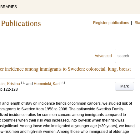
IBRARIES
 Publications
Register publications
|
Sta
Advanced
r incidence among immigrants to Sweden: colorectal, lung, breast
LU
LU
st, Kristina
and
Hemminki, Kari
Mark
.
p.122-128
n and length of stay on incidence trends of common cancers, we studied risk of
n immigrants to Sweden from 1958 to 2008. The nationwide Swedish Family-
dized incidence ratios for common cancers among immigrants compared to
 countries when their risk was increased, into low-risk when their risk was
nsignificant. Among those who immigrated at younger age (<30 years), we found
in low-risk men and high-risk women. Among those who immigrated at older age