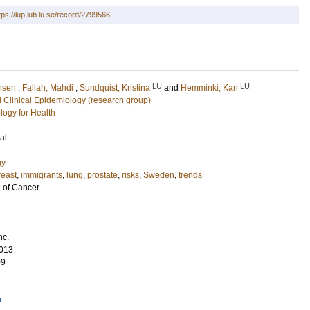
tps://lup.lub.lu.se/record/2799566
LU
LU
hsen
;
Fallah, Mahdi
;
Sundquist, Kristina
and
Hemminki, Kari
 Clinical Epidemiology (research group)
logy for Health
al
gy
reast
,
immigrants
,
lung
,
prostate
,
risks
,
Sweden
,
trends
l of Cancer
nc.
013
09