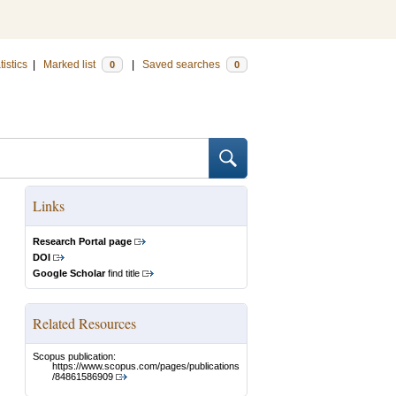
tistics
|
Marked list
|
Saved searches
0
0
Links
Research Portal page
DOI
Google Scholar
find title
Related Resources
Scopus publication:
https://www.scopus.com/pages/publications
/84861586909