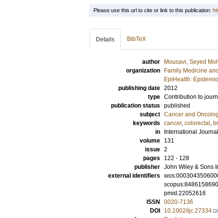
Please use this url to cite or link to this publication:
ht
BibTeX
Details
author
Mousavi, Seyed Mo
organization
Family Medicine and
EpiHealth: Epidemio
publishing date
2012
type
Contribution to journ
publication status
published
subject
Cancer and Oncolo
keywords
cancer
,
colorectal
,
b
in
International Journa
volume
131
issue
2
pages
122 - 128
publisher
John Wiley & Sons I
external identifiers
wos:000304350600
scopus:848615869
pmid:22052616
ISSN
0020-7136
DOI
10.1002/ijc.27334