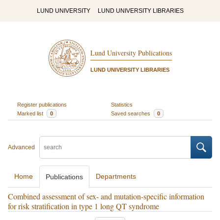
LUND UNIVERSITY
LUND UNIVERSITY LIBRARIES
Lund University Publications
LUND UNIVERSITY LIBRARIES
Register publications
Statistics
Marked list
0
Saved searches
0
Advanced
Home
Departments
Publications
Combined assessment of sex- and mutation-specific information
for risk stratification in type 1 long QT syndrome