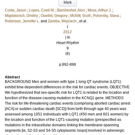
Mark
Costa, Jason
;
Lopes, Coeli M.
;
Barsheshet, Alon
;
Moss, Arthur J.
;
Migdalovich, Dmitriy
;
Ouellet, Gregory
;
McNitt, Scott
;
Polonsky, Slava
;
Robinson, Jennifer L.
and
Zareba, Wojciech
, et al.
(
2012
) In
Heart Rhythm
9
(6)
.
p.892-898
Abstract
BACKGROUND Men and women with type 1 long QT syndrome (LQT1)
exhibit time-dependent differences in the risk for cardiac events. OBJECTIVE
We hypothesized that sex-specific risk for LQT1 is related to the location and
function of the disease-causing mutation in the KCNQ1 gene. METHODS
The risk for life-threatening cardiac events (comprising aborted cardiac arrest
[ACA] or sudden cardiac death [SCD]) from birth through age 40 years was
assessed among 1051 individuals with LQT1 (450 men and 601 women) by
the location and function of the LQT1-causing mutation (prespecified as
mutations in the intracellular domains linking the membrane-spanning
segments [ie, S2-S3 and S4-S5 cytoplasmic loops] involved in adrenergic