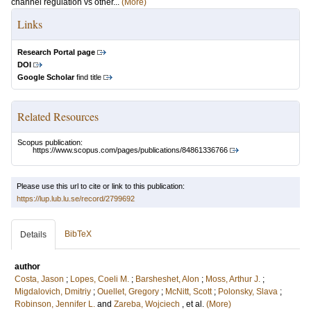
channel regulation vs other...
(More)
Links
Research Portal page
DOI
Google Scholar
find title
Related Resources
Scopus publication:
https://www.scopus.com/pages/publications/84861336766
Please use this url to cite or link to this publication:
https://lup.lub.lu.se/record/2799692
BibTeX
Details
author
Costa, Jason
;
Lopes, Coeli M.
;
Barsheshet, Alon
;
Moss, Arthur J.
;
Migdalovich, Dmitriy
;
Ouellet, Gregory
;
McNitt, Scott
;
Polonsky, Slava
;
Robinson, Jennifer L.
and
Zareba, Wojciech
, et al.
(More)