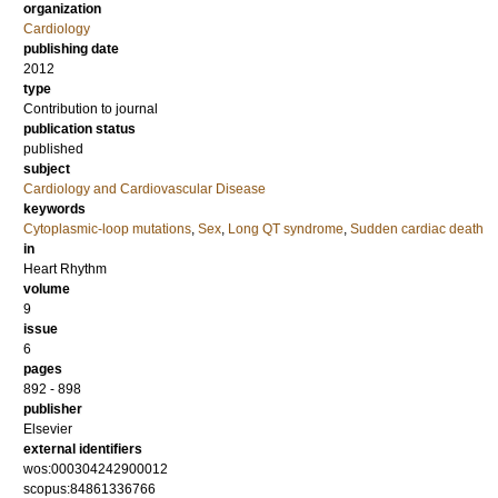
organization
Cardiology
publishing date
2012
type
Contribution to journal
publication status
published
subject
Cardiology and Cardiovascular Disease
keywords
Cytoplasmic-loop mutations
,
Sex
,
Long QT syndrome
,
Sudden cardiac death
in
Heart Rhythm
volume
9
issue
6
pages
892 - 898
publisher
Elsevier
external identifiers
wos:000304242900012
scopus:84861336766