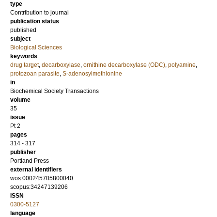
type
Contribution to journal
publication status
published
subject
Biological Sciences
keywords
drug target
,
decarboxylase
,
ornithine decarboxylase (ODC)
,
polyamine
,
protozoan parasite
,
S-adenosylmethionine
in
Biochemical Society Transactions
volume
35
issue
Pt 2
pages
314 - 317
publisher
Portland Press
external identifiers
wos:000245705800040
scopus:34247139206
ISSN
0300-5127
language