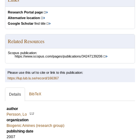
Research Portal page
Alternative location
Google Scholar
find title
Related Resources
Scopus publication:
https://www.scopus.com/pages/publications/34247139206
Please use this url to cite or link to this publication:
https://lup.lub.lu.se/record/166367
BibTeX
Details
author
LU
Persson, Lo
organization
Biogenic Amines (research group)
publishing date
2007