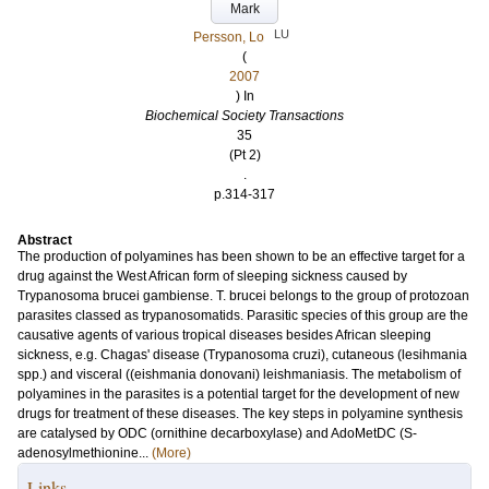
Mark
LU
Persson, Lo
(
2007
) In
Biochemical Society Transactions
35
(Pt 2)
.
p.314-317
Abstract
The production of polyamines has been shown to be an effective target for a
drug against the West African form of sleeping sickness caused by
Trypanosoma brucei gambiense. T. brucei belongs to the group of protozoan
parasites classed as trypanosomatids. Parasitic species of this group are the
causative agents of various tropical diseases besides African sleeping
sickness, e.g. Chagas' disease (Trypanosoma cruzi), cutaneous (lesihmania
spp.) and visceral ((eishmania donovani) leishmaniasis. The metabolism of
polyamines in the parasites is a potential target for the development of new
drugs for treatment of these diseases. The key steps in polyamine synthesis
are catalysed by ODC (ornithine decarboxylase) and AdoMetDC (S-
adenosylmethionine...
(More)
Links