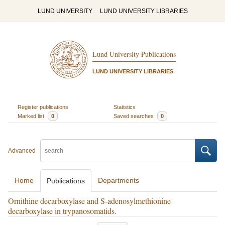
LUND UNIVERSITY
LUND UNIVERSITY LIBRARIES
Lund University Publications
LUND UNIVERSITY LIBRARIES
Register publications
Statistics
Marked list
0
Saved searches
0
Advanced
Home
Departments
Publications
Ornithine decarboxylase and S-adenosylmethionine
decarboxylase in trypanosomatids.