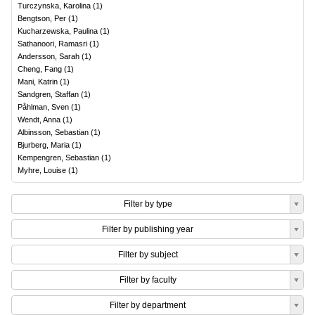
Turczynska, Karolina
(
1
)
Bengtson, Per
(
1
)
Kucharzewska, Paulina
(
1
)
Sathanoori, Ramasri
(
1
)
Andersson, Sarah
(
1
)
Cheng, Fang
(
1
)
Mani, Katrin
(
1
)
Sandgren, Staffan
(
1
)
Påhlman, Sven
(
1
)
Wendt, Anna
(
1
)
Albinsson, Sebastian
(
1
)
Bjurberg, Maria
(
1
)
Kempengren, Sebastian
(
1
)
Myhre, Louise
(
1
)
Filter by type
Filter by publishing year
Filter by subject
Filter by faculty
Filter by department