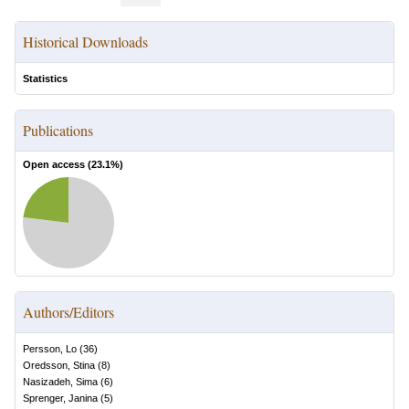
Historical Downloads
Statistics
Publications
Open access (
23.1
%)
Authors/Editors
Persson, Lo
(
36
)
Oredsson, Stina
(
8
)
Nasizadeh, Sima
(
6
)
Sprenger, Janina
(
5
)