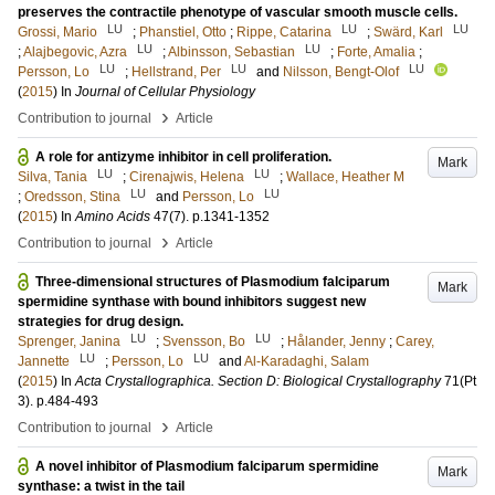
preserves the contractile phenotype of vascular smooth muscle cells.
LU
LU
LU
Grossi, Mario
;
Phanstiel, Otto
;
Rippe, Catarina
;
Swärd, Karl
LU
LU
;
Alajbegovic, Azra
;
Albinsson, Sebastian
;
Forte, Amalia
;
LU
LU
LU
Persson, Lo
;
Hellstrand, Per
and
Nilsson, Bengt-Olof
(
2015
) In
Journal of Cellular Physiology
›
Contribution to journal
Article
A role for antizyme inhibitor in cell proliferation.
Mark
LU
LU
Silva, Tania
;
Cirenajwis, Helena
;
Wallace, Heather M
LU
LU
;
Oredsson, Stina
and
Persson, Lo
(
2015
) In
Amino Acids
47
(7)
.
p.1341-1352
›
Contribution to journal
Article
Three-dimensional structures of Plasmodium falciparum
Mark
spermidine synthase with bound inhibitors suggest new
strategies for drug design.
LU
LU
Sprenger, Janina
;
Svensson, Bo
;
Hålander, Jenny
;
Carey,
LU
LU
Jannette
;
Persson, Lo
and
Al-Karadaghi, Salam
(
2015
) In
Acta Crystallographica. Section D: Biological Crystallography
71
(Pt
3)
.
p.484-493
›
Contribution to journal
Article
A novel inhibitor of Plasmodium falciparum spermidine
Mark
synthase: a twist in the tail