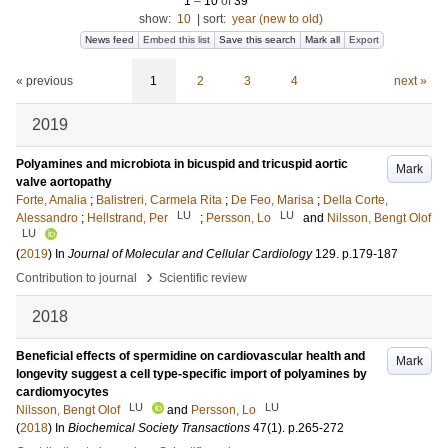
1
–
10
of
39
show:
10
|
sort:
year (new to old)
News feed
Embed this list
Save this search
Mark all
Export
« previous
1
2
3
4
next »
2019
Polyamines and microbiota in bicuspid and tricuspid aortic
Mark
valve aortopathy
Forte, Amalia
;
Balistreri, Carmela Rita
;
De Feo, Marisa
;
Della Corte,
LU
LU
Alessandro
;
Hellstrand, Per
;
Persson, Lo
and
Nilsson, Bengt Olof
LU
(
2019
) In
Journal of Molecular and Cellular Cardiology
129
.
p.179-187
›
Contribution to journal
Scientific review
2018
Beneficial effects of spermidine on cardiovascular health and
Mark
longevity suggest a cell type-specific import of polyamines by
cardiomyocytes
LU
LU
Nilsson, Bengt Olof
and
Persson, Lo
(
2018
) In
Biochemical Society Transactions
47
(1)
.
p.265-272