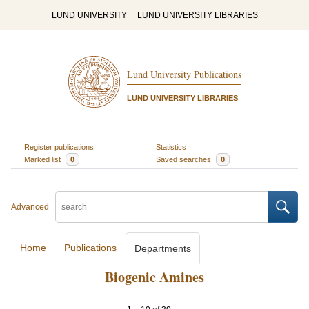
LUND UNIVERSITY
LUND UNIVERSITY LIBRARIES
Lund University Publications
LUND UNIVERSITY LIBRARIES
Register publications
Statistics
Marked list
0
Saved searches
0
Advanced
Home
Publications
Departments
Biogenic Amines