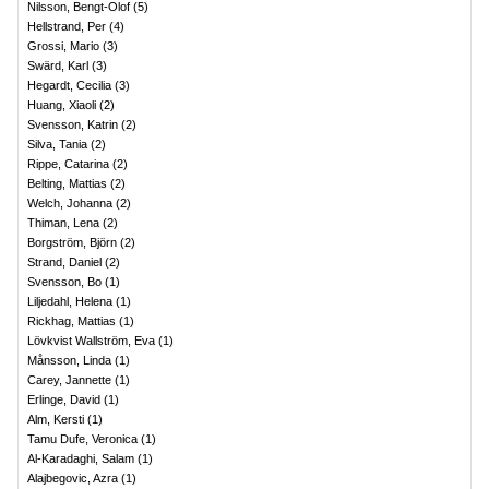
Nilsson, Bengt-Olof
(
5
)
Hellstrand, Per
(
4
)
Grossi, Mario
(
3
)
Swärd, Karl
(
3
)
Hegardt, Cecilia
(
3
)
Huang, Xiaoli
(
2
)
Svensson, Katrin
(
2
)
Silva, Tania
(
2
)
Rippe, Catarina
(
2
)
Belting, Mattias
(
2
)
Welch, Johanna
(
2
)
Thiman, Lena
(
2
)
Borgström, Björn
(
2
)
Strand, Daniel
(
2
)
Svensson, Bo
(
1
)
Liljedahl, Helena
(
1
)
Rickhag, Mattias
(
1
)
Lövkvist Wallström, Eva
(
1
)
Månsson, Linda
(
1
)
Carey, Jannette
(
1
)
Erlinge, David
(
1
)
Alm, Kersti
(
1
)
Tamu Dufe, Veronica
(
1
)
Al-Karadaghi, Salam
(
1
)
Alajbegovic, Azra
(
1
)