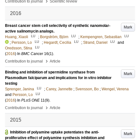
›
Contribution to journal
Scientific review
2016
Breast cancer stem cell selectivity of synthetic nanomolar-
Mark
active salinomycin analogs.
LU
LU
LU
Huang, Xiaoli
;
Borgström, Björn
;
Kempengren, Sebastian
LU
LU
LU
;
Persson, Lo
;
Hegardt, Cecilia
;
Strand, Daniel
and
LU
Oredsson, Stina
(
2016
) In
BMC Cancer
16
(1)
.
›
Contribution to journal
Article
Binding and inhibition of spermidine synthase from
Mark
Plasmodium falciparum and implications for in vitro inhibitor
testing
LU
Sprenger, Janina
;
Carey, Jannette
;
Svensson, Bo
;
Wengel, Verena
LU
and
Persson, Lo
(
2016
) In
PLoS ONE
11
(9)
.
›
Contribution to journal
Article
2015
Inhibition of polyamine uptake potentiates the anti-
Mark
proliferative effect of polyamine synthesis inhibition and