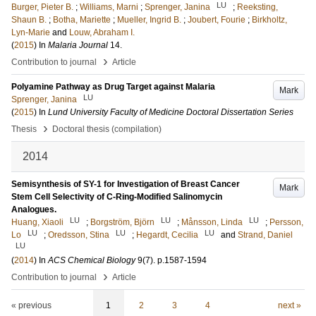
LU
Burger, Pieter B.
;
Williams, Marni
;
Sprenger, Janina
;
Reeksting,
Shaun B.
;
Botha, Mariette
;
Mueller, Ingrid B.
;
Joubert, Fourie
;
Birkholtz,
Lyn-Marie
and
Louw, Abraham I.
(
2015
) In
Malaria Journal
14
.
›
Contribution to journal
Article
Polyamine Pathway as Drug Target against Malaria
Mark
LU
Sprenger, Janina
(
2015
) In
Lund University Faculty of Medicine Doctoral Dissertation Series
›
Thesis
Doctoral thesis (compilation)
2014
Semisynthesis of SY-1 for Investigation of Breast Cancer
Mark
Stem Cell Selectivity of C-Ring-Modified Salinomycin
Analogues.
LU
LU
LU
Huang, Xiaoli
;
Borgström, Björn
;
Månsson, Linda
;
Persson,
LU
LU
LU
Lo
;
Oredsson, Stina
;
Hegardt, Cecilia
and
Strand, Daniel
LU
(
2014
) In
ACS Chemical Biology
9
(7)
.
p.1587-1594
›
Contribution to journal
Article
« previous
1
2
3
4
next »