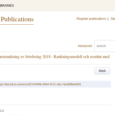
IBRARIES
 Publications
Register publications
|
Sta
Advanced
hetsrankning av börsbolag 2018 : Rankningsmodell och resultat med
Mark
tps://lup.lub.lu.se/record/27e44f4b-94b4-417c-afcc-feed08bd4d81
LU