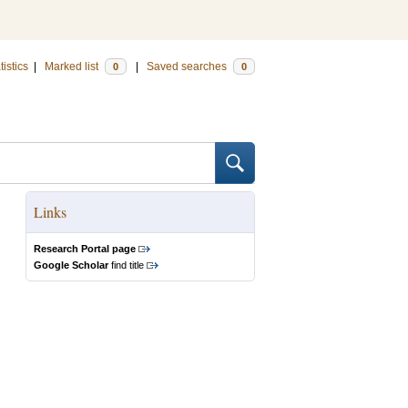
tistics
|
Marked list
|
Saved searches
0
0
Links
Research Portal page
Google Scholar
find title