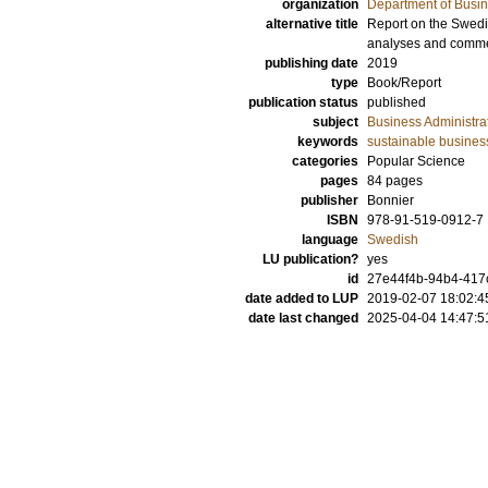
organization
Department of Busin
alternative title
Report on the Swedi
analyses and comm
publishing date
2019
type
Book/Report
publication status
published
subject
Business Administra
keywords
sustainable busines
categories
Popular Science
pages
84
pages
publisher
Bonnier
ISBN
978-91-519-0912-7
language
Swedish
LU publication?
yes
id
27e44f4b-94b4-417
date added to LUP
2019-02-07 18:02:4
date last changed
2025-04-04 14:47:5