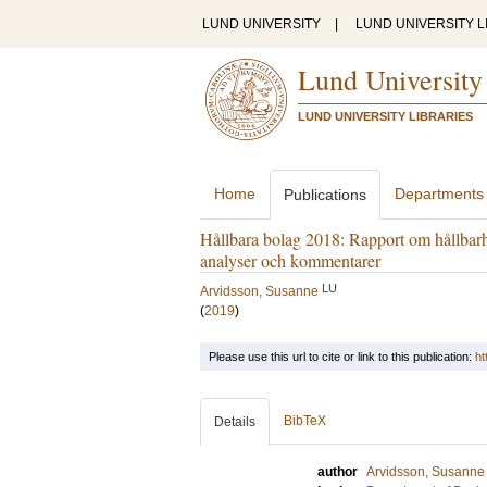
LUND UNIVERSITY
|
LUND UNIVERSITY L
Lund University
LUND UNIVERSITY LIBRARIES
Home
Departments
Publications
Hållbara bolag 2018: Rapport om hållbar
analyser och kommentarer
LU
Arvidsson, Susanne
(
2019
)
Please use this url to cite or link to this publication:
ht
BibTeX
Details
author
Arvidsson, Susanne