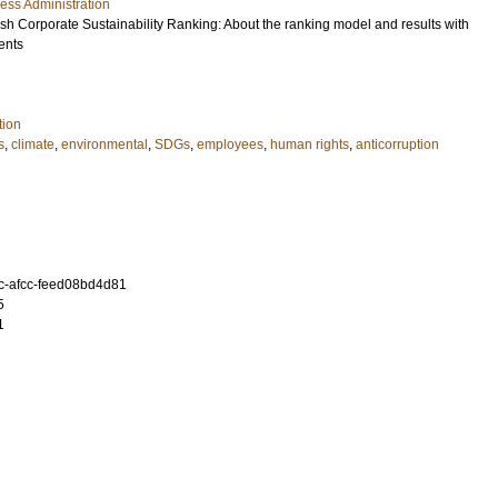
ess Administration
sh Corporate Sustainability Ranking: About the ranking model and results with
ents
tion
s
,
climate
,
environmental
,
SDGs
,
employees
,
human rights
,
anticorruption
c-afcc-feed08bd4d81
5
1