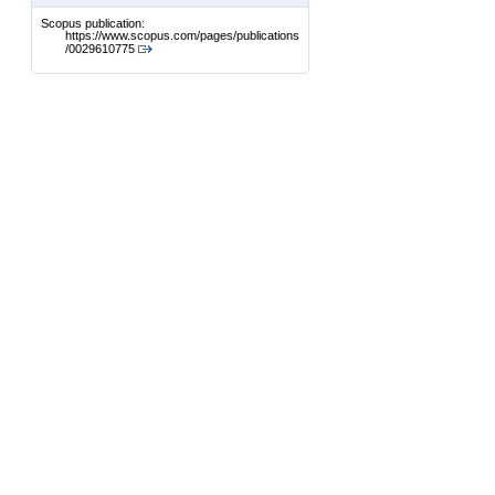
Scopus publication:
https://www.scopus.com/pages/publications
/0029610775