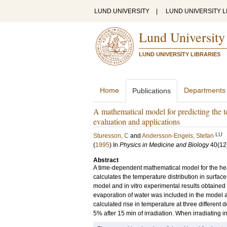
LUND UNIVERSITY
|
LUND UNIVERSITY L
Lund University
LUND UNIVERSITY LIBRARIES
Home
Departments
Publications
A mathematical model for predicting the t
evaluation and applications
LU
Sturesson, C
and
Andersson-Engels, Stefan
(
1995
) In
Physics in Medicine and Biology
40
(12
Abstract
A time-dependent mathematical model for the he
calculates the temperature distribution in surfa
model and in vitro experimental results obtained
evaporation of water was included in the model 
calculated rise in temperature at three different
5% after 15 min of irradiation. When irradiating i