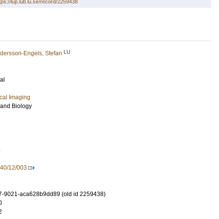
tps://lup.lub.lu.se/record/2259438
LU
dersson-Engels, Stefan
al
cal Imaging
 and Biology
5
40/12/003
7-9021-aca628b9dd89 (old id 2259438)
0
2