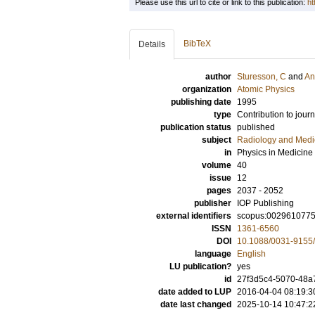
Please use this url to cite or link to this publication:
ht
BibTeX
Details
author
Sturesson, C
and
An
organization
Atomic Physics
publishing date
1995
type
Contribution to journ
publication status
published
subject
Radiology and Medi
in
Physics in Medicine
volume
40
issue
12
pages
2037 - 2052
publisher
IOP Publishing
external identifiers
scopus:002961077
ISSN
1361-6560
DOI
10.1088/0031-9155/
language
English
LU publication?
yes
id
27f3d5c4-5070-48a
date added to LUP
2016-04-04 08:19:3
date last changed
2025-10-14 10:47:2