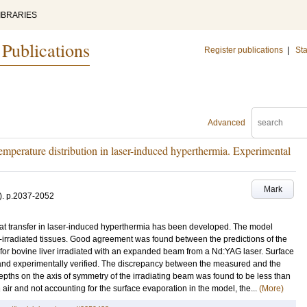
IBRARIES
 Publications
Register publications
|
Sta
Advanced
emperature distribution in laser-induced hyperthermia. Experimental
Mark
)
.
p.2037-2052
at transfer in laser-induced hyperthermia has been developed. The model
ce-irradiated tissues. Good agreement was found between the predictions of the
 for bovine liver irradiated with an expanded beam from a Nd:YAG laser. Surface
and experimentally verified. The discrepancy between the measured and the
 depths on the axis of symmetry of the irradiating beam was found to be less than
n air and not accounting for the surface evaporation in the model, the...
(More)