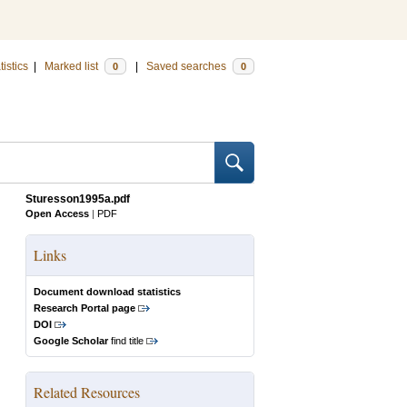
tistics
|
Marked list
|
Saved searches
0
0
Sturesson1995a.pdf
Open Access
|
PDF
Links
Document download statistics
Research Portal page
DOI
Google Scholar
find title
Related Resources