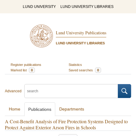
LUND UNIVERSITY
LUND UNIVERSITY LIBRARIES
Lund University Publications
LUND UNIVERSITY LIBRARIES
Register publications
Statistics
Marked list
0
Saved searches
0
Advanced
Home
Departments
Publications
A Cost-Benefit Analysis of Fire Protection Systems Designed to
Protect Against Exterior Arson Fires in Schools