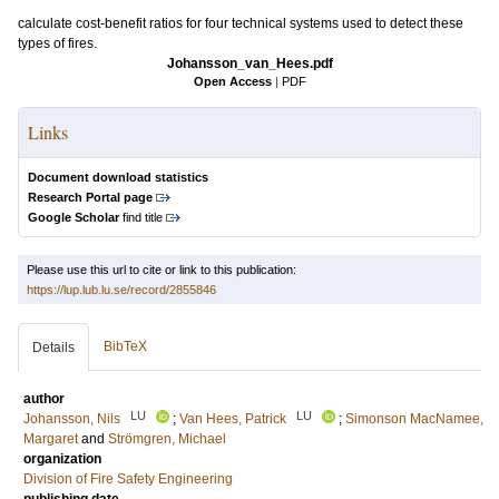
calculate cost-benefit ratios for four technical systems used to detect these
types of fires.
Johansson_van_Hees.pdf
Open Access
|
PDF
Links
Document download statistics
Research Portal page
Google Scholar
find title
Please use this url to cite or link to this publication:
https://lup.lub.lu.se/record/2855846
BibTeX
Details
author
LU
LU
Johansson, Nils
;
Van Hees, Patrick
;
Simonson MacNamee,
Margaret
and
Strömgren, Michael
organization
Division of Fire Safety Engineering