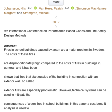
Mark
LU
LU
Johansson, Nils
;
Van Hees, Patrick
;
Simonson MacNamee,
Margaret
and
Strömgren, Michael
(
2012
)
9th International Conference on Performance-Based Codes and Fire Safety
Design Methods
Abstract
Fires in school buildings caused by arson are a major problem in Sweden.
The costs of these fires
are disproportionately high compared to the costs of fires in buildings in
general, and it has been
shown that fires that start outside of the building in connection with an
exterior wall, so called
exterior fires are especially problematic. However, technical systems can be
used to mitigate the
consequences of arson fires in school buildings. In this paper a cost-benefit
analysis is used to