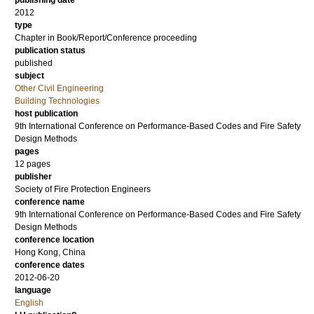
publishing date
2012
type
Chapter in Book/Report/Conference proceeding
publication status
published
subject
Other Civil Engineering
Building Technologies
host publication
9th International Conference on Performance-Based Codes and Fire Safety
Design Methods
pages
12 pages
publisher
Society of Fire Protection Engineers
conference name
9th International Conference on Performance-Based Codes and Fire Safety
Design Methods
conference location
Hong Kong, China
conference dates
2012-06-20
language
English