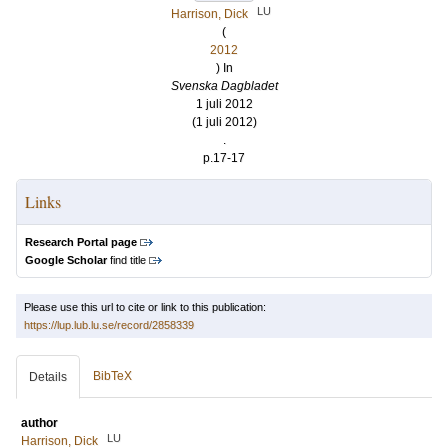
LU
Harrison, Dick
(
2012
) In
Svenska Dagbladet
1 juli 2012
(1 juli 2012)
.
p.17-17
Links
Research Portal page
Google Scholar
find title
Please use this url to cite or link to this publication:
https://lup.lub.lu.se/record/2858339
BibTeX
Details
author
LU
Harrison, Dick