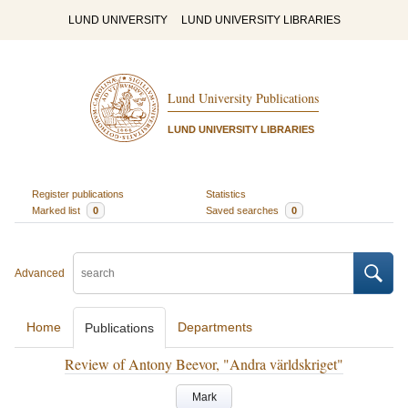
LUND UNIVERSITY
LUND UNIVERSITY LIBRARIES
Lund University Publications
LUND UNIVERSITY LIBRARIES
Register publications
Statistics
Marked list
0
Saved searches
0
Advanced
Home
Departments
Publications
Review of Antony Beevor, "Andra världskriget"
Mark