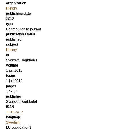
organization
History
publishing date
2012
type
Contribution to journal
publication status
published
subject
History
in
Svenska Dagbladet
volume
1 juli 2012
issue
1 juli 2012
pages
17 - 17
publisher
Svenska Dagbladet
ISSN
1101-2412
language
Swedish
LU publication?