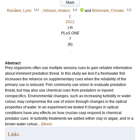
Mark
LU
LU
LU
Ranåker, Lynn
;
Nilsson, Anders
and
Brönmark, Christer
(
2012
) In
PLoS ONE
7
(6)
.
Abstract
Prey organisms often use multiple sensory cues to gain reliable information
about imminent predation threat. In this study we test if a freshwater fish
increases the reliance on supplementary cues when the reliability of the
primary cue is reduced. Fish commonly use vision to evaluate predation
threat, but may also use chemical cues from predators or injured
conspecifics. Environmental changes, such as increasing turbidity or water
colour, may compromise the use of vision through changes in the optical
properties of water. In an experiment we tested if changes in optical
conditions have any effects on how crucian carp respond to chemical
predator cues. In turbidity treatments we added either clay or algae, and in a
brown water colour...
(More)
Links