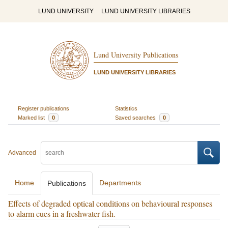
LUND UNIVERSITY
LUND UNIVERSITY LIBRARIES
Lund University Publications
LUND UNIVERSITY LIBRARIES
Register publications
Statistics
Marked list
0
Saved searches
0
Advanced
Home
Departments
Publications
Effects of degraded optical conditions on behavioural responses
to alarm cues in a freshwater fish.