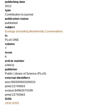
publishing date
2012
type
Contribution to journal
publication status
published
subject
Ecology (including Biodiversity Conservation)
in
PLoS ONE
volume
7
issue
6
article number
e38411
publisher
Public Library of Science (PLoS)
external identifiers
wos:000305693200010
pmid:22745663
scopus:84862674199
pmid:22745663
ISSN
1932-6203