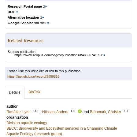
Research Portal page
DOI
Alternative location
Google Scholar
find title
Related Resources
Scopus publication:
https://www.scopus.com/pages/publications/84862674199
Please use this url to cite or link to this publication:
https://lup.lub.lu.se/record/2858816
BibTeX
Details
author
LU
LU
LU
Ranåker, Lynn
;
Nilsson, Anders
and
Brönmark, Christer
organization
Division aquatic ecology
BECC: Biodiversity and Ecosystem services in a Changing Climate
Aquatic Ecology (research group)