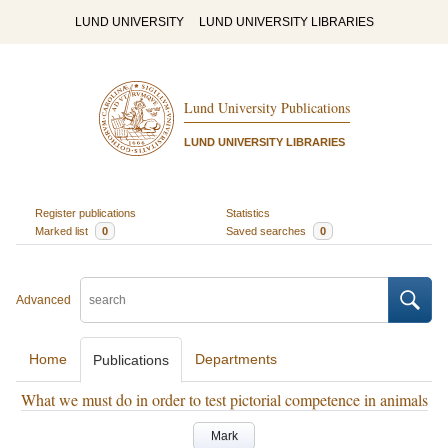
LUND UNIVERSITY
LUND UNIVERSITY LIBRARIES
Lund University Publications
LUND UNIVERSITY LIBRARIES
Register publications
Statistics
Marked list
0
Saved searches
0
Advanced
Home
Departments
Publications
What we must do in order to test pictorial competence in animals
Mark