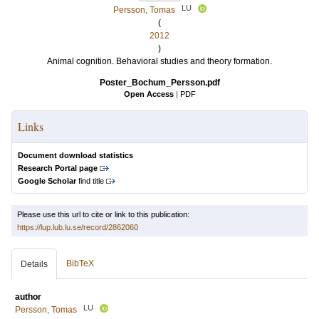
LU
Persson, Tomas
(
2012
)
Animal cognition. Behavioral studies and theory formation.
Poster_Bochum_Persson.pdf
Open Access
|
PDF
Links
Document download statistics
Research Portal page
Google Scholar
find title
Please use this url to cite or link to this publication:
https://lup.lub.lu.se/record/2862060
BibTeX
Details
author
LU
Persson, Tomas