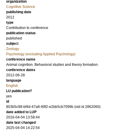
organization
Cognitive Science
publishing date
2012
type
Contribution to conference
publication status
published
subject
Zoology
Psychology (excluding Applied Psychology)
conference name
Animal cognition. Behavioral studies and theory formation.
conference dates
2012-06-28
language
English
LU publication?
yes
id
803b5c98-bf4d-47a8-89f2-e2bb5cb7099b (old id 2862060)
date added to LUP
2016-04-04 13:58:44
date last changed
2025-04-04 14:22:54