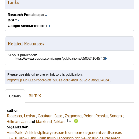
Links
Research Portal page
DOI
Google Scholar
find title
Related Resources
Scopus publication:
https://www.scopus.com/pages/publications/85062410457
Please use this url to cite or link to this publication:
https://lup.lub.lu.se/record/287b8013-c2f2-48d4-a52c-c28e21646241
BibTeX
Details
author
Tobieson, Lovisa
;
Ghafouri, Bijar
;
Zsigmond, Peter
;
Rossitti, Sandro
;
LU
Hillman, Jan
and
Marklund, Niklas
organization
MultiPark: Multidisciplinary research on neurodegenerative diseases
LU-TBI lab - Lund Brain Injury laboratory for Neurosurgical research