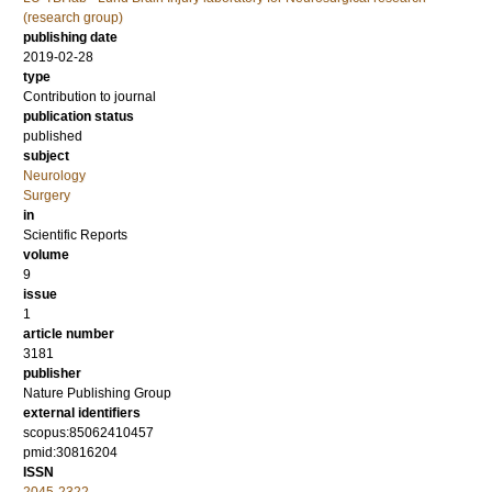
(research group)
publishing date
2019-02-28
type
Contribution to journal
publication status
published
subject
Neurology
Surgery
in
Scientific Reports
volume
9
issue
1
article number
3181
publisher
Nature Publishing Group
external identifiers
scopus:85062410457
pmid:30816204
ISSN