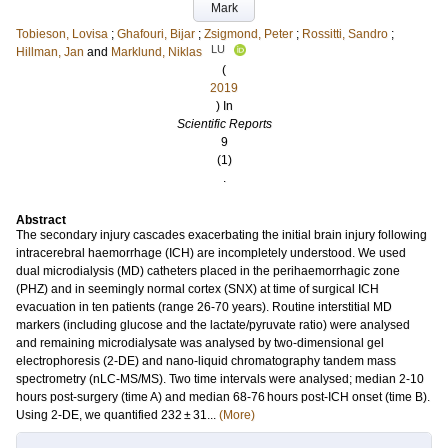
Mark
Tobieson, Lovisa
;
Ghafouri, Bijar
;
Zsigmond, Peter
;
Rossitti, Sandro
;
LU
Hillman, Jan
and
Marklund, Niklas
(
2019
) In
Scientific Reports
9
(1)
.
Abstract
The secondary injury cascades exacerbating the initial brain injury following
intracerebral haemorrhage (ICH) are incompletely understood. We used
dual microdialysis (MD) catheters placed in the perihaemorrhagic zone
(PHZ) and in seemingly normal cortex (SNX) at time of surgical ICH
evacuation in ten patients (range 26-70 years). Routine interstitial MD
markers (including glucose and the lactate/pyruvate ratio) were analysed
and remaining microdialysate was analysed by two-dimensional gel
electrophoresis (2-DE) and nano-liquid chromatography tandem mass
spectrometry (nLC-MS/MS). Two time intervals were analysed; median 2-10
hours post-surgery (time A) and median 68-76 hours post-ICH onset (time B).
Using 2-DE, we quantified 232 ± 31...
(More)