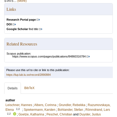
STAT5....
(More)
Links
Research Portal page
DOI
Google Scholar
find title
Related Resources
Scopus publication:
https://www.scopus.com/pages/publications/84860316784
Please use this url to cite or link to this publication:
https://lup.lub.lu.se/record/2890884
BibTeX
Details
author
Leischner, Hannes
;
Albers, Corinna
;
Grundler, Rebekka
;
Razumovskaya,
LU
Elena
;
Spiekermann, Karsten
;
Bohlander, Stefan
;
Rönnstrand, Lars
LU
;
Goetze, Katharina
;
Peschel, Christian
and
Duyster, Justus