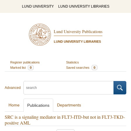
LUND UNIVERSITY
LUND UNIVERSITY LIBRARIES
Lund University Publications
LUND UNIVERSITY LIBRARIES
Register publications
Statistics
Marked list
0
Saved searches
0
Advanced
Home
Departments
Publications
SRC is a signaling mediator in FLT3-ITD-but not in FLT3-TKD-
positive AML