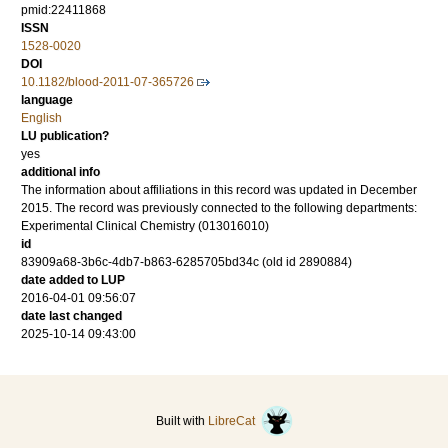
pmid:22411868
ISSN
1528-0020
DOI
10.1182/blood-2011-07-365726
language
English
LU publication?
yes
additional info
The information about affiliations in this record was updated in December
2015. The record was previously connected to the following departments:
Experimental Clinical Chemistry (013016010)
id
83909a68-3b6c-4db7-b863-6285705bd34c (old id 2890884)
date added to LUP
2016-04-01 09:56:07
date last changed
2025-10-14 09:43:00
Built with
LibreCat