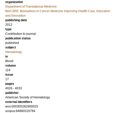
organization
Department of Translational Medicine
BioCARE: Biomarkers in Cancer Medicine improving Health Care, Education
and Innovation
publishing date
2012
type
Contribution to journal
publication status
published
subject
Hematology
in
Blood
volume
119
issue
17
pages
4026 - 4033
publisher
American Society of Hematology
external identifiers
wos:000305282900025
scopus:84860316784