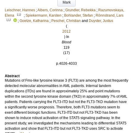
Mark
Leischner, Hannes
;
Albers, Corinna
;
Grundler, Rebekka
;
Razumovskaya,
LU
Elena
;
Spiekermann, Karsten
;
Bohlander, Stefan
;
Rönnstrand, Lars
LU
;
Goetze, Katharina
;
Peschel, Christian
and
Duyster, Justus
(
2012
) In
Blood
119
(17)
.
p.4026-4033
Abstract
Mutations of Fms-like tyrosine kinase 3 (FLT3) are among the most frequently
detected molecular abnormalities in AML patients. Internal tandem
duplications (ITDs) are found in approximately 25% and point mutations
within the second tyrosine kinase domain (TKD) in approximately 7% of AML
patients. Patients carrying the FLT3-ITD but not the FLT3-TKD mutation have
a significantly worse prognosis. Therefore, both FLT3 mutations seem to
exert different biologic functions. FLT3-ITD but not FLT3-TKD has been
shown to induce robust activation of the STAT5 signaling pathway. In the
present study, we investigated the mechanisms leading to differential STAT5
activation and show that FLT3-ITD but not FLT3-TKD uses SRC to activate