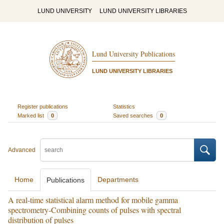
LUND UNIVERSITY
LUND UNIVERSITY LIBRARIES
Lund University Publications
LUND UNIVERSITY LIBRARIES
Register publications
Statistics
Marked list
0
Saved searches
0
Advanced
Home
Departments
Publications
A real-time statistical alarm method for mobile gamma
spectrometry-Combining counts of pulses with spectral
distribution of pulses