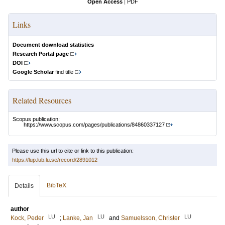
Open Access
|
PDF
Links
Document download statistics
Research Portal page
DOI
Google Scholar
find title
Related Resources
Scopus publication:
https://www.scopus.com/pages/publications/84860337127
Please use this url to cite or link to this publication:
https://lup.lub.lu.se/record/2891012
BibTeX
Details
author
LU
LU
LU
Kock, Peder
;
Lanke, Jan
and
Samuelsson, Christer