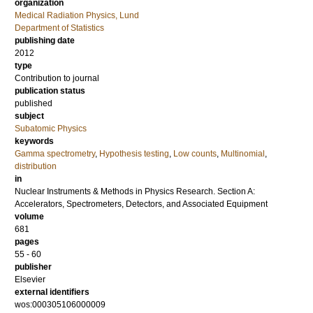
organization
Medical Radiation Physics, Lund
Department of Statistics
publishing date
2012
type
Contribution to journal
publication status
published
subject
Subatomic Physics
keywords
Gamma spectrometry
,
Hypothesis testing
,
Low counts
,
Multinomial
,
distribution
in
Nuclear Instruments & Methods in Physics Research. Section A:
Accelerators, Spectrometers, Detectors, and Associated Equipment
volume
681
pages
55 - 60
publisher
Elsevier
external identifiers
wos:000305106000009