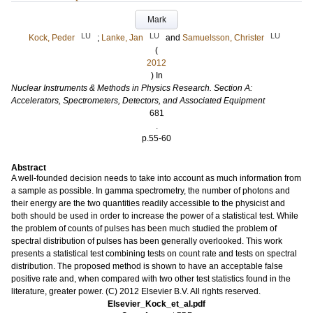
Mark
LU
LU
LU
Kock, Peder
;
Lanke, Jan
and
Samuelsson, Christer
(
2012
) In
Nuclear Instruments & Methods in Physics Research. Section A:
Accelerators, Spectrometers, Detectors, and Associated Equipment
681
.
p.55-60
Abstract
A well-founded decision needs to take into account as much information from
a sample as possible. In gamma spectrometry, the number of photons and
their energy are the two quantities readily accessible to the physicist and
both should be used in order to increase the power of a statistical test. While
the problem of counts of pulses has been much studied the problem of
spectral distribution of pulses has been generally overlooked. This work
presents a statistical test combining tests on count rate and tests on spectral
distribution. The proposed method is shown to have an acceptable false
positive rate and, when compared with two other test statistics found in the
literature, greater power. (C) 2012 Elsevier B.V. All rights reserved.
Elsevier_Kock_et_al.pdf